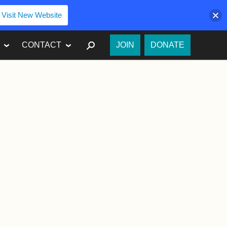
Visit New Website
SEARCH
CONTACT
JOIN
DONATE