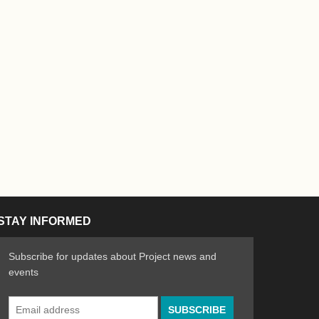
STAY INFORMED
Subscribe for updates about Project news and
events
Email
n the Arts
ative spirit of emerging artists
Address