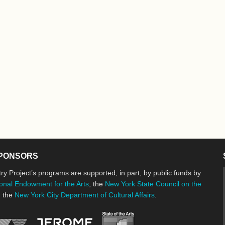
PONSORS
ry Project’s programs are supported, in part, by public funds by
onal Endowment for the Arts
, the
New York State Council on the
d the
New York City Department of Cultural Affairs
.
New York State Council o
Jerome Foundation, celebrating the cre