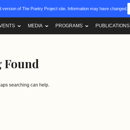
ed version of The Poetry Project site. Information may have changed.
VENTS
MEDIA
PROGRAMS
PUBLICATIONS
g Found
rhaps searching can help.