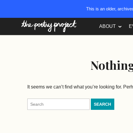
This is an older, archiv
The Poetry Project
ABOUT
E
Nothin
It seems we can’t find what you’re looking for. Pe
Search
for: