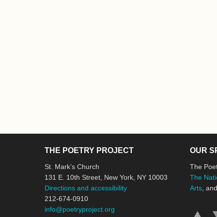
THE POETRY PROJECT
OUR S
St. Mark’s Church
The Poet
131 E. 10th Street, New York, NY 10003
The Nati
Directions and accessibility
Arts
, an
212-674-0910
info@poetryproject.org