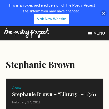
This is an older, archived version of The Poetry Project
site. Information may have changed.
Visit New Website
The Poetry Project
MENU
Stephanie Brown
Audio
Stephanie Brown – “Library” – 1/5/11
February 17, 2011