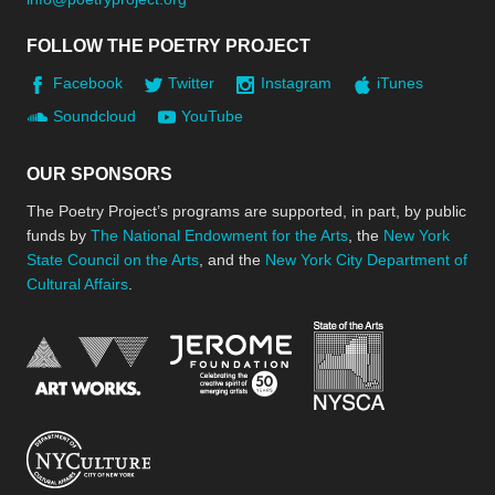
FOLLOW THE POETRY PROJECT
Facebook
Twitter
Instagram
iTunes
Soundcloud
YouTube
OUR SPONSORS
The Poetry Project’s programs are supported, in part, by public
funds by
The National Endowment for the Arts
, the
New York
State Council on the Arts
, and the
New York City Department of
Cultural Affairs
.
New York Stat
Jerome Foundation, celebra
National Endowment for the Arts
New York City Department of Cultural Affair