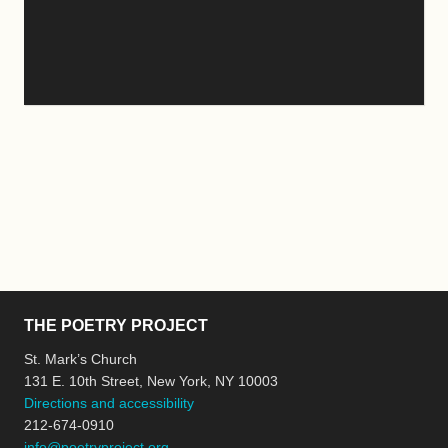
THE POETRY PROJECT
St. Mark’s Church
131 E. 10th Street, New York, NY 10003
Directions and accessibility
212-674-0910
info@poetryproject.org