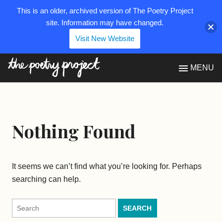
This is an older, archived version of The Poetry Project
site. Information may have changed.
Visit New Website
The Poetry Project
MENU
Nothing Found
It seems we can’t find what you’re looking for. Perhaps
searching can help.
Search
for: