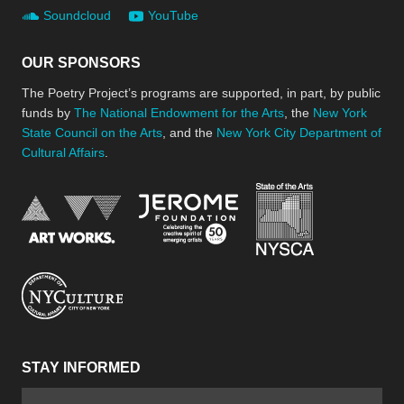
Soundcloud
YouTube
OUR SPONSORS
The Poetry Project’s programs are supported, in part, by public
funds by
The National Endowment for the Arts
, the
New York
State Council on the Arts
, and the
New York City Department of
Cultural Affairs
.
New York Stat
Jerome Foundation, celebra
National Endowment for the Arts
New York City Department of Cultural Affair
STAY INFORMED