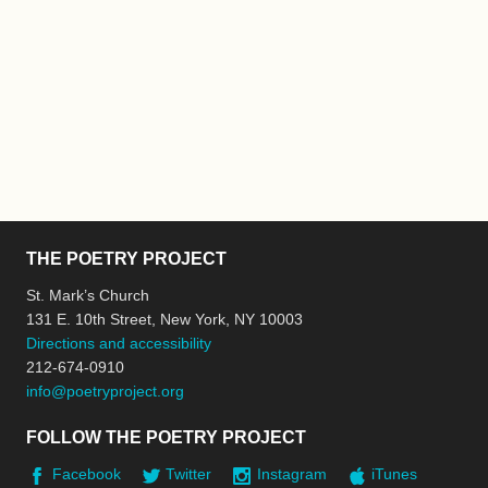
THE POETRY PROJECT
St. Mark’s Church
131 E. 10th Street, New York, NY 10003
Directions and accessibility
212-674-0910
info@poetryproject.org
FOLLOW THE POETRY PROJECT
Facebook
Twitter
Instagram
iTunes