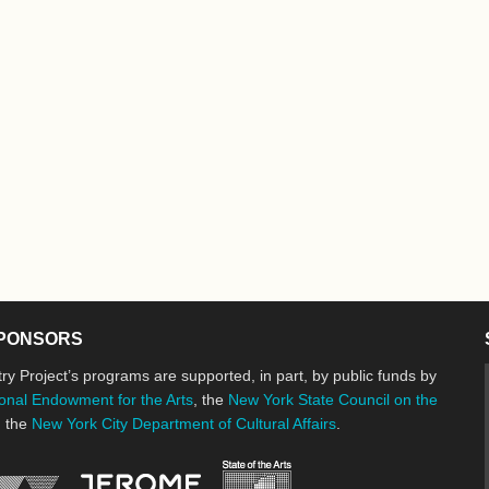
PONSORS
ry Project’s programs are supported, in part, by public funds by
onal Endowment for the Arts
, the
New York State Council on the
d the
New York City Department of Cultural Affairs
.
New York State Council o
Jerome Foundation, celebrating the cre