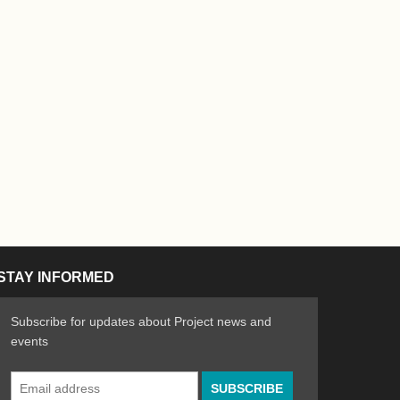
STAY INFORMED
Subscribe for updates about Project news and
events
Email
n the Arts
ative spirit of emerging artists
Address