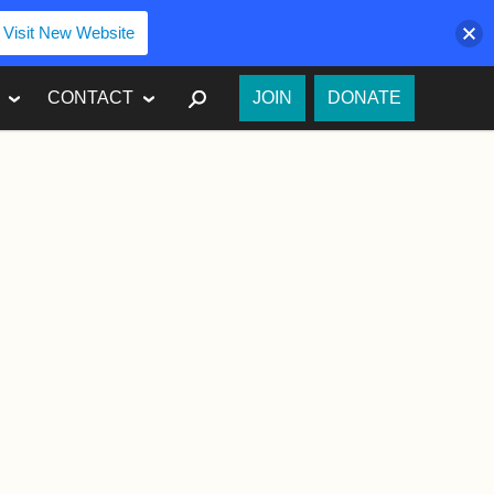
Visit New Website
SEARCH
CONTACT
JOIN
DONATE