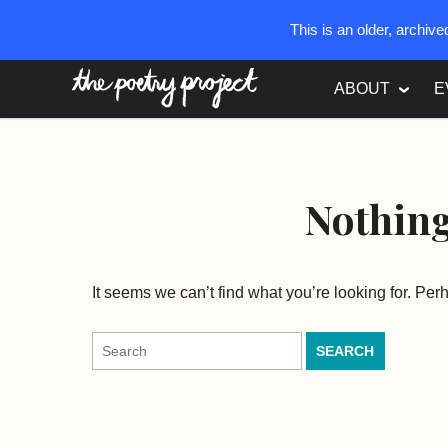
This is an older, archiv
The Poetry Project
ABOUT
E
Nothin
It seems we can’t find what you’re looking for. Pe
Search
for: