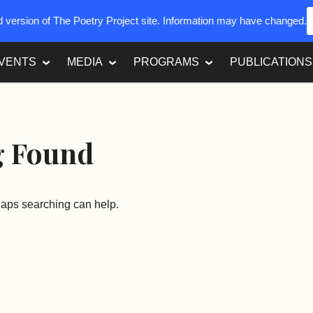
ed version of The Poetry Project site. Information may have changed.
VENTS
MEDIA
PROGRAMS
PUBLICATIONS
g Found
rhaps searching can help.