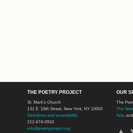
THE POETRY PROJECT
OUR S
St. Mark’s Church
The Poet
131 E. 10th Street, New York, NY 10003
The Nati
Directions and accessibility
Arts
, an
212-674-0910
info@poetryproject.org