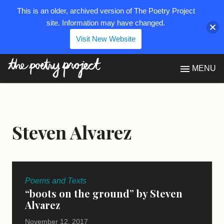
This is an older, archived version of The Poetry Project
site. Information may have changed.
Visit New Website
The Poetry Project
MENU
Steven Alvarez
Poems and Texts
“boots on the ground” by Steven
Alvarez
November 12, 2017