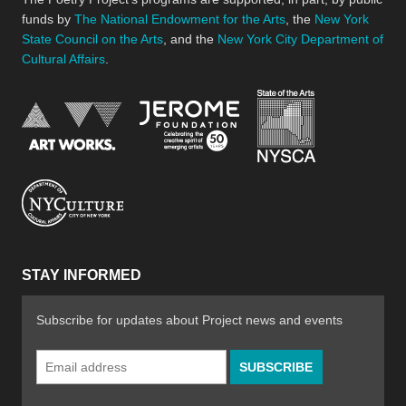
funds by
The National Endowment for the Arts
, the
New York
State Council on the Arts
, and the
New York City Department of
Cultural Affairs
.
New York Stat
Jerome Foundation, celebra
National Endowment for the Arts
New York City Department of Cultural Affair
STAY INFORMED
Subscribe for updates about Project news and events
Email
Address
*