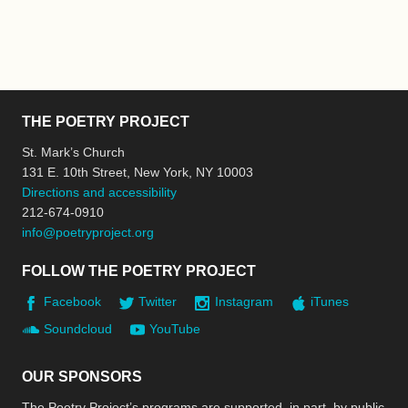
THE POETRY PROJECT
St. Mark’s Church
131 E. 10th Street, New York, NY 10003
Directions and accessibility
212-674-0910
info@poetryproject.org
FOLLOW THE POETRY PROJECT
Facebook
Twitter
Instagram
iTunes
Soundcloud
YouTube
OUR SPONSORS
The Poetry Project’s programs are supported, in part, by public