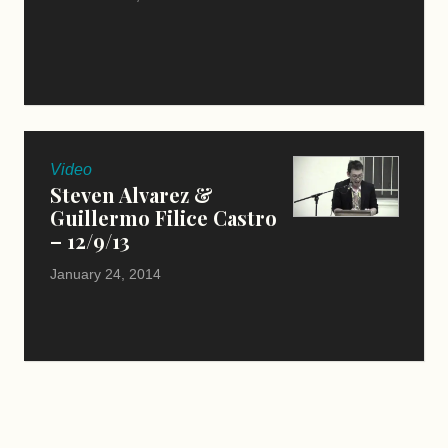
Video
Steven Alvarez &
Guillermo Filice Castro
– 12/9/13
January 24, 2014