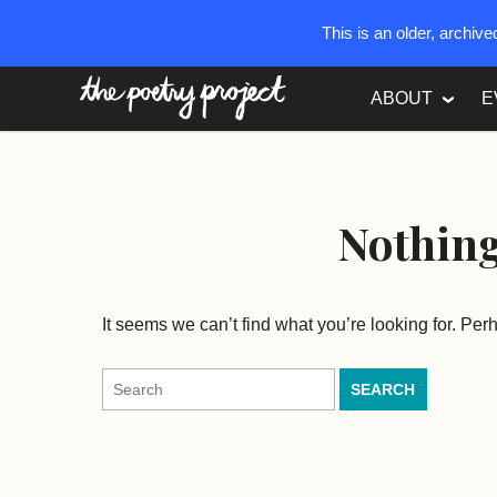
This is an older, archiv
The Poetry Project
ABOUT
E
Nothin
It seems we can’t find what you’re looking for. Pe
Search
for: