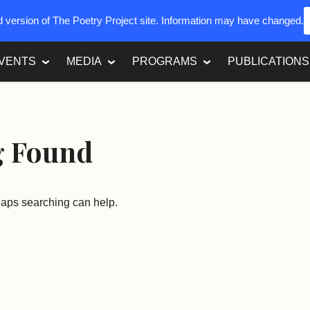
ed version of The Poetry Project site. Information may have changed.
VENTS
MEDIA
PROGRAMS
PUBLICATIONS
g Found
rhaps searching can help.