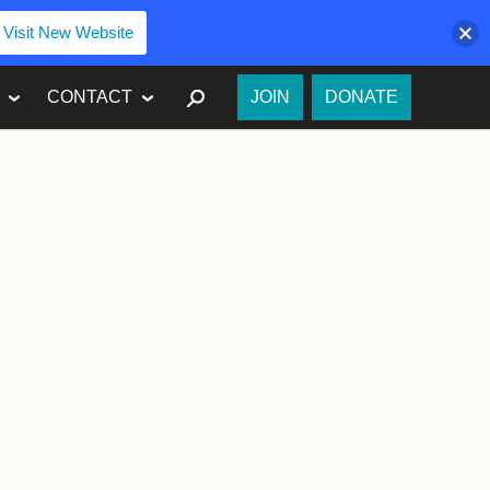
Visit New Website
SEARCH
CONTACT
JOIN
DONATE