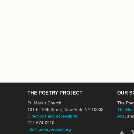
THE POETRY PROJECT
OUR S
St. Mark’s Church
The Poet
131 E. 10th Street, New York, NY 10003
The Nati
Directions and accessibility
Arts
, an
212-674-0910
info@poetryproject.org