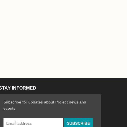
STAY INFORMED
Subscribe for updates about Project news and
events
Email
n the Arts
ative spirit of emerging artists
Address