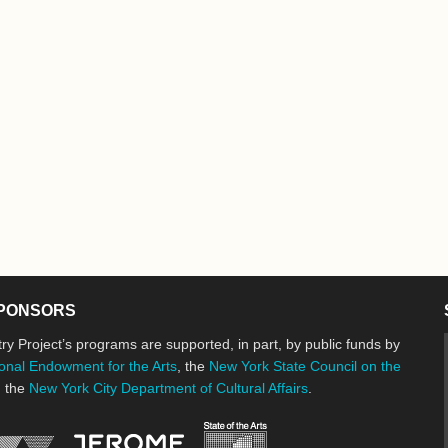
PONSORS
ry Project’s programs are supported, in part, by public funds by
onal Endowment for the Arts
, the
New York State Council on the
d the
New York City Department of Cultural Affairs
.
New York State Council o
Jerome Foundation, celebrating the cre