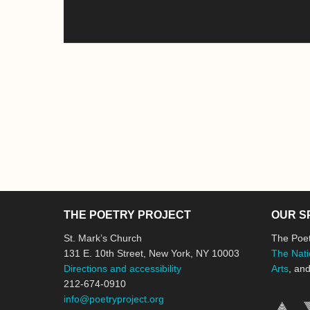
THE POETRY PROJECT
OUR S
St. Mark’s Church
The Poet
131 E. 10th Street, New York, NY 10003
The Nati
Directions and accessibility
Arts
, an
212-674-0910
info@poetryproject.org