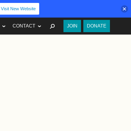
Visit New Website
SEARCH
CONTACT
JOIN
DONATE