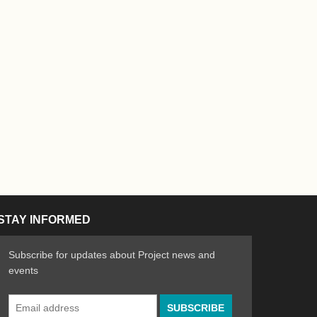
STAY INFORMED
Subscribe for updates about Project news and
events
Email
n the Arts
ative spirit of emerging artists
Address