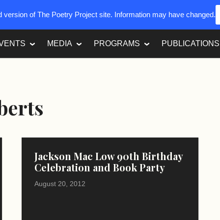
ed version of The Poetry Project site. Information may have changed.
VENTS
MEDIA
PROGRAMS
PUBLICATIONS
berts
Jackson Mac Low 90th Birthday
Celebration and Book Party
August 20, 2012