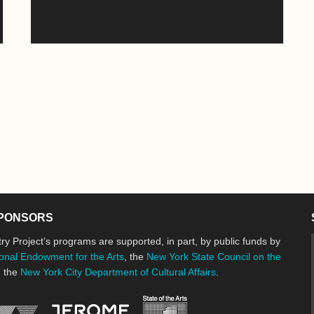
PONSORS
ry Project’s programs are supported, in part, by public funds by
onal Endowment for the Arts
, the
New York State Council on the
d the
New York City Department of Cultural Affairs
.
New York State Council o
Jerome Foundation, celebrating the cre