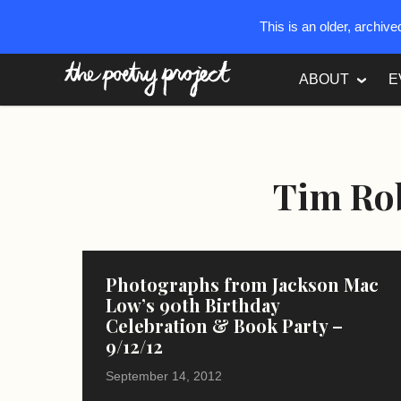
This is an older, archiv
The Poetry Project
ABOUT
E
Tim Ro
Photographs from Jackson Mac
Low’s 90th Birthday
Celebration & Book Party –
9/12/12
September 14, 2012