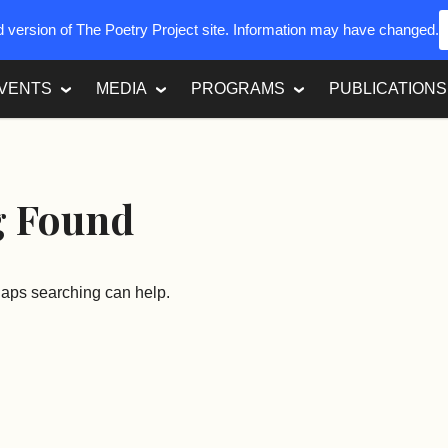
ed version of The Poetry Project site. Information may have changed.
VENTS
MEDIA
PROGRAMS
PUBLICATIONS
g Found
rhaps searching can help.