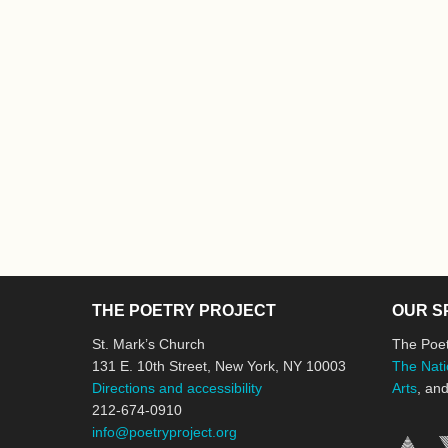
THE POETRY PROJECT
OUR S
St. Mark’s Church
The Poet
131 E. 10th Street, New York, NY 10003
The Nati
Directions and accessibility
Arts
, an
212-674-0910
info@poetryproject.org