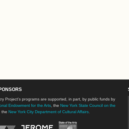
PONSORS
ry Project’s programs are supported, in part, by public funds by
onal Endowment for the Arts
, the
New York State Council on the
d the
New York City Department of Cultural Affairs
.
New York State Council o
Jerome Foundation, celebrating the cre