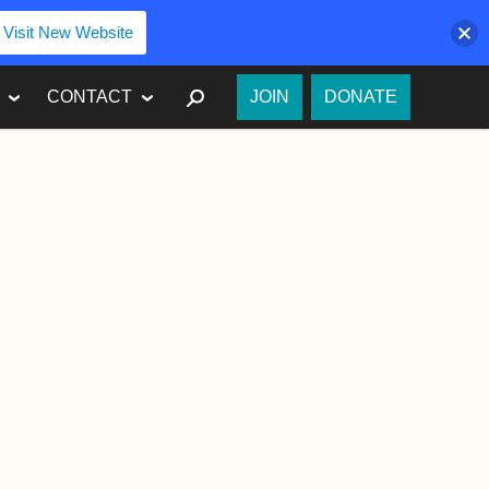
Visit New Website
SEARCH
CONTACT
JOIN
DONATE