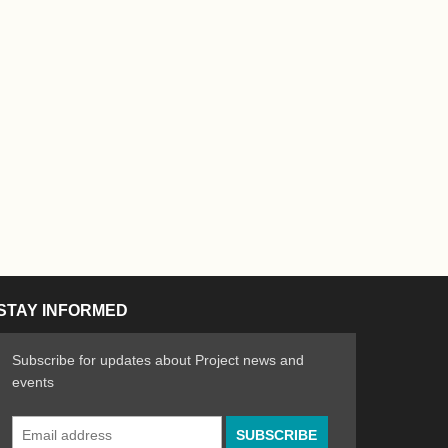
STAY INFORMED
Subscribe for updates about Project news and
events
Email
n the Arts
ative spirit of emerging artists
Address