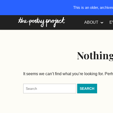
This is an older, archiv
The Poetry Project
ABOUT
E
Nothin
It seems we can’t find what you’re looking for. Pe
Search
for: