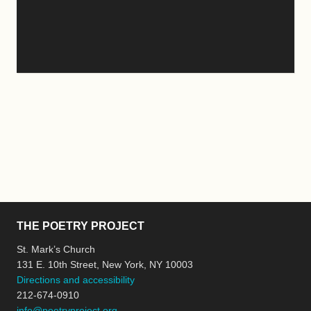
THE POETRY PROJECT
St. Mark’s Church
131 E. 10th Street, New York, NY 10003
Directions and accessibility
212-674-0910
info@poetryproject.org