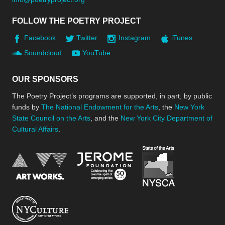
FOLLOW THE POETRY PROJECT
Facebook
Twitter
Instagram
iTunes
Soundcloud
YouTube
OUR SPONSORS
The Poetry Project’s programs are supported, in part, by public
funds by
The National Endowment for the Arts
, the
New York
State Council on the Arts
, and the
New York City Department of
Cultural Affairs
.
New York Stat
Jerome Foundation, celebra
National Endowment for the Arts
New York City Department of Cultural Affair