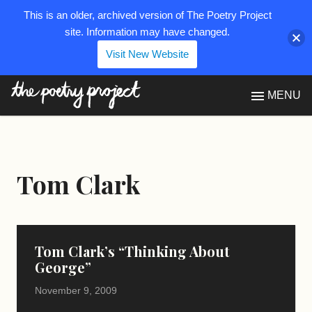
This is an older, archived version of The Poetry Project
site. Information may have changed.
Visit New Website
The Poetry Project
MENU
Tom Clark
Tom Clark’s “Thinking About
George”
November 9, 2009