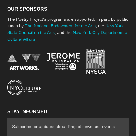
OUR SPONSORS
The Poetry Project’s programs are supported, in part, by public
funds by
The National Endowment for the Arts
, the
New York
State Council on the Arts
, and the
New York City Department of
Cultural Affairs
.
New York Stat
Jerome Foundation, celebra
National Endowment for the Arts
New York City Department of Cultural Affair
STAY INFORMED
Subscribe for updates about Project news and events