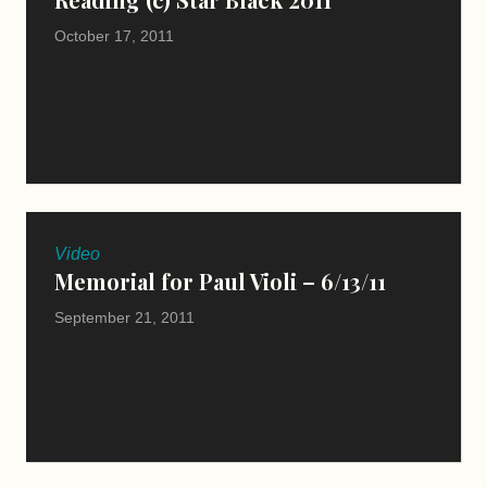
October 17, 2011
Video
Memorial for Paul Violi – 6/13/11
September 21, 2011