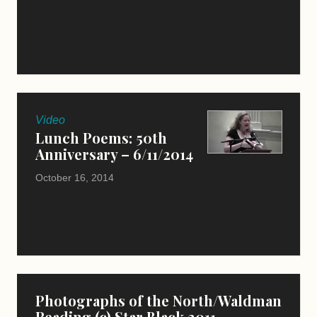
Video
Lunch Poems: 50th
Anniversary – 6/11/2014
October 16, 2014
Photographs of the North/Waldman
Reading (c) Star Black 2011