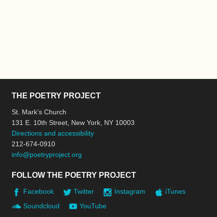
THE POETRY PROJECT
St. Mark’s Church
131 E. 10th Street, New York, NY 10003
Directions and accessibility
212-674-0910
info@poetryproject.org
FOLLOW THE POETRY PROJECT
Facebook
Twitter
Instagram
iTunes
Soundcloud
YouTube