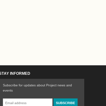
STAY INFORMED
Subscribe for updates about Project news and
events
Email
n the Arts
ative spirit of emerging artists
Address