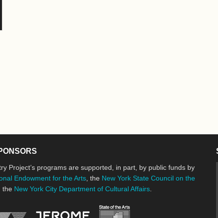
PONSORS
ry Project’s programs are supported, in part, by public funds by
onal Endowment for the Arts
, the
New York State Council on the
d the
New York City Department of Cultural Affairs
.
New York State Council o
Jerome Foundation, celebrating the cre