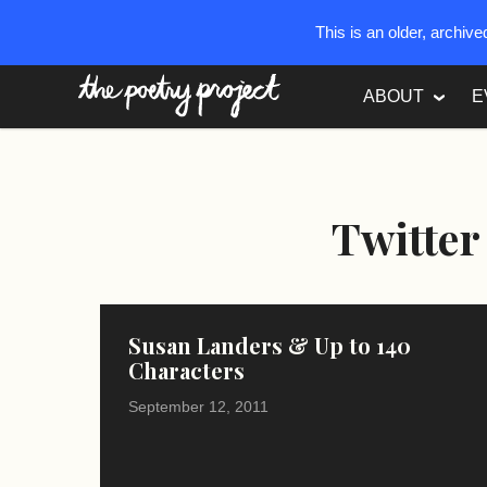
This is an older, archiv
The Poetry Project
ABOUT
E
Twitter
Susan Landers & Up to 140
Characters
September 12, 2011