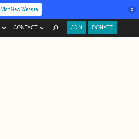
Visit New Website
SEARCH
CONTACT
JOIN
DONATE