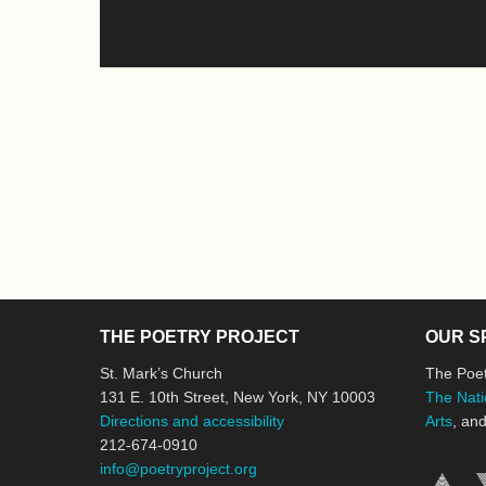
THE POETRY PROJECT
OUR S
St. Mark’s Church
The Poet
131 E. 10th Street, New York, NY 10003
The Nati
Directions and accessibility
Arts
, an
212-674-0910
info@poetryproject.org