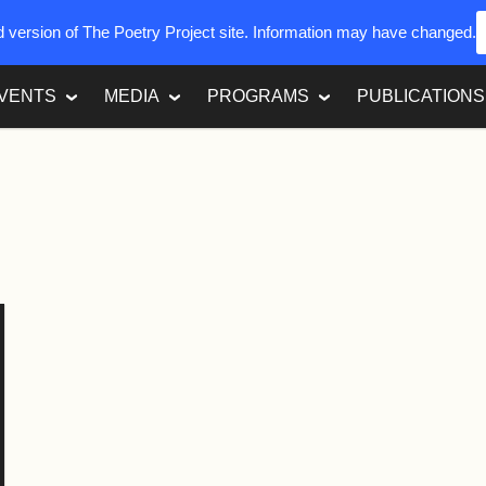
ed version of The Poetry Project site. Information may have changed.
VENTS
MEDIA
PROGRAMS
PUBLICATIONS