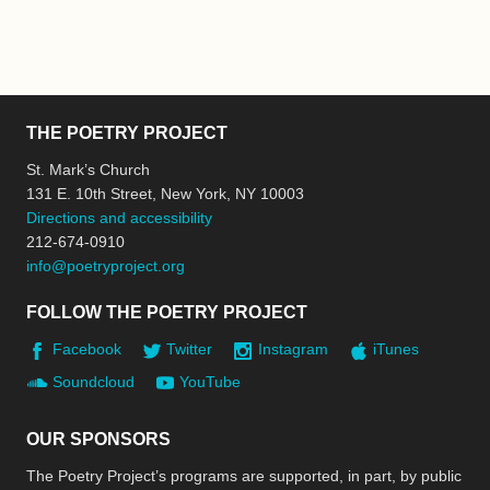
THE POETRY PROJECT
St. Mark’s Church
131 E. 10th Street, New York, NY 10003
Directions and accessibility
212-674-0910
info@poetryproject.org
FOLLOW THE POETRY PROJECT
Facebook
Twitter
Instagram
iTunes
Soundcloud
YouTube
OUR SPONSORS
The Poetry Project’s programs are supported, in part, by public