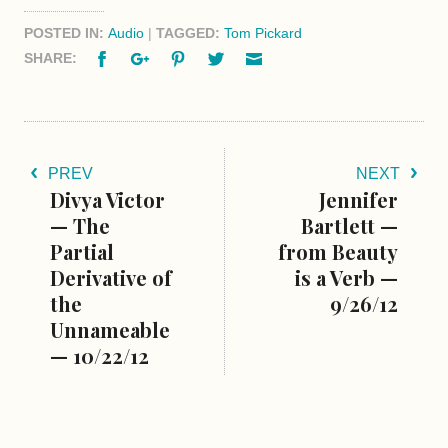
POSTED IN:
Audio
|
TAGGED:
Tom Pickard
Facebook
Google+
Pinterest
Twitter
Email
SHARE:
PREV
NEXT
Divya Victor
Jennifer
— The
Bartlett —
Partial
from Beauty
Derivative of
is a Verb —
the
9/26/12
Unnameable
— 10/22/12