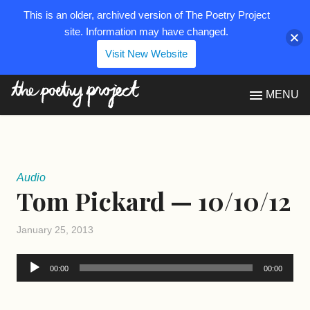
This is an older, archived version of The Poetry Project
site. Information may have changed.
Visit New Website
The Poetry Project
MENU
Audio
Tom Pickard — 10/10/12
January 25, 2013
Audio
00:00
00:00
Player