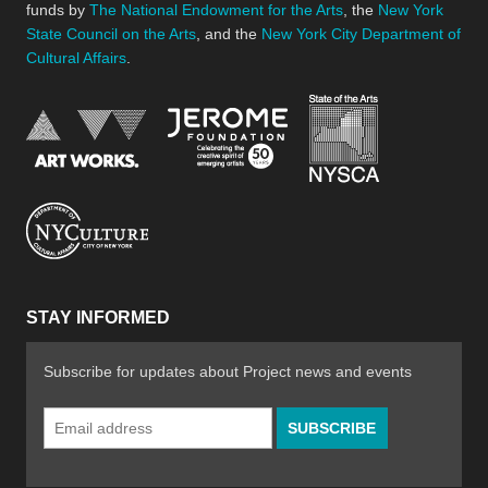
funds by
The National Endowment for the Arts
, the
New York
State Council on the Arts
, and the
New York City Department of
Cultural Affairs
.
New York Stat
Jerome Foundation, celebra
National Endowment for the Arts
New York City Department of Cultural Affair
STAY INFORMED
Subscribe for updates about Project news and events
Email
Address
*