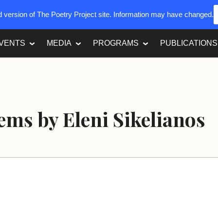
ed version of The Poetry Project site. Information may have changed.
VENTS
MEDIA
PROGRAMS
PUBLICATIONS
ms by Eleni Sikelianos