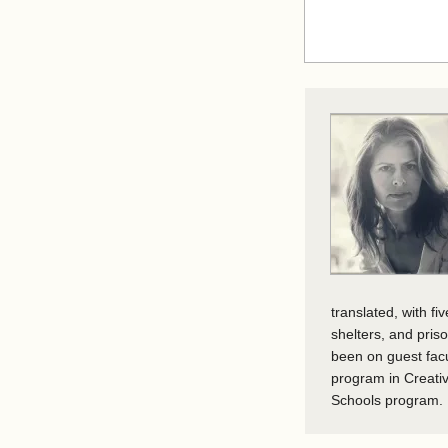
translated, with f
shelters, and pris
been on guest fac
program in Creativ
Schools program. I