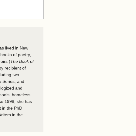
as lived in New
 books of poetry,
oirs (
The Book of
y recipient of
cluding two
y Series, and
ologized and
chools, homeless
nce 1998, she has
t in the PhD
iters in the