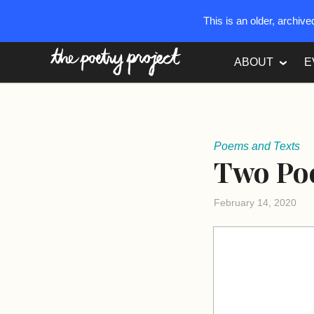
This is an older, archiv
The Poetry Project
ABOUT
E
Poems and Texts
Two Poe
February 14, 2020