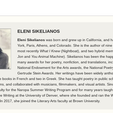
ELENI SIKELIANOS
Eleni Sikelianos
was born and grew up in California, and h
York, Paris, Athens, and Colorado. She is the author of nine
most recently
What I Knew
(Nightboat), and two hybrid mem
Jon
and
You Animal Machine
). Sikelianos has been the happ
many awards for her poetry, nonfiction, and translations, in
National Endowment for the Arts awards, the National Poetr
Gertrude Stein Awards. Her writings have been widely anth
ive books in French and two in Greek. She has taught poetry in public s
ons, and collaborated with musicians, filmmakers, and visual artists. Si
ulty for the Naropa Summer Writing Program and for many years taugh
e Writing at the University of Denver, where she founded and ran the Wr
n 2017, she joined the Literary Arts faculty at Brown University.