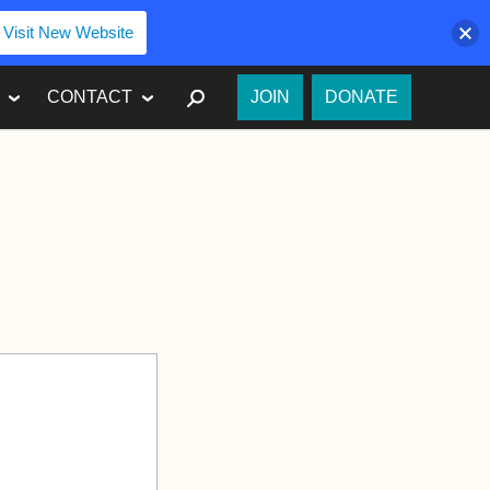
Visit New Website
SEARCH
CONTACT
JOIN
DONATE