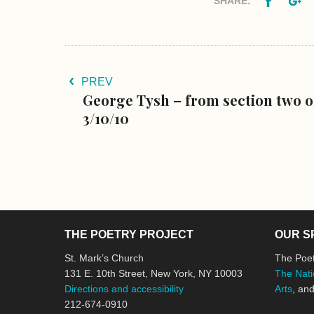
SHARE:
PREV
George Tysh – from section two o
3/10/10
THE POETRY PROJECT
OUR S
St. Mark’s Church
The Poet
131 E. 10th Street, New York, NY 10003
The Nati
Directions and accessibility
Arts
, an
212-674-0910