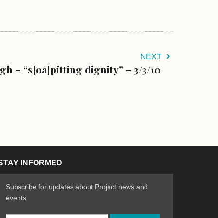
NEXT
gh – “s[oa]pitting dignity” – 3/3/10
STAY INFORMED
Subscribe for updates about Project news and
events