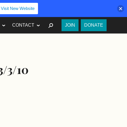
Visit New Website
SEARCH
CONTACT
JOIN
DONATE
3/3/10