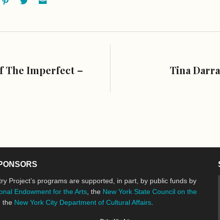
f The Imperfect –
Tina Darra
PONSORS
ry Project’s programs are supported, in part, by public funds by
onal Endowment for the Arts
, the
New York State Council on the
d the
New York City Department of Cultural Affairs
.