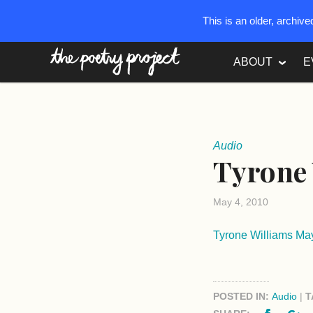
This is an older, archiv
The Poetry Project
ABOUT
E
Audio
Tyrone 
May 4, 2010
Tyrone Williams M
POSTED IN:
Audio
|
T
Facebo
G