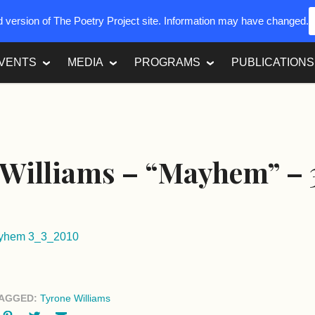
ed version of The Poetry Project site. Information may have changed.
VENTS
MEDIA
PROGRAMS
PUBLICATIONS
Williams – “Mayhem” – 
ayhem 3_3_2010
AGGED:
Tyrone Williams
ok
oogle+
Pinterest
Twitter
Email