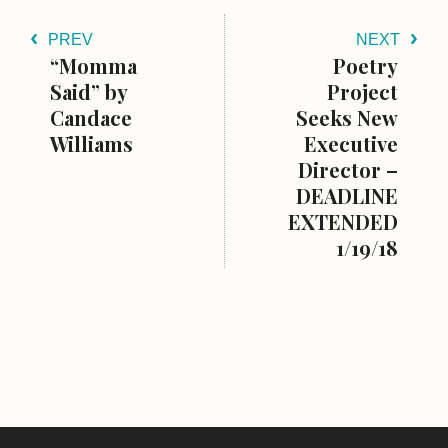
PREV
NEXT
“Momma
Poetry
Said” by
Project
Candace
Seeks New
Williams
Executive
Director –
DEADLINE
EXTENDED
1/19/18