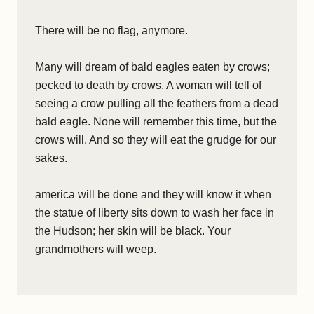
There will be no flag, anymore.
Many will dream of bald eagles eaten by crows;
pecked to death by crows. A woman will tell of
seeing a crow pulling all the feathers from a dead
bald eagle. None will remember this time, but the
crows will. And so they will eat the grudge for our
sakes.
america will be done and they will know it when
the statue of liberty sits down to wash her face in
the Hudson; her skin will be black. Your
grandmothers will weep.