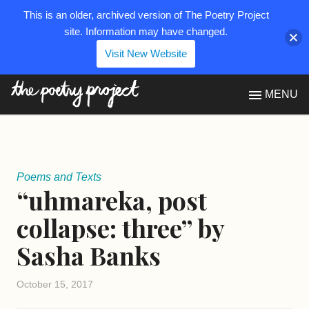
This is an older, archived version of The Poetry Project
site. Information may have changed.
Visit New Website
The Poetry Project
MENU
Poems and Texts
“uhmareka, post
collapse: three” by
Sasha Banks
October 15, 2017