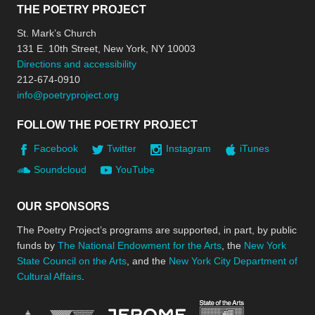
THE POETRY PROJECT
St. Mark’s Church
131 E. 10th Street, New York, NY 10003
Directions and accessibility
212-674-0910
info@poetryproject.org
FOLLOW THE POETRY PROJECT
Facebook
Twitter
Instagram
iTunes
Soundcloud
YouTube
OUR SPONSORS
The Poetry Project’s programs are supported, in part, by public
funds by
The National Endowment for the Arts
, the
New York
State Council on the Arts
, and the
New York City Department of
Cultural Affairs
.
New York Stat