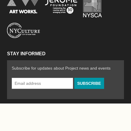
Jerome Foundation, celebra
National Endowment for the Arts
New York City Department of Cultural Affair
STAY INFORMED
Subscribe for updates about Project news and events
Email
Address
*
© 2026 The Poetry Project
Powered by
WordPress
|
Site by
Bad Feather