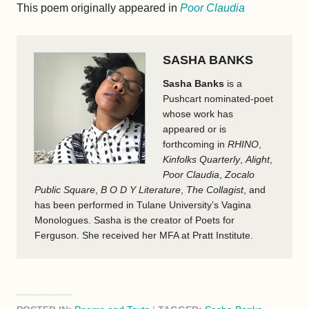
This poem originally appeared in
Poor Claudia
SASHA BANKS
Sasha Banks
is a
Pushcart nominated-poet
whose work has
appeared or is
forthcoming in
RHINO
,
Kinfolks Quarterly
,
Alight
,
Poor Claudia
,
Zocalo
Public Square
,
B O D Y Literature
,
The Collagist
, and
has been performed in Tulane University’s Vagina
Monologues. Sasha is the creator of Poets for
Ferguson. She received her MFA at Pratt Institute.