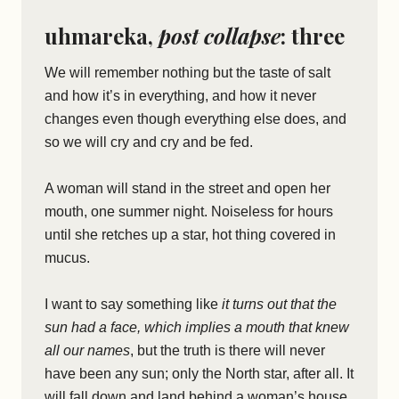
uhmareka,
post collapse
: three
We will remember nothing but the taste of salt
and how it’s in everything, and how it never
changes even though everything else does, and
so we will cry and cry and be fed.
A woman will stand in the street and open her
mouth, one summer night. Noiseless for hours
until she retches up a star, hot thing covered in
mucus.
I want to say something like
it turns out that the
sun had a face, which implies a mouth that knew
all our names
, but the truth is there will never
have been any sun; only the North star, after all. It
will fall down and land behind a woman’s house,