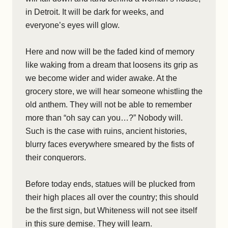
in Detroit. It will be dark for weeks, and
everyone’s eyes will glow.
Here and now will be the faded kind of memory
like waking from a dream that loosens its grip as
we become wider and wider awake. At the
grocery store, we will hear someone whistling the
old anthem. They will not be able to remember
more than “oh say can you…?” Nobody will.
Such is the case with ruins, ancient histories,
blurry faces everywhere smeared by the fists of
their conquerors.
Before today ends, statues will be plucked from
their high places all over the country; this should
be the first sign, but Whiteness will not see itself
in this sure demise. They will learn.