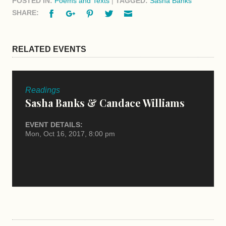
POSTED IN:
Poems and Texts
|
TAGGED:
Sasha Banks
Facebook
Google+
Pinterest
Twitter
Email
SHARE:
RELATED EVENTS
Readings
Sasha Banks & Candace Williams
EVENT DETAILS:
Mon, Oct 16, 2017, 8:00 pm