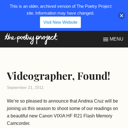
This is an older, archived version of The Poetry Project
site. Information may have changed.
Visit New Website
The Poetry Project
MENU
Videographer, Found!
September 21, 2011
We’re so pleased to announce that Andrea Cruz will be
joining us this season to shoot some of our readings on
a beautiful new Canon VIXIA HF R21 Flash Memory
Camcorder.