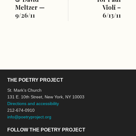
Meltzer —
Violi –
9/26/11
6/13/11
THE POETRY PROJECT
St. Mark’s Church
131 E. 10th Street, New York, NY 10003
Directions and accessibility
212-674-0910
info@poetryproject.org
FOLLOW THE POETRY PROJECT