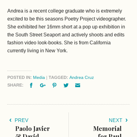
Andrea is a recent college graduate who is extremely
excited to be this seasons Poetry Project videographer.
She exhibited her 16mm short at a pop up exhibition in
the South Street Seaport and actively shoots and edits
fashion video look-books. She is from California
currently living in New York.
POSTED IN:
Media
|
TAGGED:
Andrea Cruz
Facebook
Google+
Pinterest
Twitter
Email
SHARE:
PREV
NEXT
Paolo Javier
Memorial
& David
for Paul