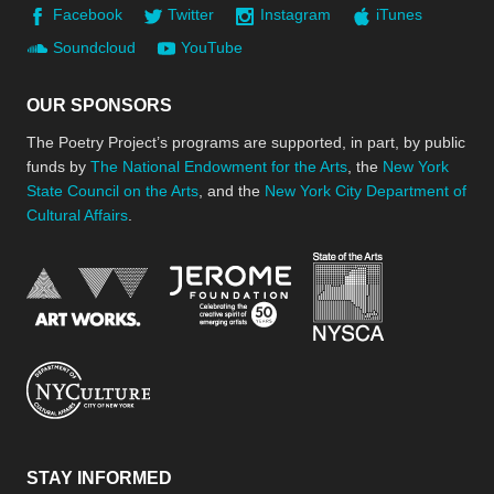
Facebook
Twitter
Instagram
iTunes
Soundcloud
YouTube
OUR SPONSORS
The Poetry Project’s programs are supported, in part, by public
funds by
The National Endowment for the Arts
, the
New York
State Council on the Arts
, and the
New York City Department of
Cultural Affairs
.
New York Stat
Jerome Foundation, celebra
National Endowment for the Arts
New York City Department of Cultural Affair
STAY INFORMED