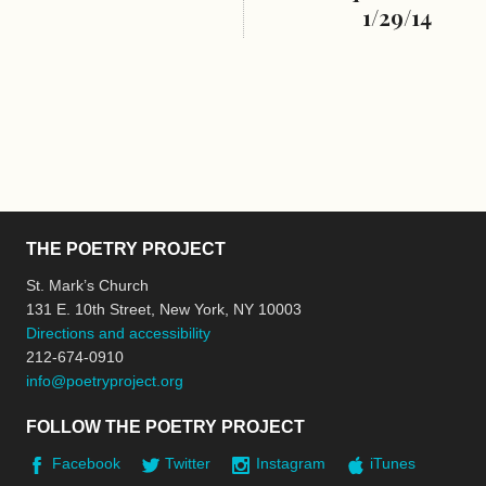
1/29/14
THE POETRY PROJECT
St. Mark’s Church
131 E. 10th Street, New York, NY 10003
Directions and accessibility
212-674-0910
info@poetryproject.org
FOLLOW THE POETRY PROJECT
Facebook
Twitter
Instagram
iTunes