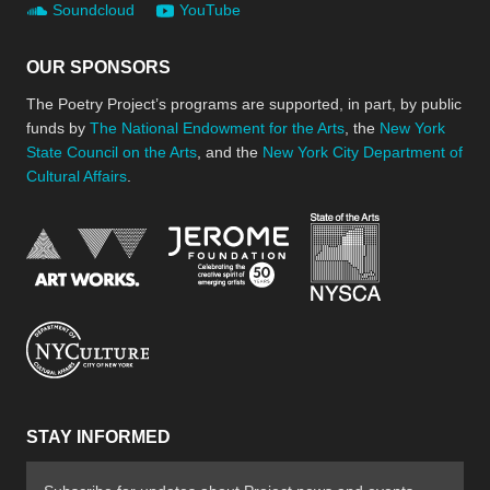
Soundcloud
YouTube
OUR SPONSORS
The Poetry Project’s programs are supported, in part, by public
funds by
The National Endowment for the Arts
, the
New York
State Council on the Arts
, and the
New York City Department of
Cultural Affairs
.
New York Stat
Jerome Foundation, celebra
National Endowment for the Arts
New York City Department of Cultural Affair
STAY INFORMED