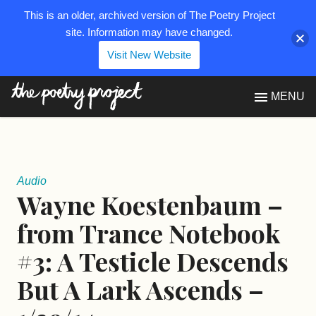
This is an older, archived version of The Poetry Project
site. Information may have changed.
Visit New Website
The Poetry Project
MENU
Audio
Wayne Koestenbaum –
from Trance Notebook
#3: A Testicle Descends
But A Lark Ascends –