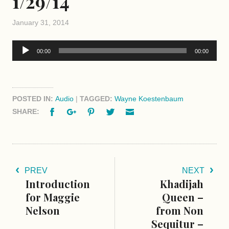
1/29/14
January 31, 2014
Audio
00:00
00:00
Player
POSTED IN:
Audio
|
TAGGED:
Wayne Koestenbaum
Facebook
Google+
Pinterest
Twitter
Email
SHARE:
PREV
NEXT
Introduction
Khadijah
for Maggie
Queen –
Nelson
from Non
Sequitur –