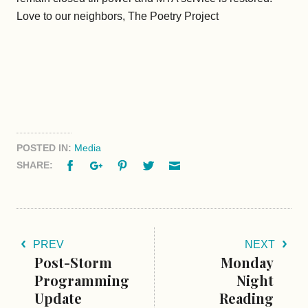
Love to our neighbors, The Poetry Project
POSTED IN:
Media
Facebook
Google+
Pinterest
Twitter
Email
SHARE:
PREV
NEXT
Post-Storm
Monday
Programming
Night
Update
Reading