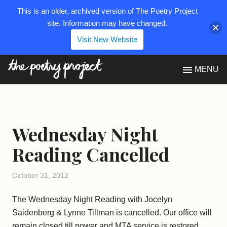
This is an older, archived version of The Poetry Project
site. Information may have changed.
Visit New Website
The Poetry Project
MENU
Wednesday Night
Reading Cancelled
October 31, 2012
The Wednesday Night Reading with Jocelyn
Saidenberg & Lynne Tillman is cancelled. Our office will
remain closed till power and MTA service is restored.