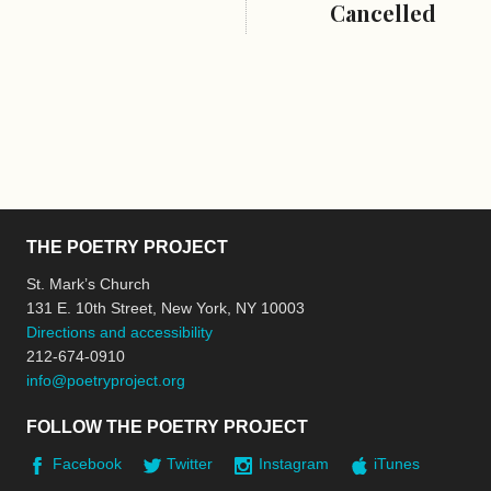
Cancelled
THE POETRY PROJECT
St. Mark’s Church
131 E. 10th Street, New York, NY 10003
Directions and accessibility
212-674-0910
info@poetryproject.org
FOLLOW THE POETRY PROJECT
Facebook
Twitter
Instagram
iTunes