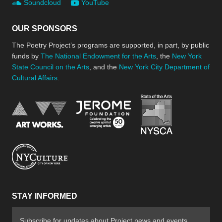
Soundcloud
YouTube
OUR SPONSORS
The Poetry Project’s programs are supported, in part, by public
funds by
The National Endowment for the Arts
, the
New York
State Council on the Arts
, and the
New York City Department of
Cultural Affairs
.
New York Stat
Jerome Foundation, celebra
National Endowment for the Arts
New York City Department of Cultural Affair
STAY INFORMED
Subscribe for updates about Project news and events