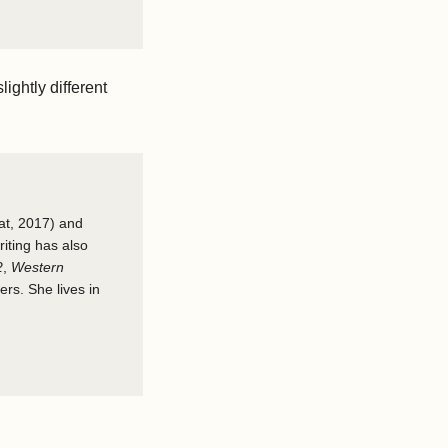
lightly different
at, 2017) and
riting has also
2
,
Western
rs. She lives in