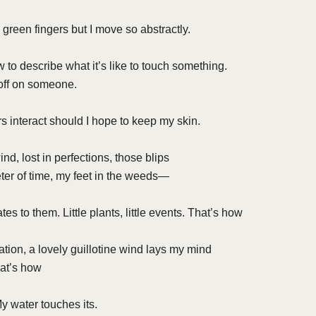
 green fingers but I move so abstractly.
 to describe what it’s like to touch something.
 off on someone.
 interact should I hope to keep my skin.
nd, lost in perfections, those blips
er of time, my feet in the weeds—
es to them. Little plants, little events. That’s how
tation, a lovely guillotine wind lays my mind
hat’s how
My water touches its.