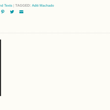
d Texts
|
TAGGED:
Aditi Machado
ok
oogle+
Pinterest
Twitter
Email