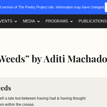
ed version of The Poetry Project site. Information may have changed.
VENTS
MEDIA
PROGRAMS
PUBLICATIONS
 Weeds” by Aditi Machad
eeds
 tell a tale but between having had & having thought
from within the crease.