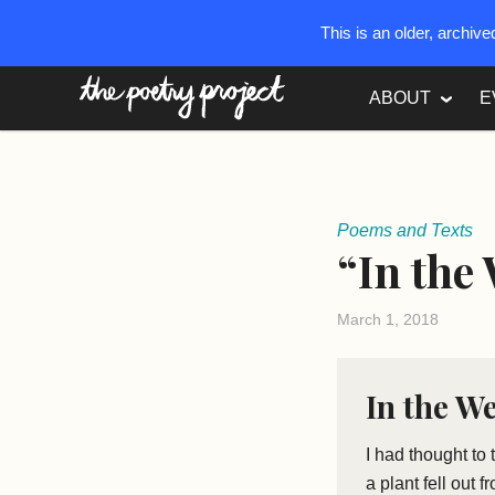
This is an older, archiv
The Poetry Project
ABOUT
E
Poems and Texts
“In the
March 1, 2018
In the W
I had thought to
a plant fell out 