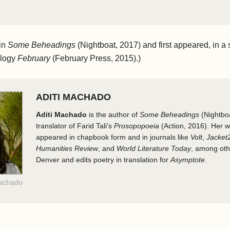
in
Some Beheadings
(Nightboat, 2017) and first appeared, in a s
ology
February
(February Press, 2015).)
ADITI MACHADO
Aditi Machado
is the author of
Some Beheadings
(Nightbo
translator of Farid Tali’s
Prosopopoeia
(Action, 2016). Her w
appeared in chapbook form and in journals like
Volt
,
Jacket
Humanities Review
, and
World Literature Today
, among othe
Denver and edits poetry in translation for
Asymptote
.
Machado