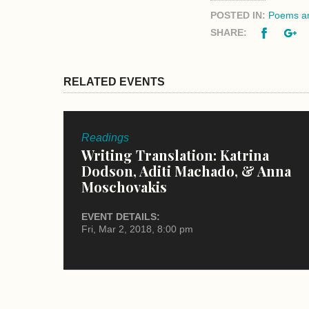
POSTED IN:
Poems an
Facebo
G
SHARE:
RELATED EVENTS
Readings
Writing Translation: Katrina
Dodson, Aditi Machado, & Anna
Moschovakis
EVENT DETAILS:
Fri, Mar 2, 2018, 8:00 pm