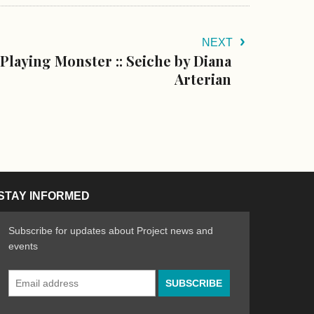
NEXT
Playing Monster :: Seiche by Diana
Arterian
STAY INFORMED
Subscribe for updates about Project news and
events
Email
n the Arts
ative spirit of emerging artists
Address
*