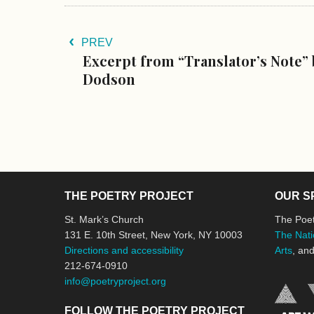
PREV
Excerpt from “Translator’s Note” 
Dodson
THE POETRY PROJECT
OUR S
St. Mark’s Church
The Poet
131 E. 10th Street, New York, NY 10003
The Nati
Directions and accessibility
Arts
, an
212-674-0910
info@poetryproject.org
FOLLOW THE POETRY PROJECT