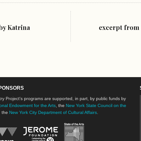
by Katrina
excerpt from 
PONSORS
ry Project’s programs are supported, in part, by public funds by
onal Endowment for the Arts
, the
New York State Council on the
d the
New York City Department of Cultural Affairs
.
New York State Council o
Jerome Foundation, celebrating the cre
National Endowment for the Arts