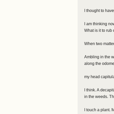
I thought to have
I am thinking now
What is it to rub
When two matters
Ambling in the wi
along the odomet
my head capitulat
I think. A decapi
in the weeds. T
I touch a plant. 