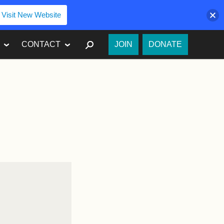
Visit New Website
SEARCH
CONTACT
JOIN
DONATE
o