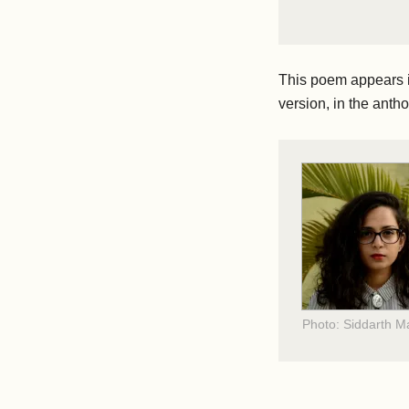
This poem appears 
version, in the anth
Photo: Siddarth 