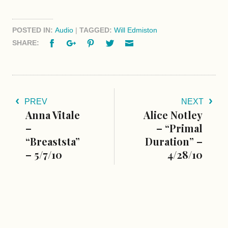
POSTED IN:
Audio
|
TAGGED:
Will Edmiston
Facebook
Google+
Pinterest
Twitter
Email
SHARE:
PREV
NEXT
Anna Vitale
Alice Notley
–
– “Primal
“Breaststa”
Duration” –
– 5/7/10
4/28/10