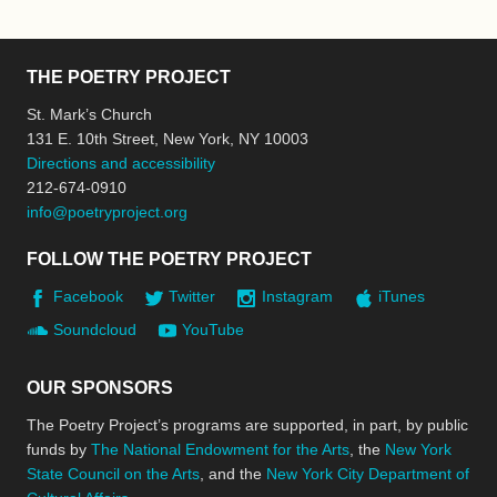
THE POETRY PROJECT
St. Mark’s Church
131 E. 10th Street, New York, NY 10003
Directions and accessibility
212-674-0910
info@poetryproject.org
FOLLOW THE POETRY PROJECT
Facebook
Twitter
Instagram
iTunes
Soundcloud
YouTube
OUR SPONSORS
The Poetry Project’s programs are supported, in part, by public
funds by
The National Endowment for the Arts
, the
New York
State Council on the Arts
, and the
New York City Department of