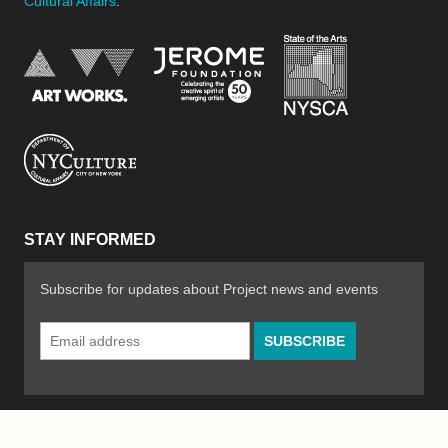
Cultural Affairs
.
New York Stat
Jerome Foundation, celebra
National Endowment for the Arts
New York City Department of Cultural Affair
STAY INFORMED
Subscribe for updates about Project news and events
Email
Address
*
© 2026 The Poetry Project