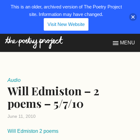
This is an older, archived version of The Poetry Project
site. Information may have changed.
Visit New Website
The Poetry Project
MENU
Audio
Will Edmiston – 2
poems – 5/7/10
June 11, 2010
Will Edmiston 2 poems