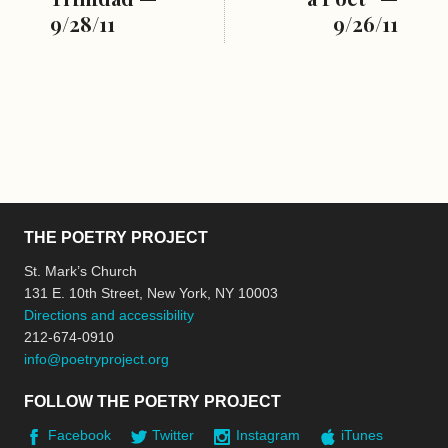
9/28/11
9/26/11
THE POETRY PROJECT
St. Mark’s Church
131 E. 10th Street, New York, NY 10003
Directions and accessibility
212-674-0910
info@poetryproject.org
FOLLOW THE POETRY PROJECT
Facebook
Twitter
Instagram
iTunes