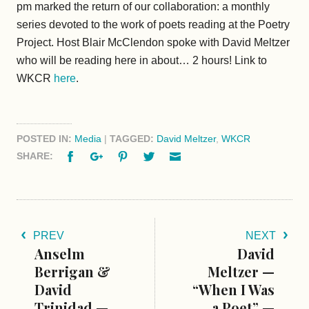
pm marked the return of our collaboration: a monthly
series devoted to the work of poets reading at the Poetry
Project. Host Blair McClendon spoke with David Meltzer
who will be reading here in about… 2 hours! Link to
WKCR
here
.
POSTED IN:
Media
|
TAGGED:
David Meltzer
,
WKCR
Facebook
Google+
Pinterest
Twitter
Email
SHARE:
PREV
NEXT
Anselm
David
Berrigan &
Meltzer —
David
“When I Was
Trinidad —
a Poet” —