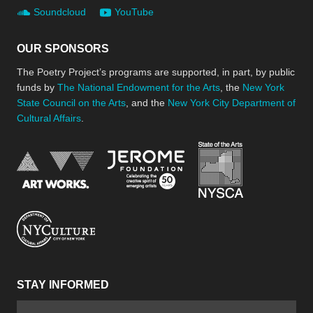
Soundcloud
YouTube
OUR SPONSORS
The Poetry Project’s programs are supported, in part, by public
funds by
The National Endowment for the Arts
, the
New York
State Council on the Arts
, and the
New York City Department of
Cultural Affairs
.
New York Stat
Jerome Foundation, celebra
National Endowment for the Arts
New York City Department of Cultural Affair
STAY INFORMED