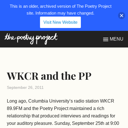
This is an older, archived version of The Poetry Project
site. Information may have changed.
Visit New Website
The Poetry Project
MENU
WKCR and the PP
September 26, 2011
Long ago, Columbia University’s radio station WKCR
89.9FM and the Poetry Project maintained a rich
relationship that produced interviews and readings for
your auditory pleasure. Sunday, September 25th at 9:00