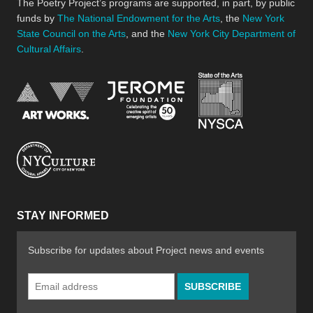
The Poetry Project’s programs are supported, in part, by public
funds by
The National Endowment for the Arts
, the
New York
State Council on the Arts
, and the
New York City Department of
Cultural Affairs
.
New York Stat
Jerome Foundation, celebra
National Endowment for the Arts
New York City Department of Cultural Affair
STAY INFORMED
Subscribe for updates about Project news and events
Email
Address
*