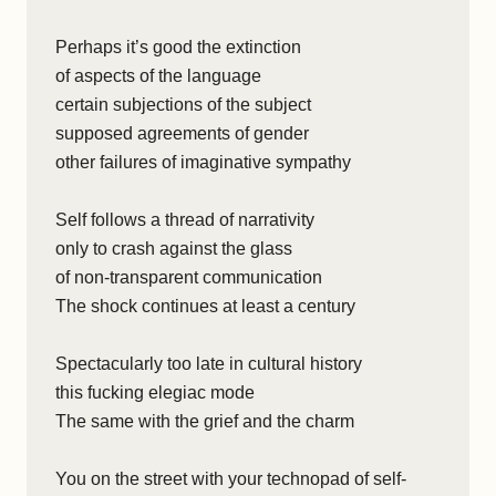
Perhaps it’s good the extinction
of aspects of the language
certain subjections of the subject
supposed agreements of gender
other failures of imaginative sympathy
Self follows a thread of narrativity
only to crash against the glass
of non-transparent communication
The shock continues at least a century
Spectacularly too late in cultural history
this fucking elegiac mode
The same with the grief and the charm
You on the street with your technopad of self-