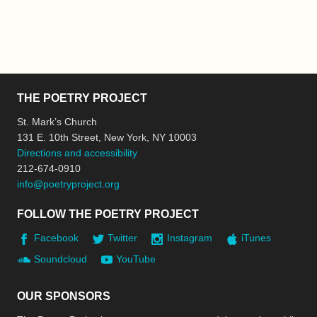
THE POETRY PROJECT
St. Mark’s Church
131 E. 10th Street, New York, NY 10003
Directions and accessibility
212-674-0910
info@poetryproject.org
FOLLOW THE POETRY PROJECT
Facebook
Twitter
Instagram
iTunes
Soundcloud
YouTube
OUR SPONSORS