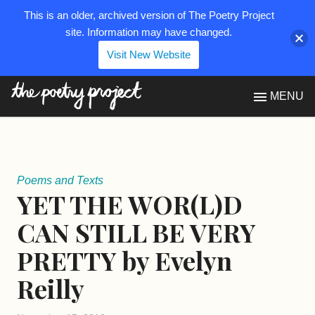
This is an older, archived version of The Poetry Project
site. Information may have changed.
Visit New Website
The Poetry Project
MENU
Poems and Texts
YET THE WOR(L)D
CAN STILL BE VERY
PRETTY by Evelyn
Reilly