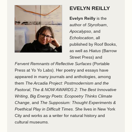
EVELYN REILLY
Evelyn Reilly
is the
author of
Styrofoam
,
Apocalypso
, and
Echolocation
, all
published by Roof Books,
as well as
Hiatus
(Barrow
Street Press) and
Fervent Remnants of Reflective Surfaces
(Portable
Press at Yo Yo Labs). Her poetry and essays have
appeared in many journals and anthologies, among
them
The Arcadia Project: Postmodernism and the
Pastoral
,
The & NOW AWARDS 2: The Best Innovative
Writing
,
Big Energy Poets: Ecopoetry Thinks Climate
Change
, and
The Supposium: Thought Experiments &
Poethical Play in Difficult Times
. She lives in New York
City and works as a writer for natural history and
cultural museums.