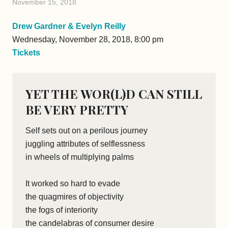
November 15, 2018
Drew Gardner & Evelyn Reilly
Wednesday, November 28, 2018, 8:00 pm
Tickets
YET THE WOR(L)D CAN STILL
BE VERY PRETTY
Self sets out on a perilous journey
juggling attributes of selflessness
in wheels of multiplying palms
It worked so hard to evade
the quagmires of objectivity
the fogs of interiority
the candelabras of consumer desire