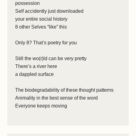
possession
Self accidently just downloaded
your entire social history
8 other Selves “like” this
Only 8? That’s poetry for you
Still the wo(r)ld can be very pretty
There’s a river here
a dappled surface
The biodegradability of these thought patterns
Animality in the best sense of the word
Everyone keeps moving