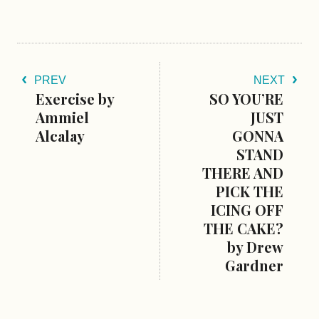
PREV
NEXT
Exercise by
SO YOU’RE
Ammiel
JUST
Alcalay
GONNA
STAND
THERE AND
PICK THE
ICING OFF
THE CAKE?
by Drew
Gardner