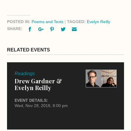
POSTED IN:
Poems and Texts
|
TAGGED:
Evelyn Reilly
Facebook
Google+
Pinterest
Twitter
Email
SHARE:
RELATED EVENTS
Readings
Drew Gardner &
Evelyn Reilly
EVENT DETAILS:
Wed, Nov 28, 2018, 8:00 pm