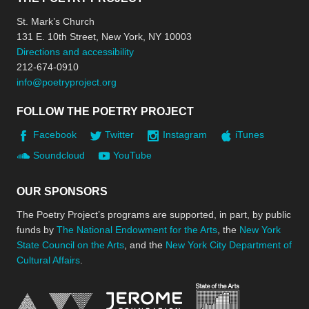
St. Mark’s Church
131 E. 10th Street, New York, NY 10003
Directions and accessibility
212-674-0910
info@poetryproject.org
FOLLOW THE POETRY PROJECT
Facebook
Twitter
Instagram
iTunes
Soundcloud
YouTube
OUR SPONSORS
The Poetry Project’s programs are supported, in part, by public
funds by
The National Endowment for the Arts
, the
New York
State Council on the Arts
, and the
New York City Department of
Cultural Affairs
.
New York Stat
Jerome Foundation, celebra
National Endowment for the Arts