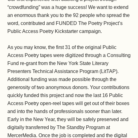
“crowdfunding” was a huge success! We want to extend
an enormous thank you to the 92 people who spread the
word, contributed and FUNDED The Poetry Project’s
Public Access Poetry Kickstarter campaign.
As you may know, the first 31 of the original Public
Access Poetry tapes were digitized through a Consulting
Fund re-grant from the New York State Literary
Presenters Technical Assistance Program (LitTAP).
Additional funding was made possible through the
generosity of two anonymous donors. Your contributions
quickly funded this project and now the last 16 Public
Access Poetry open-reel tapes will get out of their boxes
and into the hands of professionals sooner than later.
Early in the New Year, they will be safely preserved and
digitally transferred by The Standby Program at
MercerMedia. Once the job is completed and the digital