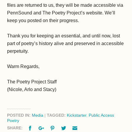
files are returned to us, they will be made accessible via
PennSound and The Poetry Project’s website. We’ll
keep you posted on their progress.
Thank you for keeping an essential, and until now, lost
part of poetry’s history alive and preserved in accessible
perpetuity.
Warm Regards,
The Poetry Project Staff
(Nicole, Arlo and Stacy)
POSTED IN:
Media
|
TAGGED:
Kickstarter
,
Public Access
Poetry
Facebook
Google+
Pinterest
Twitter
Email
SHARE: