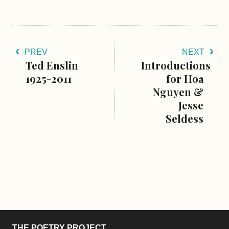
PREV
NEXT
Ted Enslin
Introductions
1925-2011
for Hoa
Nguyen &
Jesse
Seldess
THE POETRY PROJECT