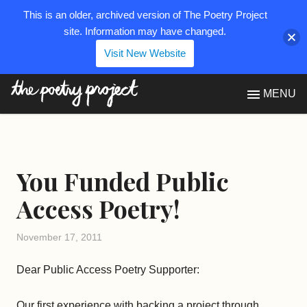
This is an older, archived version of The Poetry Project
site. Information may have changed.
Visit New Website
The Poetry Project
MENU
You Funded Public
Access Poetry!
November 17, 2011
Dear Public Access Poetry Supporter:
Our first experience with backing a project through