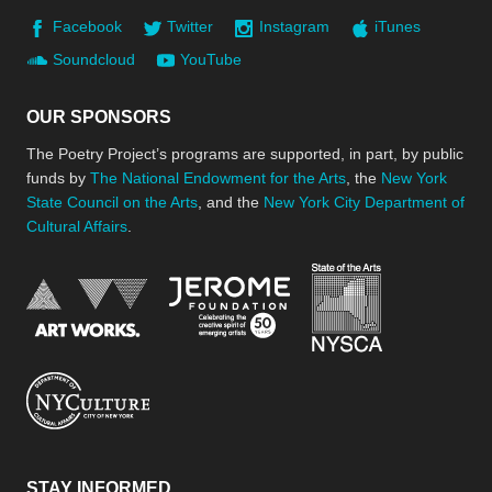
Facebook
Twitter
Instagram
iTunes
Soundcloud
YouTube
OUR SPONSORS
The Poetry Project’s programs are supported, in part, by public
funds by
The National Endowment for the Arts
, the
New York
State Council on the Arts
, and the
New York City Department of
Cultural Affairs
.
New York Stat
Jerome Foundation, celebra
National Endowment for the Arts
New York City Department of Cultural Affair
STAY INFORMED