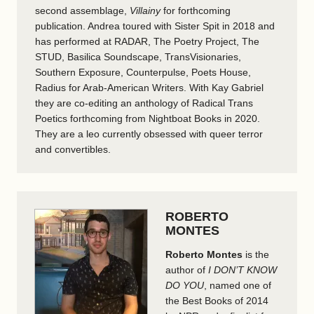
second assemblage,
Villainy
for forthcoming
publication. Andrea toured with Sister Spit in 2018 and
has performed at RADAR, The Poetry Project, The
STUD, Basilica Soundscape, TransVisionaries,
Southern Exposure, Counterpulse, Poets House,
Radius for Arab-American Writers. With Kay Gabriel
they are co-editing an anthology of Radical Trans
Poetics forthcoming from Nightboat Books in 2020.
They are a leo currently obsessed with queer terror
and convertibles.
ROBERTO
MONTES
Roberto Montes
is the
author of
I DON’T KNOW
DO YOU
, named one of
the Best Books of 2014