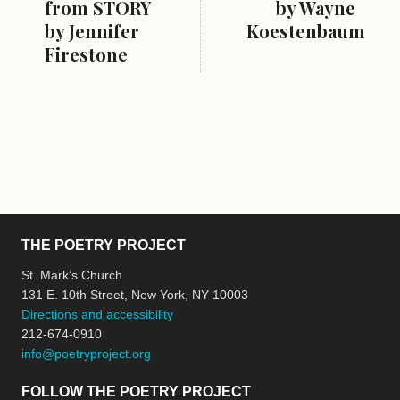
from STORY
by Wayne
by Jennifer
Koestenbaum
Firestone
THE POETRY PROJECT
St. Mark’s Church
131 E. 10th Street, New York, NY 10003
Directions and accessibility
212-674-0910
info@poetryproject.org
FOLLOW THE POETRY PROJECT