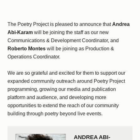
The Poetry Project is pleased to announce that
Andrea
Abi-Karam
will be joining the staff as our new
Communications & Development Coordinator, and
Roberto Montes
will be joining as Production &
Operations Coordinator.
We are so grateful and excited for them to support our
expanded community outreach around Poetry Project
programming, growing our media and publication
platform and audience, and developing more
opportunities to extend the reach of our community
building through poetry beyond live events.
ANDREA ABI-