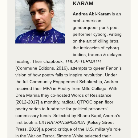
KARAM
Andrea Abi-Karam
is an
arab-american
genderqueer punk poet-
performer cyborg, writing
on the art of killing bros,
the intricacies of cyborg
bodies, trauma & delayed
healing. Their chapbook,
THE AFTERMATH
(Commune Editions, 2016), attempts to queer Fanon’s
vision of how poetry fails to inspire revolution. Under
the full Community Engagement Scholarship, Andrea
received their MFA in Poetry from Mills College. With
Drea Marina they co-hosted Words of Resistance
[2012-2017] a monthly, radical, QTPOC open floor
poetry series to fundraise for political prisoners’
commissary funds. Selected by Bhanu Kapil, Andrea’s
first book is
EXTRATRANSMISSION
[Kelsey Street
Press, 2019] a poetic critique of the U.S. military’s role
in the War on Terror. Simone White selected their