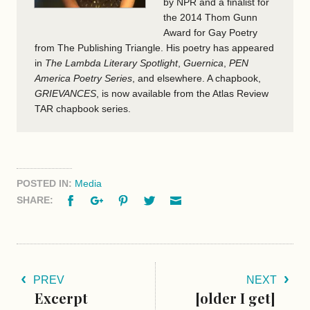
by NPR and a finalist for
the 2014 Thom Gunn
Award for Gay Poetry
from The Publishing Triangle. His poetry has appeared
in
The Lambda Literary Spotlight
,
Guernica
,
PEN
America Poetry Series
, and elsewhere. A chapbook,
GRIEVANCES
, is now available from the Atlas Review
TAR chapbook series.
POSTED IN:
Media
Facebook
Google+
Pinterest
Twitter
Email
SHARE:
PREV
NEXT
Excerpt
[older I get]