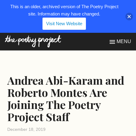
This is an older, archived version of The Poetry Project
site. Information may have changed.
Visit New Website
The Poetry Project
MENU
Andrea Abi-Karam and
Roberto Montes Are
Joining The Poetry
Project Staff
December 18, 2019