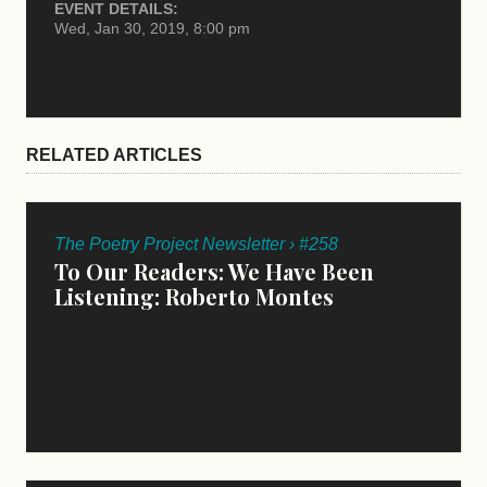
EVENT DETAILS:
Wed, Jan 30, 2019, 8:00 pm
RELATED ARTICLES
The Poetry Project Newsletter › #258
To Our Readers: We Have Been
Listening: Roberto Montes