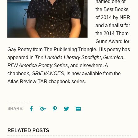
named one of
the Best Books
of 2014 by NPR
and a finalist for
the 2014 Thom
Gunn Award for
Gay Poetry from The Publishing Triangle. His poetry has
appeared in
The Lambda Literary Spotlight
,
Guernica
,
PEN America Poetry Series
, and elsewhere. A
chapbook,
GRIEVANCES
, is now available from the
Atlas Review TAR chapbook series.
Facebook
Google+
Pinterest
Twitter
Email
SHARE:
RELATED POSTS