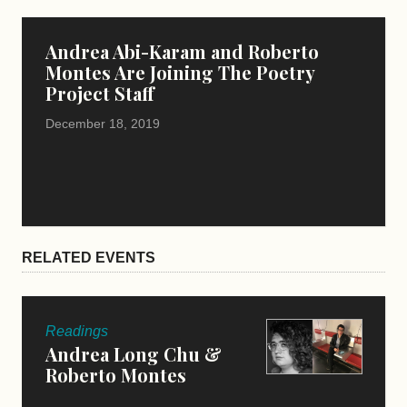
Andrea Abi-Karam and Roberto
Montes Are Joining The Poetry
Project Staff
December 18, 2019
RELATED EVENTS
Readings
Andrea Long Chu &
Roberto Montes