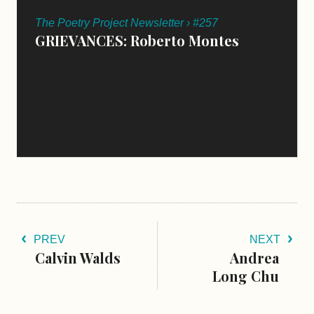
The Poetry Project Newsletter › #257
GRIEVANCES: Roberto Montes
PREV
NEXT
Calvin Walds
Andrea
Long Chu