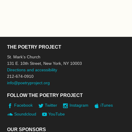
THE POETRY PROJECT
St. Mark’s Church
131 E. 10th Street, New York, NY 10003
Directions and accessibility
212-674-0910
info@poetryproject.org
FOLLOW THE POETRY PROJECT
Facebook
Twitter
Instagram
iTunes
Soundcloud
YouTube
OUR SPONSORS