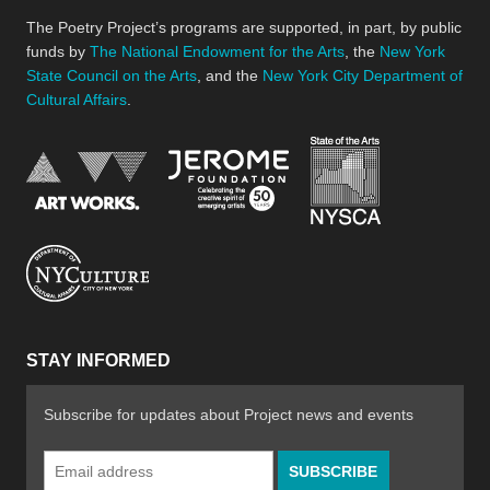
The Poetry Project’s programs are supported, in part, by public
funds by
The National Endowment for the Arts
, the
New York
State Council on the Arts
, and the
New York City Department of
Cultural Affairs
.
New York Stat
Jerome Foundation, celebra
National Endowment for the Arts
New York City Department of Cultural Affair
STAY INFORMED
Subscribe for updates about Project news and events
Email
Address