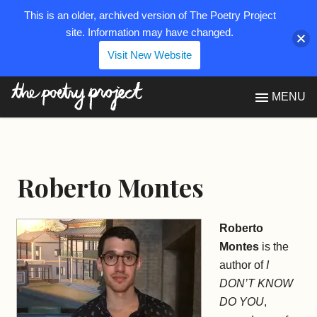
This is an older, archived version of The Poetry Project
site. Information may have changed.
Visit New Website
The Poetry Project
MENU
Roberto Montes
Roberto
Montes
is the
author of
I
DON’T KNOW
DO YOU
,