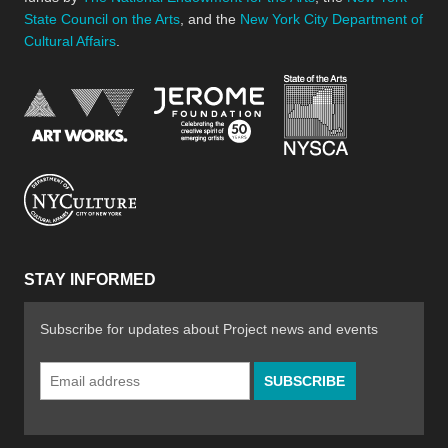
State Council on the Arts
, and the
New York City Department of
Cultural Affairs
.
New York Stat
Jerome Foundation, celebra
National Endowment for the Arts
New York City Department of Cultural Affair
STAY INFORMED
Subscribe for updates about Project news and events
Email
Address
*