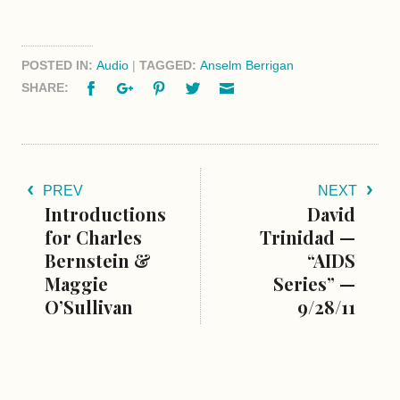
POSTED IN:
Audio
|
TAGGED:
Anselm Berrigan
Facebook
Google+
Pinterest
Twitter
Email
SHARE:
PREV
NEXT
Introductions
David
for Charles
Trinidad —
Bernstein &
“AIDS
Maggie
Series” —
O’Sullivan
9/28/11