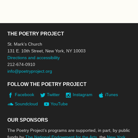
THE POETRY PROJECT
St. Mark’s Church
131 E. 10th Street, New York, NY 10003
Directions and accessibility
212-674-0910
info@poetryproject.org
FOLLOW THE POETRY PROJECT
Facebook
Twitter
Instagram
iTunes
Soundcloud
YouTube
OUR SPONSORS
The Poetry Project’s programs are supported, in part, by public
funds by
The National Endowment for the Arts
, the
New York