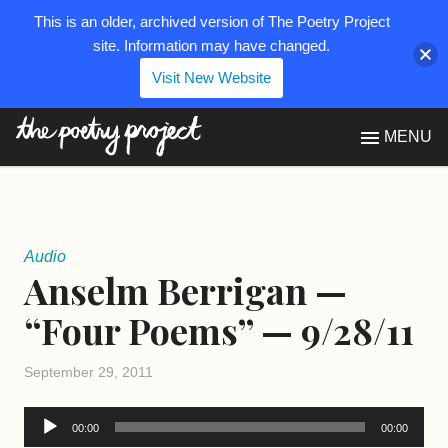
This is an older, archived version of The Poetry Project
site. Information may have changed.
Visit New Website
The Poetry Project
MENU
Audio
Anselm Berrigan —
“Four Poems” — 9/28/11
September 29, 2011
Audio
00:00
00:00
Player