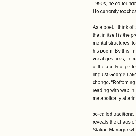
1990s, he co-founde
He currently teaches
As a poet, I think of
that in itself is the
mental structures, to
his poem. By this I 
vocal gestures, in p
of the ability of pe
linguist George Lako
change. “Reframing i
reading with wax in 
metabolically alteri
so-called tradition
reveals the chaos of
Station Manager whos