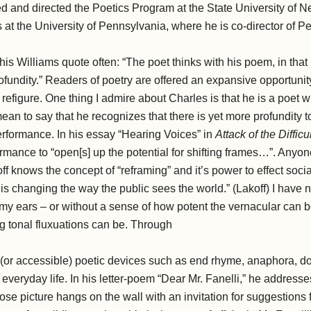
d and directed the Poetics Program at the State University of N
 at the University of Pennsylvania, where he is co-director of 
 this Williams quote often: “The poet thinks with his poem, in that
 profundity.” Readers of poetry are offered an expansive opportuni
 refigure. One thing I admire about Charles is that he is a poet w
mean to say that he recognizes that there is yet more profundity 
erformance. In his essay “Hearing Voices” in
Attack of the Diffic
rformance to “open[s] up the potential for shifting frames…”. Any
ff knows the concept of “reframing” and it’s power to effect socia
s changing the way the public sees the world.” (Lakoff) I have n
my ears – or without a sense of how potent the vernacular can 
ng tonal fluxuations can be. Through
al (or accessible) poetic devices such as end rhyme, anaphora, 
 everyday life. In his letter-poem “Dear Mr. Fanelli,” he addresse
e picture hangs on the wall with an invitation for suggestions 