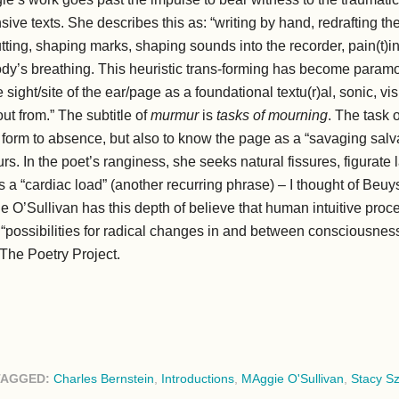
nsive texts. She describes this as: “writing by hand, redrafting t
utting, shaping marks, shaping sounds into the recorder, pain(t)in
body’s breathing. This heuristic trans-forming has become param
sight/site of the ear/page as a foundational textu(r)al, sonic, vi
t from.” The subtitle of
murmur
is
tasks of mourning
. The task o
ve form to absence, but also to know the page as a “savaging sal
urs. In the poet’s ranginess, she seeks natural fissures, figura
 a “cardiac load” (another recurring phrase) – I thought of Beuy
e O’Sullivan has this depth of believe that human intuitive proce
p “possibilities for radical changes in and between consciousne
The Poetry Project.
TAGGED:
Charles Bernstein
,
Introductions
,
MAggie O'Sullivan
,
Stacy S