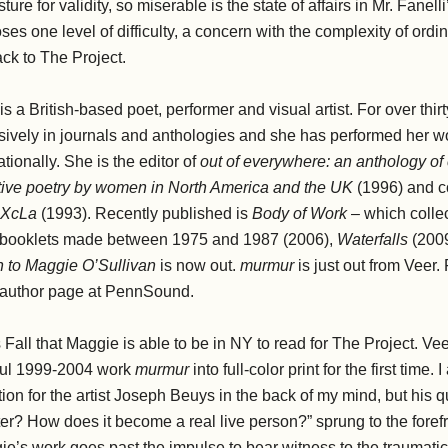
re for validity, so miserable is the state of affairs in Mr. Fanel
ses one level of difficulty, a concern with the complexity of ordi
k to The Project.
is a British-based poet, performer and visual artist. For over thir
ively in journals and anthologies and she has performed her wo
ationally. She is the editor of
out of everywhere: an anthology o
vative poetry by women in North America and the UK
(1996) and c
XcLa
(1993). Recently published is
Body of Work
– which collec
 booklets made between 1975 and 1987 (2006),
Waterfalls
(200
 to Maggie O’Sullivan
is now out.
murmur
is just out from Veer.
er author page at PennSound.
his Fall that Maggie is able to be in NY to read for The Project. V
ful 1999-2004 work
murmur
into full-color print for the first time.
ion for the artist Joseph Beuys in the back of my mind, but his
r? How does it become a real live person?” sprung to the forefr
ie’s work goes past the impulse to bear witness to the traumatic