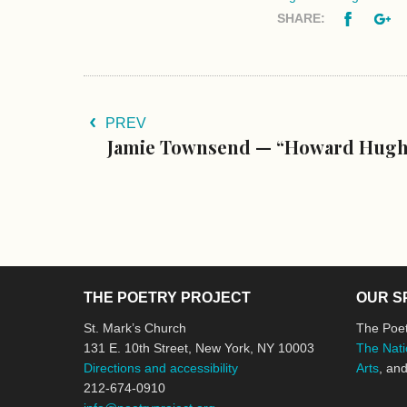
Facebo
G
SHARE:
PREV
Jamie Townsend — “Howard Hughe
THE POETRY PROJECT
OUR S
St. Mark’s Church
The Poet
131 E. 10th Street, New York, NY 10003
The Nati
Directions and accessibility
Arts
, an
212-674-0910