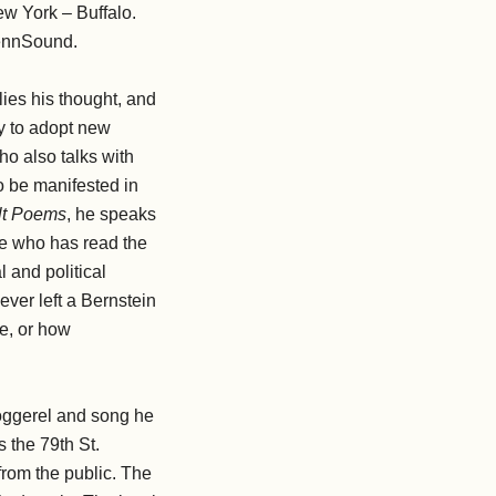
ew York – Buffalo.
PennSound.
 lies his thought, and
ty to adopt new
ho also talks with
to be manifested in
ult Poems
, he speaks
one who has read the
l and political
ever left a Bernstein
be, or how
doggerel and song he
s the 79th St.
from the public. The