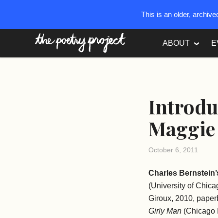
This is an older, archiv
The Poetry Project
ABOUT
E
Introdu
Maggie 
October 6, 2011
Charles Bernstein’
(University of Chic
Giroux, 2010, pape
Girly Man
(Chicago 