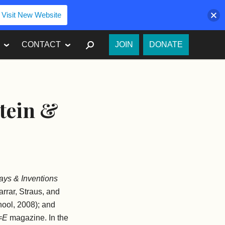
Visit New Website
SEARCH
CONTACT
JOIN
DONATE
stein &
says & Inventions
arrar, Straus, and
ool, 2008); and
=E
magazine. In the