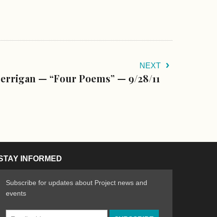
NEXT
errigan — “Four Poems” — 9/28/11
STAY INFORMED
Subscribe for updates about Project news and
events
Email