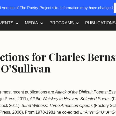
ed version of The Poetry Project site. Information may have changed.
VENTS
MEDIA
PROGRAMS
PUBLICATIONS
ctions for Charles Bern
O’Sullivan
s
most recent publications are
Attack of the Difficult Poems: Es
ago Press, 2011),
All the Whiskey in Heaven: Selected Poems
(F
rback 2011),
Blind Witness: Three American Operas
(Factory Sch
Press, 2006). From 1978-1981 he co-edited
L=A=N=G=U=A=G