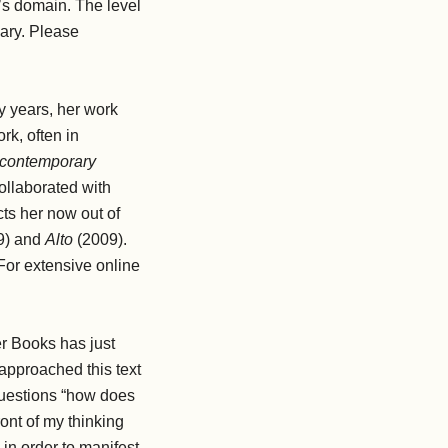
li’s domain. The level
nary. Please
ty years, her work
rk, often in
f contemporary
ollaborated with
ts her now out of
9) and
Alto
(2009).
 For extensive online
eer Books has just
 I approached this text
 questions “how does
ont of my thinking
 in order to manifest