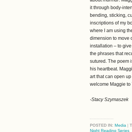
it through body-inte
bending, sticking, c
inscriptions of my 
where I am using the 
dimension to move ou
installation – to gi
the phrases that rec
sutured. The poem is
his heartbeat. Maggi
art that can open u
welcome Maggie to 
-Stacy Szymaszek
POSTED IN:
Media
|
Night Reading Series