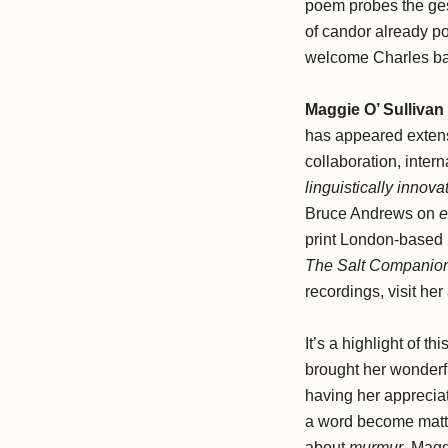
poem probes the gestu
of candor already po
welcome Charles bac
Maggie O’ Sullivan
has appeared extens
collaboration, intern
linguistically inno
Bruce Andrews on
e
print London-based
The Salt Companion
recordings, visit h
It’s a highlight of t
brought her wonder
having her appreciat
a word become matte
about
murmur
. Magg