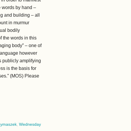
he words by hand –
g and building – all
ount in murmur
sual bodily
f the words in this
vaging body” – one of
te language however
s publicly amplifying
ss is the basis for
sses.” (MOS) Please
zymaszek
,
Wednesday