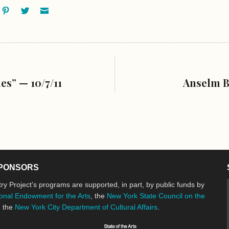
ok
oogle+
Pinterest
Twitter
Email
s” — 10/7/11
Anselm B
PONSORS
ry Project’s programs are supported, in part, by public funds by
onal Endowment for the Arts
, the
New York State Council on the
d the
New York City Department of Cultural Affairs
.