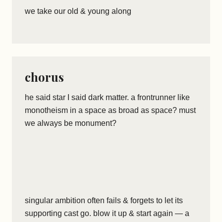
we take our old & young along
chorus
he said star I said dark matter. a frontrunner like
monotheism in a space as broad as space? must
we always be monument?
singular ambition often fails & forgets to let its
supporting cast go. blow it up & start again — a