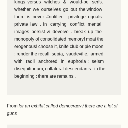
kings versus witches & would-be serfs.
whether we ourselves go out the window
there is never #nofilter : privilege equals
private law . in carrying conflict mental
images persist & devolve . break up the
monopoly of consolidated memory! moat the
erogenous! choose it, knife club or pie moon
: render the recall sepia, vaudeville, armed
with radii anchored in euphoria : seism
disequilibrium, collateral descendants . in the
beginning : there are remains .
From
for an exhibit called democracy / there are a lot of
guns