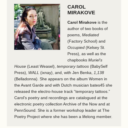
CAROL
MIRAKOVE
Carol Mirakove
is the
author of two books of
poems,
Mediated
(Factory School) and
Occupied
(Kelsey St.
Press), as well as the
chapbooks
Muriel’s
House
(Least Weasel),
temporary tattoos
(BabySelf
Press),
WALL
(ixnay), and, with Jen Benka,
1,138
(Belladonna). She appears on the album Women in
the Avant Garde and with Dutch musician bates45 she
released the electro-house track “temporary tattoos.”
Carol’s poetry and recordings are catalogued at the
electronic poetry collection Archive of the Now and at
PennSound. She is a former workshop leader at The
Poetry Project where she has been a lifelong member.