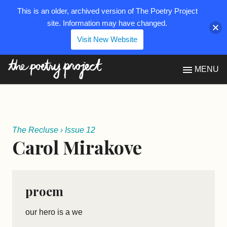
This is an older, archived version of The Poetry Project
site. Information may have changed.
Visit New Website
The Poetry Project
MENU
The Recluse
›
Issue 12
Carol Mirakove
proem
our hero is a we