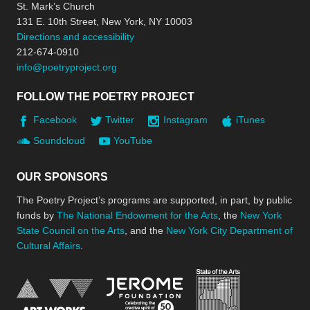
St. Mark’s Church
131 E. 10th Street, New York, NY 10003
Directions and accessibility
212-674-0910
info@poetryproject.org
FOLLOW THE POETRY PROJECT
Facebook
Twitter
Instagram
iTunes
Soundcloud
YouTube
OUR SPONSORS
The Poetry Project’s programs are supported, in part, by public
funds by
The National Endowment for the Arts
, the
New York
State Council on the Arts
, and the
New York City Department of
Cultural Affairs
.
New York Stat
Jerome Foundation, celebra
National Endowment for the Arts