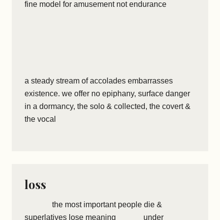
fine model for amusement not endurance
a steady stream of accolades embarrasses
existence. we offer no epiphany, surface danger
in a dormancy, the solo & collected, the covert &
the vocal
loss
the most important people die &
superlatives lose meaning under