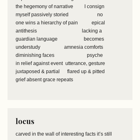
the hegemony of narrative I consign
myself passively storied no
one wins a hierarchy of pain epical
antithesis lacking a
guardian language becomes
understudy amnesia comforts
diminishing faces psyche
in relief against event utterance, gesture
juxtaposed & partial flared up & pitted
grief absent grace repeats
locus
carved in the wall of interesting facts it’s still