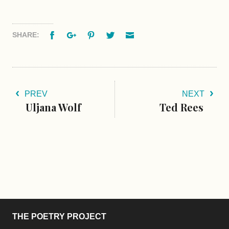
Facebook
Google+
Pinterest
Twitter
Email
SHARE:
PREV
NEXT
Uljana Wolf
Ted Rees
THE POETRY PROJECT