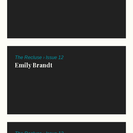
The Recluse › Issue 12
Emily Brandt