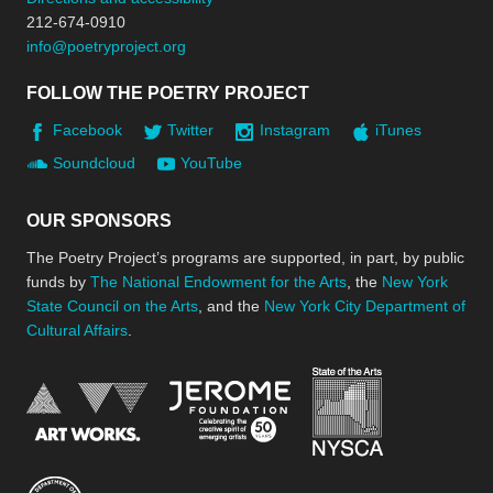
212-674-0910
info@poetryproject.org
FOLLOW THE POETRY PROJECT
Facebook
Twitter
Instagram
iTunes
Soundcloud
YouTube
OUR SPONSORS
The Poetry Project’s programs are supported, in part, by public
funds by
The National Endowment for the Arts
, the
New York
State Council on the Arts
, and the
New York City Department of
Cultural Affairs
.
New York Stat
Jerome Foundation, celebra
National Endowment for the Arts
New York City Department of Cultural Affair