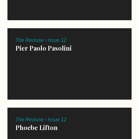
The Recluse › Issue 12
Pier Paolo Pasolini
TRANSLATED BY PETER VALENTE
The Recluse › Issue 12
Phoebe Lifton