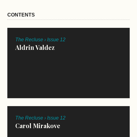
CONTENTS
The Recluse › Issue 12
Aldrin Valdez
The Recluse › Issue 12
Carol Mirakove