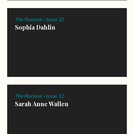
The Recluse › Issue 12
Sophia Dahlin
The Recluse › Issue 12
Sarah Anne Wallen