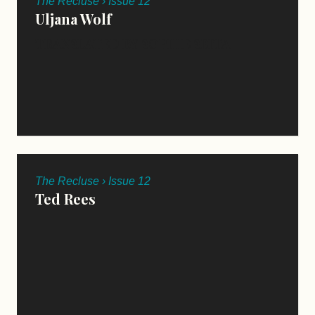
The Recluse › Issue 12
Uljana Wolf
TRANSLATED BY SOPHIE SEITA
The Recluse › Issue 12
Ted Rees