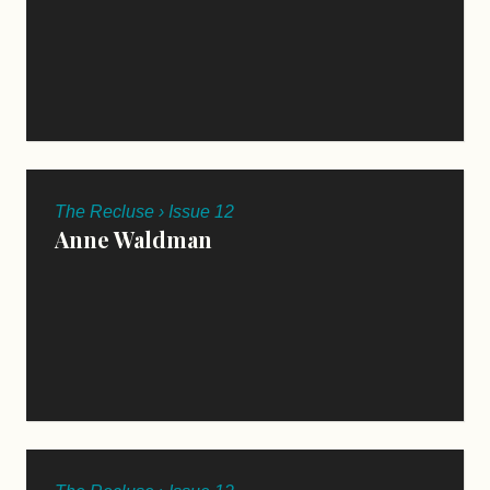
The Recluse › Issue 12
Anne Waldman