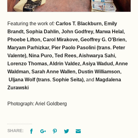
Featuring the work of
:
Carlos T. Blackburn, Emily
Brandt, Sophia Dahlin, John Godfrey, Marwa Helal,
Phoebe Lifton, Carol Mirakove, Geoffrey G. O’Brien,
Maryam Parhizkar, Pier Paolo Pasolini (trans. Peter
Valente), Nina Puro, Ted Rees, Aishwarya Sahi,
Lorenzo Thomas, Aldrin Valdez, Asiya Wadud, Anne
Waldman, Sarah Anne Wallen, Dustin Williamson,
Uljana Wolf (trans. Sophie Seita),
and
Magdalena
Zurawski
Photograph: Ariel Goldberg
Facebook
Google+
Pinterest
Twitter
Email
SHARE: