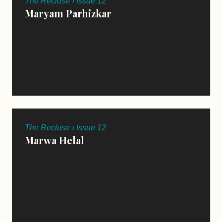
The Recluse › Issue 12
Maryam Parhizkar
The Recluse › Issue 12
Marwa Helal