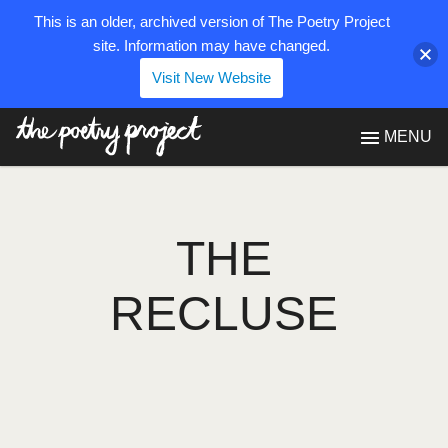
This is an older, archived version of The Poetry Project
site. Information may have changed.
Visit New Website
The Poetry Project
MENU
THE
RECLUSE