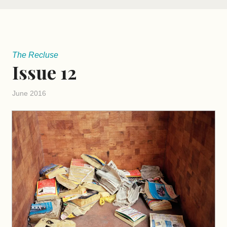
The Recluse
Issue 12
June 2016