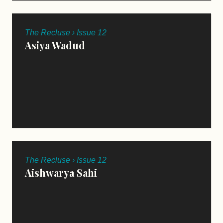
The Recluse › Issue 12
Asiya Wadud
The Recluse › Issue 12
Aishwarya Sahi