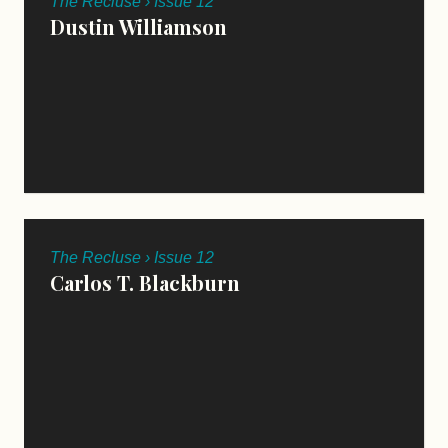
The Recluse › Issue 12
Dustin Williamson
The Recluse › Issue 12
Carlos T. Blackburn