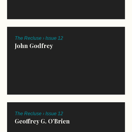
The Recluse › Issue 12
John Godfrey
The Recluse › Issue 12
Geoffrey G. O’Brien