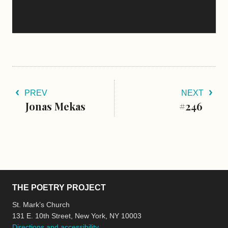
PREV
NEXT
Jonas Mekas
#246
THE POETRY PROJECT
St. Mark’s Church
131 E. 10th Street, New York, NY 10003
Directions and accessibility