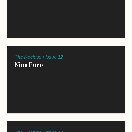
The Recluse › Issue 12
Nina Puro