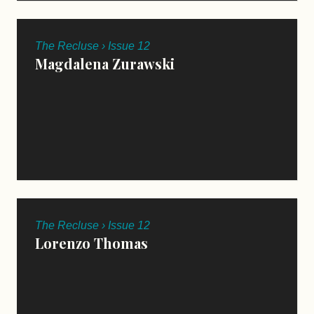
The Recluse › Issue 12
Magdalena Zurawski
The Recluse › Issue 12
Lorenzo Thomas