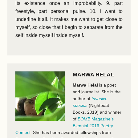
its existence once an improbability. 9. part
freestyle, part personal pulse. 10. i want to
underline it all. it makes me want to get close to
myself, so close that i begin to separate from the
self inside myself inside myself.
MARWA HELAL
Marwa Helal
is a poet
and journalist. She is the
author of
Invasive
species
(Nightboat
Books, 2019) and winner
of
BOMB
Magazine’s
Biennial 2016 Poetry
Contest
. She has been awarded fellowships from