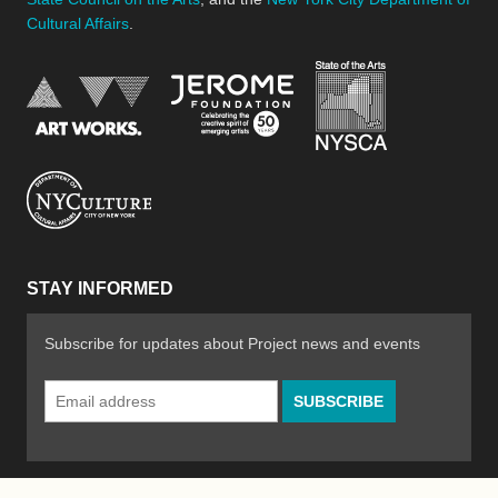
Cultural Affairs
.
New York Stat
Jerome Foundation, celebra
National Endowment for the Arts
New York City Department of Cultural Affair
STAY INFORMED
Subscribe for updates about Project news and events
Email
Address
*