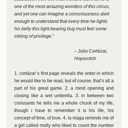
one of the most amazing wonders of this circus,
and yet one can imagine a consciousness alert
enough to understand that every time he lights
his belly this light-bearing bug must feel some
inkling of privilege.”
– Julio Cortázar,
Hopscotch
1. cortázar’s first page reveals the order in which
he would like to be read, but of course, that’s all a
part of his great game. 2. a mind opening and
closing like a wet umbrella. 3. in between two
croissants he tells me a whole chunk of my life,
though i have to remember it is his life, his
concept of time, of love. 4. la maga reminds me of
a girl called molly who liked to count the number