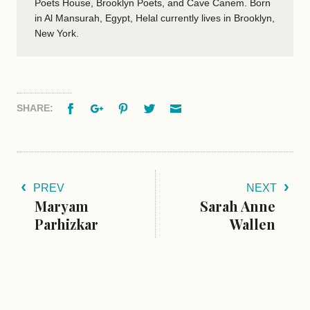
Poets House, Brooklyn Poets, and Cave Canem. Born
in Al Mansurah, Egypt, Helal currently lives in Brooklyn,
New York.
Facebook
Google+
Pinterest
Twitter
Email
SHARE:
PREV
NEXT
Maryam
Sarah Anne
Parhizkar
Wallen