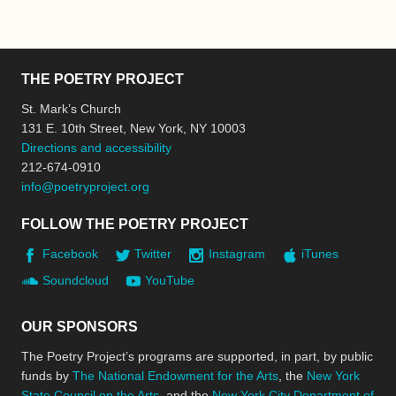
THE POETRY PROJECT
St. Mark’s Church
131 E. 10th Street, New York, NY 10003
Directions and accessibility
212-674-0910
info@poetryproject.org
FOLLOW THE POETRY PROJECT
Facebook
Twitter
Instagram
iTunes
Soundcloud
YouTube
OUR SPONSORS
The Poetry Project’s programs are supported, in part, by public
funds by
The National Endowment for the Arts
, the
New York
State Council on the Arts
, and the
New York City Department of