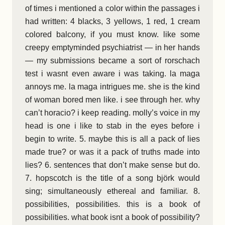
of times i mentioned a color within the passages i
had written: 4 blacks, 3 yellows, 1 red, 1 cream
colored balcony, if you must know. like some
creepy emptyminded psychiatrist — in her hands
— my submissions became a sort of rorschach
test i wasnt even aware i was taking. la maga
annoys me. la maga intrigues me. she is the kind
of woman bored men like. i see through her. why
can’t horacio? i keep reading. molly’s voice in my
head is one i like to stab in the eyes before i
begin to write. 5. maybe this is all a pack of lies
made true? or was it a pack of truths made into
lies? 6. sentences that don’t make sense but do.
7. hopscotch is the title of a song björk would
sing; simultaneously ethereal and familiar. 8.
possibilities, possibilities. this is a book of
possibilities. what book isnt a book of possibility?