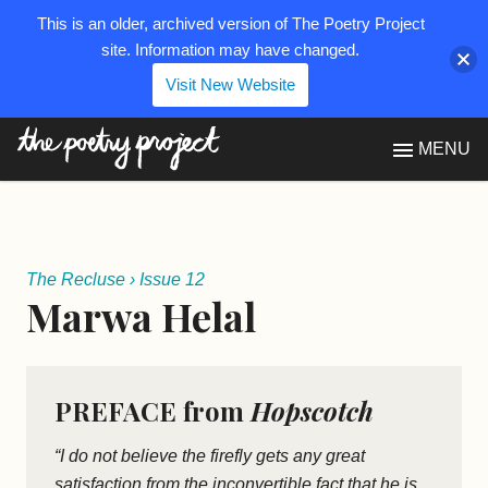
This is an older, archived version of The Poetry Project
site. Information may have changed.
Visit New Website
The Poetry Project
MENU
The Recluse
›
Issue 12
Marwa Helal
PREFACE from
Hopscotch
“I do not believe the firefly gets any great
satisfaction from the inconvertible fact that he is