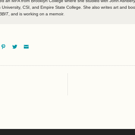
ved an MFA from Brooklyn College where she studied with John Ashbery
 University, CSI, and Empire State College. She also writes art and boo
BBIT
, and is working on a memoir.
ok
oogle+
Pinterest
Twitter
Email