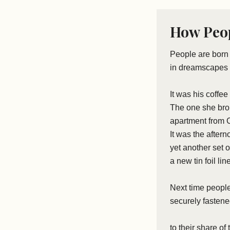
How Peop
People are bor
in dreamscapes 
It was his coffee
The one she brou
apartment from C
It was the after
yet another set o
a new tin foil lin
Next time people
securely fasten
to their share of