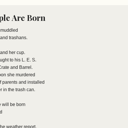
le Are Born
n muddled
and trashans.
 and her cup.
ght to his L. E. S.
rate and Barrel.
noon she murdered
f parents and installed
er in the trash can.
 will be born
ed
 the weather report.