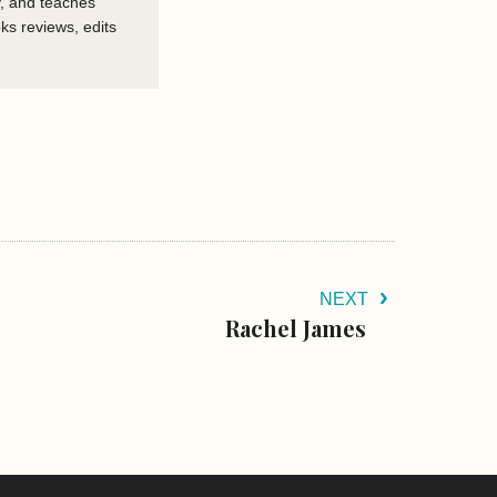
, and teaches
ks reviews, edits
NEXT
Rachel James