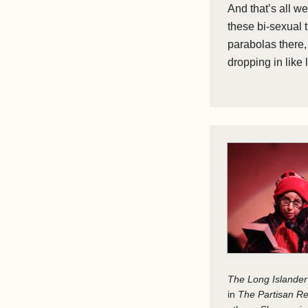
And that’s all w
these bi-sexual 
parabolas there
dropping in like 
The Long Islander
in
The Partisan R