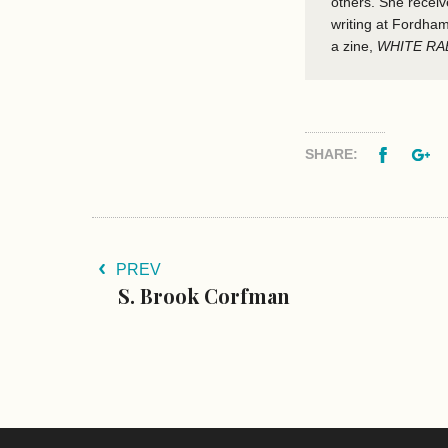
others. She recei
writing at Fordham
a zine,
WHITE RA
Facebo
G
SHARE:
PREV
S. Brook Corfman