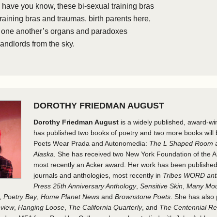
e have you know, these bi-sexual training bras
training bras and traumas, birth parents here,
, one another’s organs and paradoxes
landlords from the sky.
DOROTHY FRIEDMAN AUGUST
Dorothy Friedman August
is a widely published, award-wi
has published two books of poetry and two more books will 
Poets Wear Prada and Autonomedia:
The L Shaped Room
Alaska.
She has received two New York Foundation of the Ar
most recently an Acker award. Her work has been publishe
journals and anthologies, most recently in
Tribes WORD ant
Press 25th Anniversary Anthology
,
Sensitive Skin
,
Many Mou
,
Poetry Bay
,
Home Planet News
and
Brownstone Poets
. She has also
eview
,
Hanging Loose
,
The California Quarterly
, and
The Centennial R