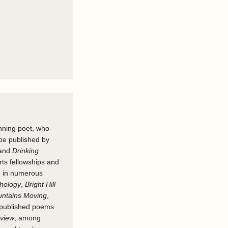
nning poet, who
be published by
and
Drinking
ts fellowships and
d in numerous
hology
,
Bright Hill
ntains Moving
,
 published poems
eview
, among