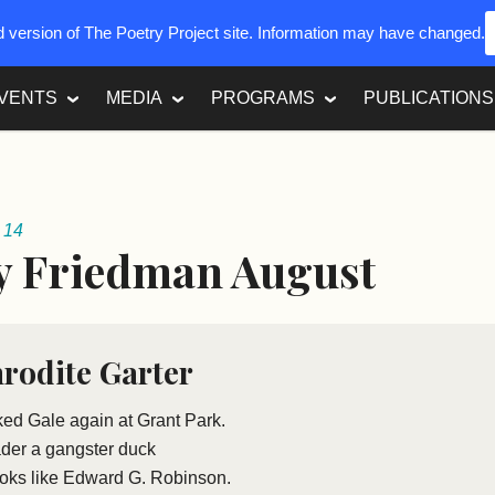
ed version of The Poetry Project site. Information may have changed.
VENTS
MEDIA
PROGRAMS
PUBLICATIONS
 14
y Friedman August
rodite Garter
ked Gale again at Grant Park.
ader a gangster duck
ooks like Edward G. Robinson.