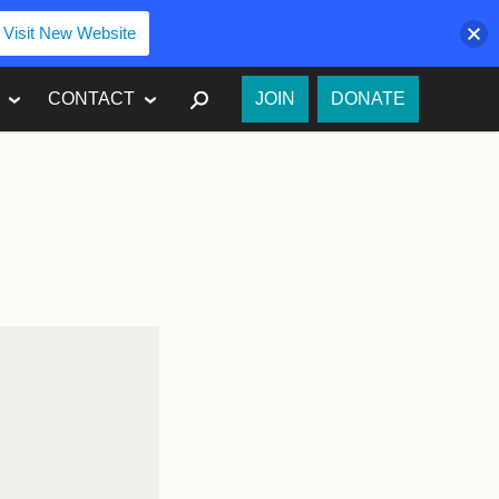
Visit New Website
SEARCH
CONTACT
JOIN
DONATE