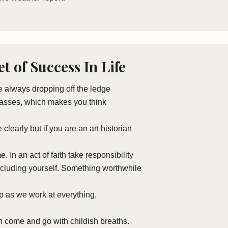
t of Success In Life
re always dropping off the ledge
lasses, which makes you think
see clearly but if you are an art historian
ame. In an act of faith take responsibility
including yourself. Something worthwhile
up as we work at everything,
 come and go with childish breaths.