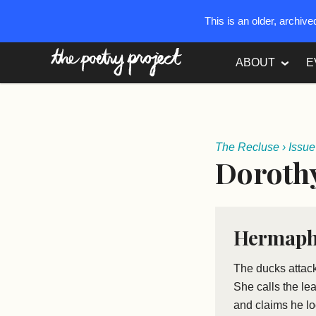
This is an older, archiv
The Poetry Project
ABOUT
E
The Recluse
›
Issue
Doroth
Hermaph
The ducks attac
She calls the le
and claims he l