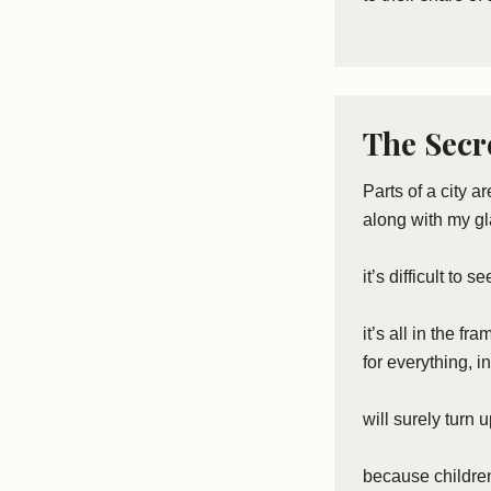
The Secre
Parts of a city a
along with my g
it’s difficult to 
it’s all in the fr
for everything, 
will surely turn 
because children