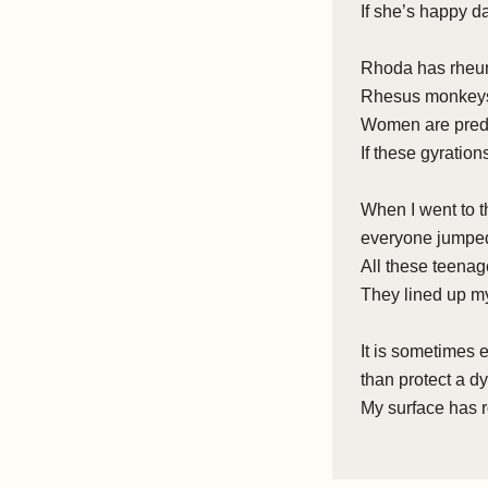
If she’s happy d
Rhoda has rheum
Rhesus monkeys 
Women are predi
If these gyration
When I went to t
everyone jumped
All these teena
They lined up m
It is sometimes 
than protect a d
My surface has r