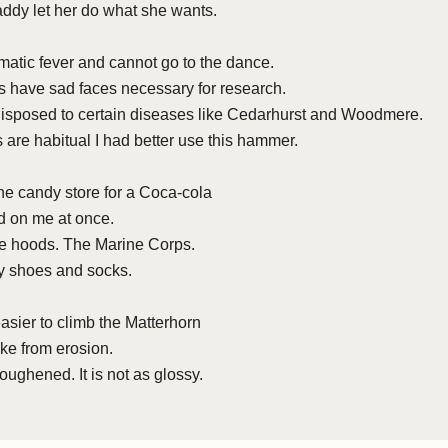
addy let her do what she wants.
atic fever and cannot go to the dance.
have sad faces necessary for research.
sposed to certain diseases like Cedarhurst and Woodmere.
s are habitual I had better use this hammer.
he candy store for a Coca-cola
 on me at once.
ge hoods. The Marine Corps.
y shoes and socks.
easier to climb the Matterhorn
yke from erosion.
oughened. It is not as glossy.