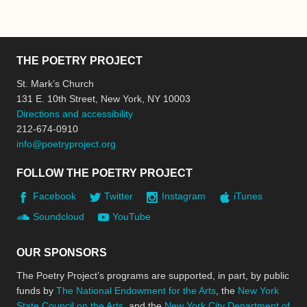
THE POETRY PROJECT
St. Mark’s Church
131 E. 10th Street, New York, NY 10003
Directions and accessibility
212-674-0910
info@poetryproject.org
FOLLOW THE POETRY PROJECT
Facebook
Twitter
Instagram
iTunes
Soundcloud
YouTube
OUR SPONSORS
The Poetry Project’s programs are supported, in part, by public
funds by
The National Endowment for the Arts
, the
New York
State Council on the Arts
, and the
New York City Department of