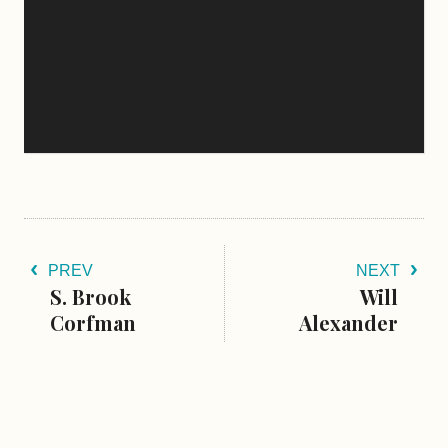
PREV
NEXT
S. Brook
Will
Corfman
Alexander