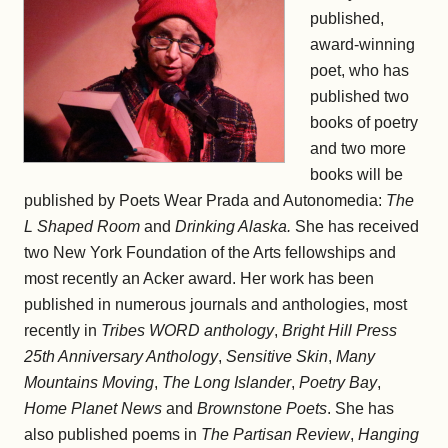
published,
award-winning
poet, who has
published two
books of poetry
and two more
books will be
published by Poets Wear Prada and Autonomedia:
The
L Shaped Room
and
Drinking Alaska.
She has received
two New York Foundation of the Arts fellowships and
most recently an Acker award. Her work has been
published in numerous journals and anthologies, most
recently in
Tribes WORD anthology
,
Bright Hill Press
25th Anniversary Anthology
,
Sensitive Skin
,
Many
Mountains Moving
,
The Long Islander
,
Poetry Bay
,
Home Planet News
and
Brownstone Poets
. She has
also published poems in
The Partisan Review
,
Hanging