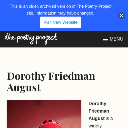
This is an older, archived version of The Poetry Project
site. Information may have changed.
Visit New Website
The Poetry Project
MENU
Dorothy Friedman
August
Dorothy
Friedman
August
is a
widely