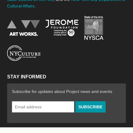
Cultural Affairs
.
New York Stat
Jerome Foundation, celebra
National Endowment for the Arts
New York City Department of Cultural Affair
STAY INFORMED
Subscribe for updates about Project news and events
Email
Address
*