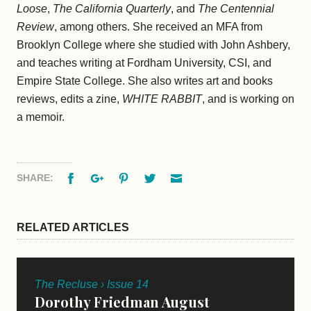
Loose
,
The California Quarterly
, and
The Centennial
Review
, among others. She received an MFA from
Brooklyn College where she studied with John Ashbery,
and teaches writing at Fordham University, CSI, and
Empire State College. She also writes art and books
reviews, edits a zine,
WHITE RABBIT
, and is working on
a memoir.
Facebook
Google+
Pinterest
Twitter
Email
SHARE:
RELATED ARTICLES
The Recluse › Issue 14
Dorothy Friedman August