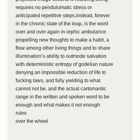
requires no pendulumatic stress or
anticipated repetitive steps,instead, forever
in the chronic state of the leap, is the word
over and over again in orphic ambulance
propelling new thoughts to make a habit, a
flow among other living things and to share
illumination’s ability to outmode salvation
with deterministic entropy of godelian nature
denying an impossible reduction of life to
fucking laws, and fully yielding to what
cannot not be, and the actual cartomantic
range in the written and spoken word to be
enough and what makes it not enough
rules
over the wheel