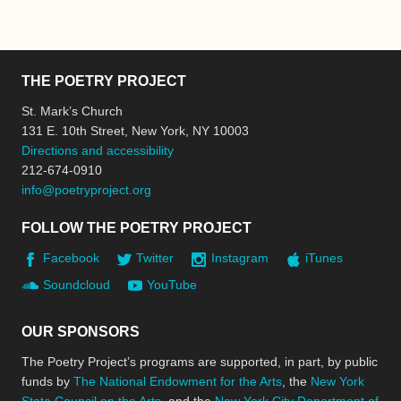
THE POETRY PROJECT
St. Mark’s Church
131 E. 10th Street, New York, NY 10003
Directions and accessibility
212-674-0910
info@poetryproject.org
FOLLOW THE POETRY PROJECT
Facebook
Twitter
Instagram
iTunes
Soundcloud
YouTube
OUR SPONSORS
The Poetry Project’s programs are supported, in part, by public
funds by
The National Endowment for the Arts
, the
New York
State Council on the Arts
, and the
New York City Department of