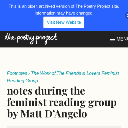
This is an older, archived version of The Poetry Project site.
Information may have changed.
Visit New Website
The Poetry Project
MEN
Footnotes
›
The Work of The Friends & Lovers Feminist
Reading Group
notes during the
feminist reading group
by Matt D’Angelo