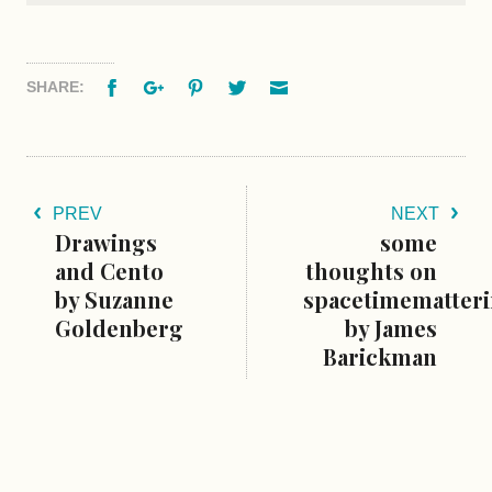
Facebook
Google+
Pinterest
Twitter
Email
SHARE:
PREV
NEXT
Drawings
some
and Cento
thoughts on
by Suzanne
spacetimematter
Goldenberg
by James
Barickman