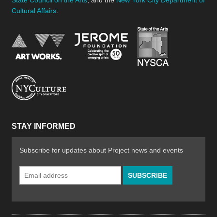
Cultural Affairs
.
New York Stat
Jerome Foundation, celebra
National Endowment for the Arts
New York City Department of Cultural Affair
STAY INFORMED
Subscribe for updates about Project news and events
Email
Address
*