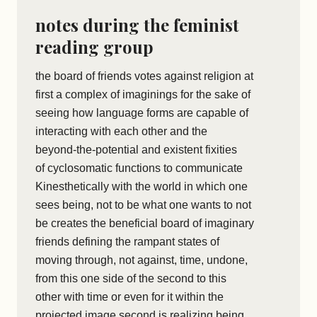
notes during the feminist
reading group
the board of friends votes against religion at
first a complex of imaginings for the sake of
seeing how language forms are capable of
interacting with each other and the
beyond-the-potential and existent fixities
of cyclosomatic functions to communicate
Kinesthetically with the world in which one
sees being, not to be what one wants to not
be creates the beneficial board of imaginary
friends defining the rampant states of
moving through, not against, time, undone,
from this one side of the second to this
other with time or even for it within the
projected image second is realizing being