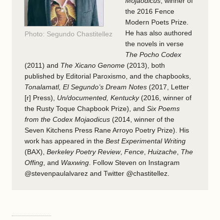
Mojaodicus
, winner of
the 2016 Fence
Modern Poets Prize.
He has also authored
Photo: Segundo Chastitellez
the novels in verse
The Pocho Codex
(2011) and
The Xicano Genome
(2013), both
published by
Editorial Paroxismo
, and the chapbooks,
Tonalamatl, El Segundo’s Dream Notes
(2017, Letter
[r] Press),
Un/documented, Kentucky
(2016, winner of
the Rusty Toque Chapbook Prize), and
Six Poems
from the Codex Mojaodicus
(2014, winner of the
Seven Kitchens Press Rane Arroyo Poetry Prize). His
work has appeared in the
Best Experimental Writing
(BAX),
Berkeley Poetry Review
,
Fence
,
Huizache
,
The
Offing
, and
Waxwing
. Follow Steven on Instagram
@stevenpaulalvarez and Twitter @chastitellez.