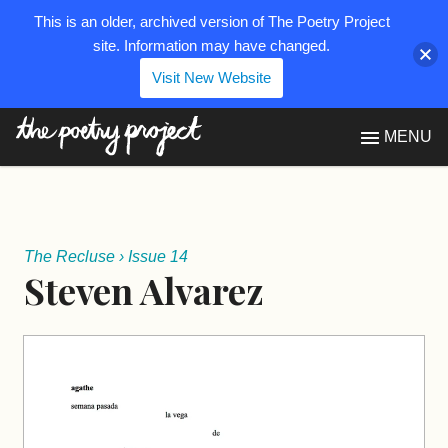
This is an older, archived version of The Poetry Project
site. Information may have changed.
Visit New Website
The Poetry Project
MENU
The Recluse
›
Issue 14
Steven Alvarez