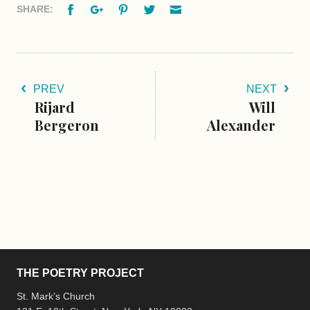
Facebook
Google+
Pinterest
Twitter
Email
SHARE:
PREV
NEXT
Rijard
Will
Bergeron
Alexander
THE POETRY PROJECT
St. Mark’s Church