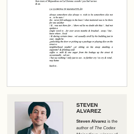
STEVEN
ALVAREZ
Steven Alvarez
is the
author of
The Codex