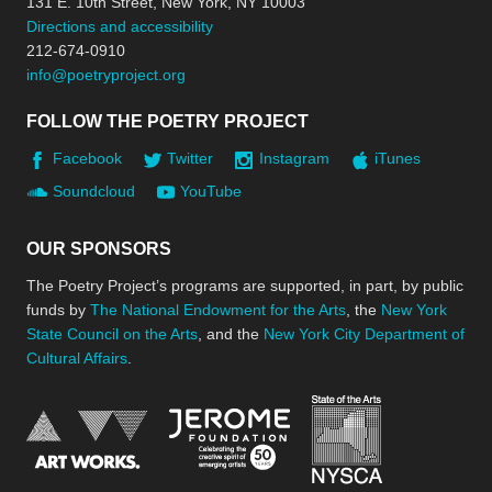
131 E. 10th Street, New York, NY 10003
Directions and accessibility
212-674-0910
info@poetryproject.org
FOLLOW THE POETRY PROJECT
Facebook
Twitter
Instagram
iTunes
Soundcloud
YouTube
OUR SPONSORS
The Poetry Project’s programs are supported, in part, by public
funds by
The National Endowment for the Arts
, the
New York
State Council on the Arts
, and the
New York City Department of
Cultural Affairs
.
New York Stat
Jerome Foundation, celebra
National Endowment for the Arts