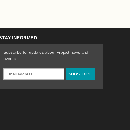
STAY INFORMED
Subscribe for updates about Project news and
events
Email
n the Arts
ative spirit of emerging artists
Address
*