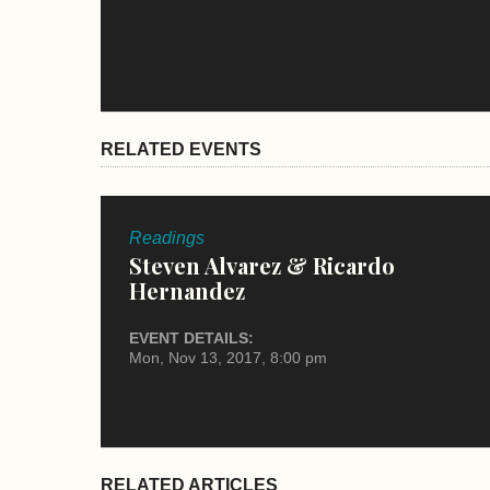
RELATED EVENTS
Readings
Steven Alvarez & Ricardo
Hernandez
EVENT DETAILS:
Mon, Nov 13, 2017, 8:00 pm
RELATED ARTICLES