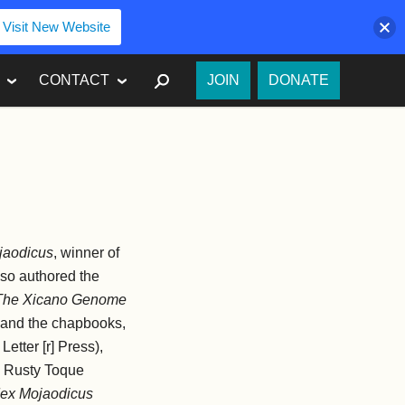
Visit New Website
SEARCH
CONTACT
JOIN
DONATE
jaodicus
, winner of
lso authored
the
The Xicano Genome
 and the chapbooks,
Letter [r] Press),
e Rusty Toque
dex Mojaodicus