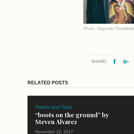
Photo: Segundo Chastitell
Facebo
G
SHARE:
RELATED POSTS
Poems and Texts
“boots on the ground” by
Steven Alvarez
November 12, 2017