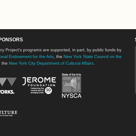
PONSORS
ry Project’s programs are supported, in part, by public funds by
onal Endowment for the Arts
, the
New York State Council on the
d the
New York City Department of Cultural Affairs
.
New York State Council o
Jerome Foundation, celebrating the cre
National Endowment for the Arts
New York City Department of Cultural Affairs