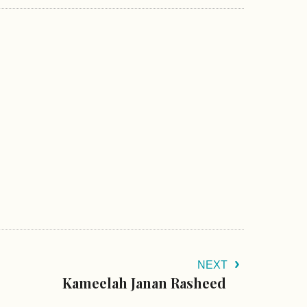
NEXT
Kameelah Janan Rasheed