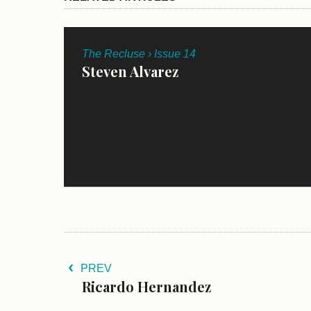
The Recluse › Issue 14
Steven Alvarez
PREV
Ricardo Hernandez