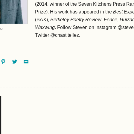
(2014, winner of the Seven Kitchens Press Ra
Prize). His work has appeared in the
Best Expe
(BAX),
Berkeley Poetry Review
,
Fence
,
Huiza
Waxwing
. Follow Steven on Instagram @stev
ez
Twitter @chastitellez.
ok
oogle+
Pinterest
Twitter
Email