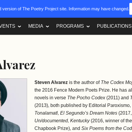
ed version of The Poetry Project site. Information may have changed.
VENTS
MEDIA
PROGRAMS
PUBLICATIONS
Alvarez
Steven Alvarez
is the author of
The Codex Mo
the 2016 Fence Modern Poets Prize. He has a
novels in verse
The Pocho Codex
(2011) and
(2013), both published by
Editorial Paroxismo
,
Tonalamatl, El Segundo’s Dream Notes
(2017, 
Un/documented, Kentucky
(2016, winner of th
Chapbook Prize), and
Six Poems from the Co