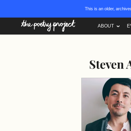
This is an older, archiv
The Poetry Project
ABOUT
E
Steven 