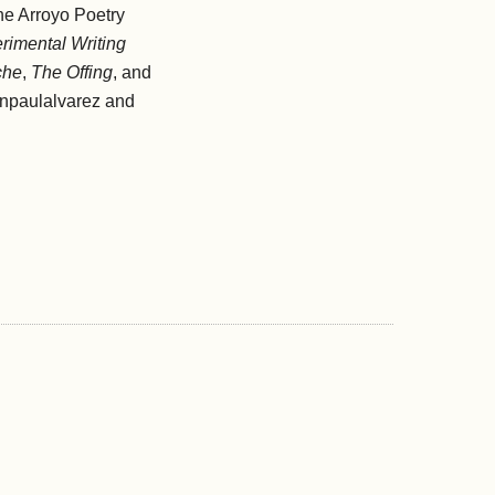
ne Arroyo Poetry
rimental Writing
che
,
The Offing
, and
enpaulalvarez and