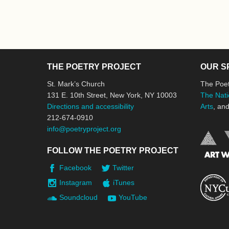
THE POETRY PROJECT
OUR S
St. Mark’s Church
The Poet
131 E. 10th Street, New York, NY 10003
The Nati
Directions and accessibility
Arts
, an
212-674-0910
info@poetryproject.org
FOLLOW THE POETRY PROJECT
Facebook
Twitter
Instagram
iTunes
Soundcloud
YouTube