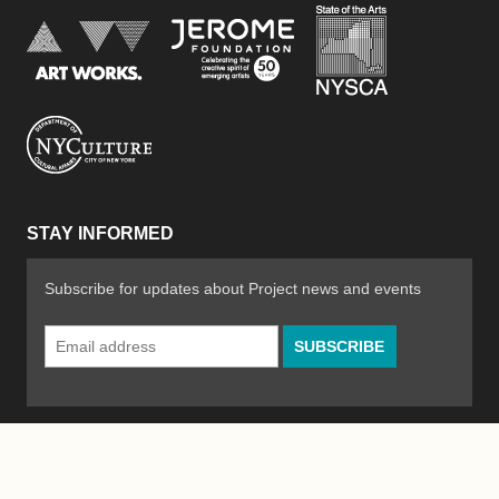
New York Stat
Jerome Foundation, celebra
National Endowment for the Arts
New York City Department of Cultural Affair
STAY INFORMED
Subscribe for updates about Project news and events
Email
Address
*
© 2026 The Poetry Project