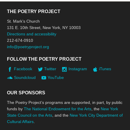
THE POETRY PROJECT
St. Mark’s Church
131 E. 10th Street, New York, NY 10003
Directions and accessibility
212-674-0910
info@poetryproject.org
FOLLOW THE POETRY PROJECT
Facebook
Twitter
Instagram
iTunes
Soundcloud
YouTube
OUR SPONSORS
The Poetry Project’s programs are supported, in part, by public
funds by
The National Endowment for the Arts
, the
New York
State Council on the Arts
, and the
New York City Department of
Cultural Affairs
.