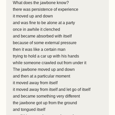
What does the jawbone know?
there was persistence of experience
it moved up and down
and was fine to be alone at a party
once in awhile it clenched
and became absorbed with itself
because of some external pressure
then it was like a certain man
trying to hold a car up with his hands
while someone crawled out from under it
The jawbone moved up and down
and then at a particular moment
it moved away from itself
it moved away from itself and let go of itself
and became something very different
the jawbone got up from the ground
and tongued itself