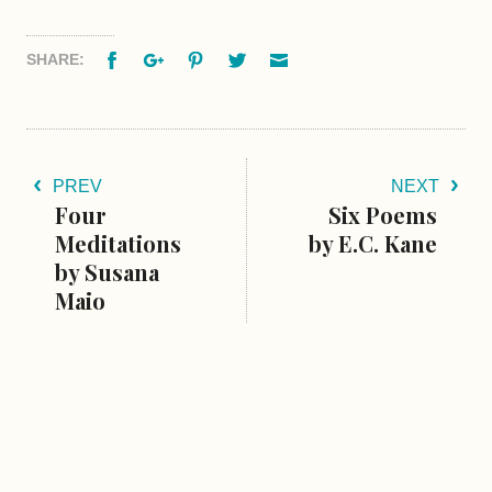
Facebook
Google+
Pinterest
Twitter
Email
SHARE:
PREV
NEXT
Four
Six Poems
Meditations
by E.C. Kane
by Susana
Maio