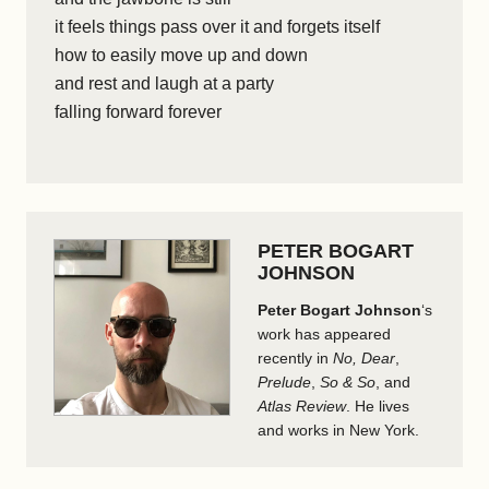
it feels things pass over it and forgets itself
how to easily move up and down
and rest and laugh at a party
falling forward forever
PETER BOGART
JOHNSON
Peter Bogart Johnson
‘s
work has appeared
recently in
No, Dear
,
Prelude
,
So & So
, and
Atlas Review
. He lives
and works in New York.