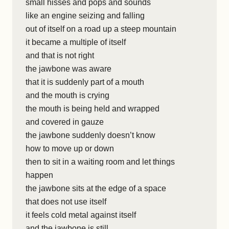
small hisses and pops and sounds
like an engine seizing and falling
out of itself on a road up a steep mountain
it became a multiple of itself
and that is not right
the jawbone was aware
that it is suddenly part of a mouth
and the mouth is crying
the mouth is being held and wrapped
and covered in gauze
the jawbone suddenly doesn’t know
how to move up or down
then to sit in a waiting room and let things
happen
the jawbone sits at the edge of a space
that does not use itself
it feels cold metal against itself
and the jawbone is still