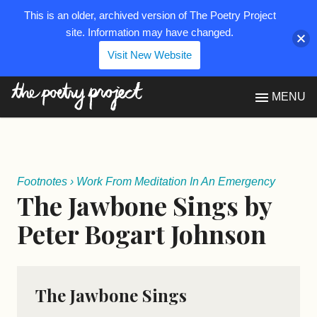
This is an older, archived version of The Poetry Project
site. Information may have changed.
Visit New Website
The Poetry Project
MENU
Footnotes
›
Work From Meditation In An Emergency
The Jawbone Sings by
Peter Bogart Johnson
The Jawbone Sings