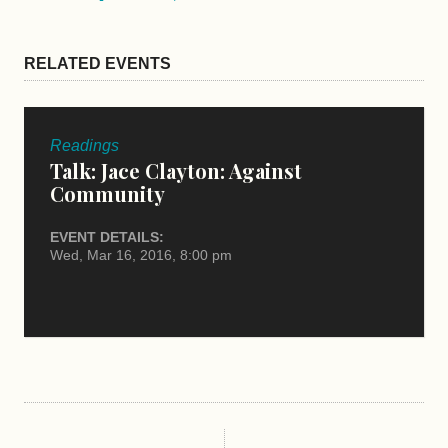
RELATED EVENTS
Readings
Talk: Jace Clayton: Against
Community
EVENT DETAILS:
Wed, Mar 16, 2016, 8:00 pm