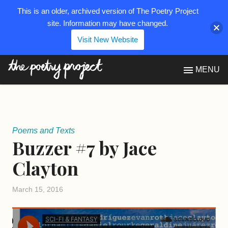
This is an older, archived version of The Poetry Project
site. Information may have changed.
Visit New Website
The Poetry Project
MENU
Poems and Texts
Buzzer #7 by Jace
Clayton
March 15, 2016