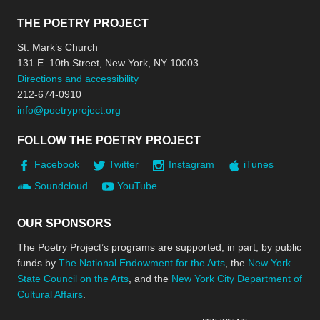
THE POETRY PROJECT
St. Mark’s Church
131 E. 10th Street, New York, NY 10003
Directions and accessibility
212-674-0910
info@poetryproject.org
FOLLOW THE POETRY PROJECT
Facebook
Twitter
Instagram
iTunes
Soundcloud
YouTube
OUR SPONSORS
The Poetry Project’s programs are supported, in part, by public
funds by
The National Endowment for the Arts
, the
New York
State Council on the Arts
, and the
New York City Department of
Cultural Affairs
.