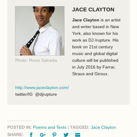
JACE CLAYTON
Jace Clayton
is an artist
and writer based in New
York, also known for his
work as DJ /rupture. His
book on 21st century
music and global digital
Photo: Rocio Salceda
culture will be published
in July 2016 by Farrar,
Straus and Giroux.
http://www.jaceclayton.com/
twitter/IG @djrupture
POSTED IN:
Poems and Texts
|
TAGGED:
Jace Clayton
Facebook
Google+
Pinterest
Twitter
Email
SHARE: