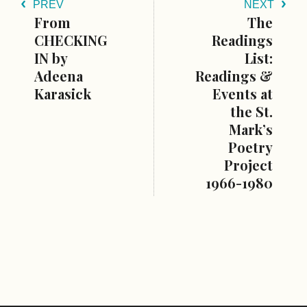
PREV
NEXT
From
The
CHECKING
Readings
IN by
List:
Adeena
Readings &
Karasick
Events at
the St.
Mark’s
Poetry
Project
1966-1980