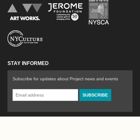
New York Stat
Jerome Foundation, celebra
National Endowment for the Arts
New York City Department of Cultural Affair
STAY INFORMED
Subscribe for updates about Project news and events
Email
Address
*
© 2026 The Poetry Project
Powered by
WordPress
|
Site by
Bad Feather