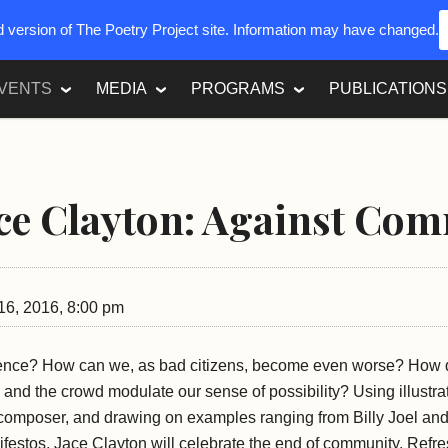
ed version of The Poetry Project site. Information may have changed.
VENTS
MEDIA
PROGRAMS
PUBLICATIONS
ace Clayton: Against Co
6, 2016, 8:00 pm
ence? How can we, as bad citizens, become even worse? How d
and the crowd modulate our sense of possibility? Using illustra
d composer, and drawing on examples ranging from Billy Joel an
ifestos, Jace Clayton will celebrate the end of community. Refr