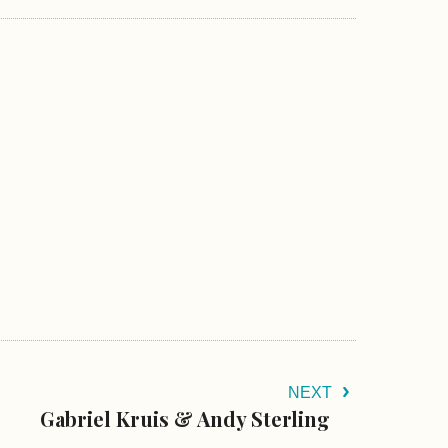
NEXT
Gabriel Kruis & Andy Sterling