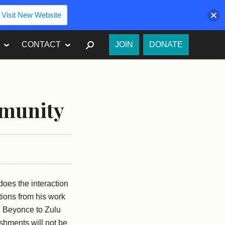
Visit New Website
SEARCH
CONTACT
JOIN
DONATE
mmunity
oes the interaction
tions from his work
d Beyonce to Zulu
eshments will not be