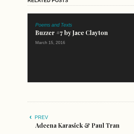
RELATED POSTS
Poems and Texts
Buzzer #7 by Jace Clayton
March 15, 2016
PREV
Adeena Karasick & Paul Tran