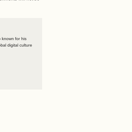
o known for his
al digital culture