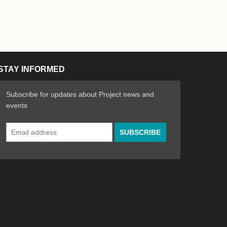
STAY INFORMED
Subscribe for updates about Project news and
events
Email
n the Arts
ative spirit of emerging artists
Address
*