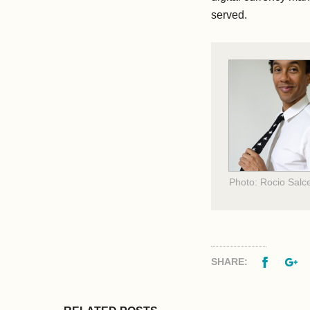
served.
Photo: Rocio Salc
Facebo
G
SHARE: