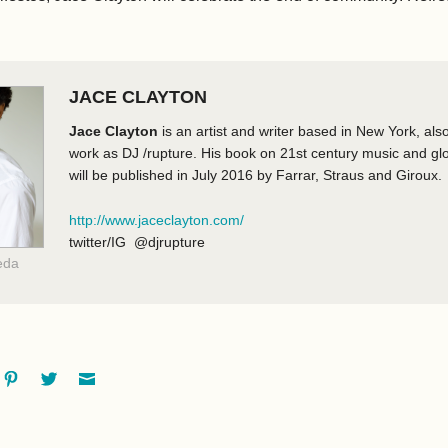
JACE CLAYTON
Jace Clayton
is an artist and writer based in New York, als
work as DJ /rupture. His book on 21st century music and glob
will be published in July 2016 by Farrar, Straus and Giroux.
http://www.jaceclayton.com/
twitter/IG @djrupture
eda
ok
oogle+
Pinterest
Twitter
Email