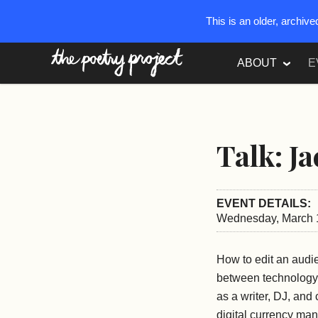
This is an older, archiv
The Poetry Project
ABOUT
E
Talk: J
EVENT DETAILS:
Wednesday, March 1
How to edit an audi
between technology 
as a writer, DJ, an
digital currency man