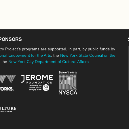
PONSORS
ry Project’s programs are supported, in part, by public funds by
onal Endowment for the Arts
, the
New York State Council on the
d the
New York City Department of Cultural Affairs
.
New York State Council o
Jerome Foundation, celebrating the cre
National Endowment for the Arts
New York City Department of Cultural Affairs