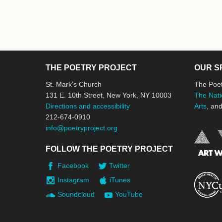
THE POETRY PROJECT
OUR S
St. Mark’s Church
The Poet
131 E. 10th Street, New York, NY 10003
The Nati
Directions and accessibility
Arts
, an
212-674-0910
info@poetryproject.org
FOLLOW THE POETRY PROJECT
Facebook
Twitter
Instagram
iTunes
Soundcloud
YouTube