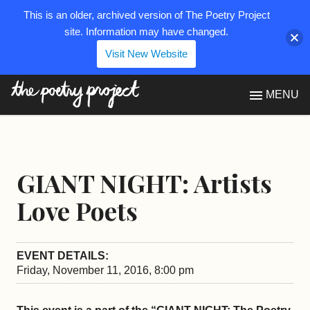
This is an older, archived version of The Poetry Project
site. Information may have changed.
Visit New Website
The Poetry Project
MENU
GIANT NIGHT: Artists
Love Poets
EVENT DETAILS:
Friday, November 11, 2016, 8:00 pm