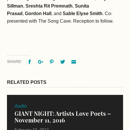
Sillman
,
Sreshta Rit Premnath
,
Sunita
Prasad
,
Gordon Hall
, and
Sable Elyse Smith
. Co-
presented with The Song Cave. Reception to follow.
Facebook
Google+
Pinterest
Twitter
Email
SHARE:
RELATED POSTS
Audio
GIANT NIGHT: Artists Love Poets –
November 11, 2016
February 10, 2017