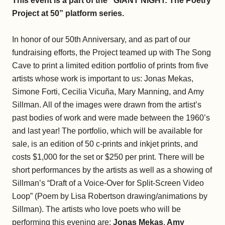
This event is a part of the “GIANT NIGHT: The Poetry
Project at 50” platform series.
In honor of our 50th Anniversary, and as part of our
fundraising efforts, the Project teamed up with The Song
Cave to print a limited edition portfolio of prints from five
artists whose work is important to us: Jonas Mekas,
Simone Forti, Cecilia Vicuña, Mary Manning, and Amy
Sillman. All of the images were drawn from the artist’s
past bodies of work and were made between the 1960’s
and last year! The portfolio, which will be available for
sale, is an edition of 50 c-prints and inkjet prints, and
costs $1,000 for the set or $250 per print. There will be
short performances by the artists as well as a showing of
Sillman’s “Draft of a Voice-Over for Split-Screen Video
Loop” (Poem by Lisa Robertson drawing/animations by
Sillman). The artists who love poets who will be
performing this evening are:
Jonas Mekas
,
Amy