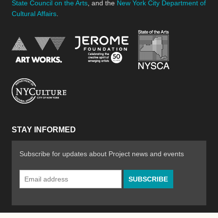
State Council on the Arts
, and the
New York City Department of
Cultural Affairs
.
New York Stat
Jerome Foundation, celebra
National Endowment for the Arts
New York City Department of Cultural Affair
STAY INFORMED
Subscribe for updates about Project news and events
Email
Address
*