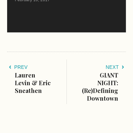
PREV
NEXT
Lauren
GIANT
Levin & Eric
NIGHT:
Sneathen
(Re)Defining
Downtown