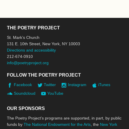
THE POETRY PROJECT
St. Mark’s Church
131 E. 10th Street, New York, NY 10003
Directions and accessibility
212-674-0910
info@poetryproject.org
FOLLOW THE POETRY PROJECT
Facebook
Twitter
Instagram
iTunes
Soundcloud
YouTube
OUR SPONSORS
The Poetry Project’s programs are supported, in part, by public
funds by
The National Endowment for the Arts
, the
New York