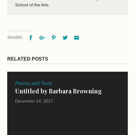
School of the Arts.
Facebook
Google+
Pinterest
Twitter
Email
SHARE:
RELATED POSTS
Poems and Texts
Untitled by Barbara Browning
December 14, 2017