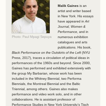
Malik Gaines
is an
artist and writer based
in New York. His essays
have appeared in
Art
Journal, Women &
Performance,
and in
Photo: Paul Mpagi Sepuya
numerous exhibition
catalogues and arts
publications. His book,
Black Performance on the Outskirts of the Left
(NYU
Press, 2017), traces a circulation of political ideas in
performances of the 1960s and beyond. Since 2000,
Gaines has performed and exhibited extensively with
the group My Barbarian, whose work has been
included in the Whitney Biennial, two Performa
Biennials, the Montreal Biennial and the Baltic
Triennial, among others. Gaines also makes
performance and video work solo, and in other
collaborations. He is assistant professor of
Performance Studies in New York University’s Tisch