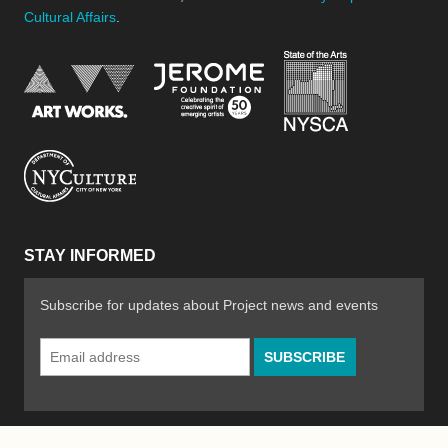
Cultural Affairs
.
New York Stat
Jerome Foundation, celebra
National Endowment for the Arts
New York City Department of Cultural Affair
STAY INFORMED
Subscribe for updates about Project news and events
Email
Address
*