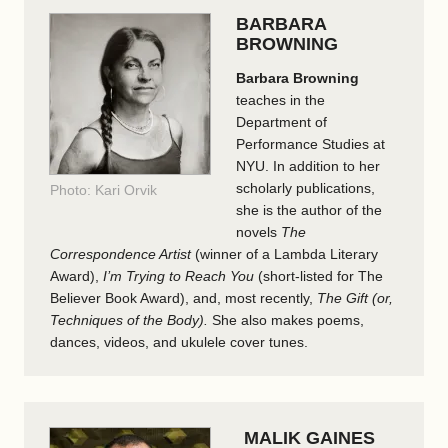
BARBARA
BROWNING
Barbara Browning
teaches in the
Department of
Performance Studies at
NYU. In addition to her
scholarly publications,
Photo: Kari Orvik
she is the author of the
novels
The
Correspondence Artist
(winner of a Lambda Literary
Award),
I’m Trying to Reach You
(short-listed for The
Believer Book Award), and, most recently,
The Gift (or,
Techniques of the Body).
She also makes poems,
dances, videos, and ukulele cover tunes.
MALIK GAINES