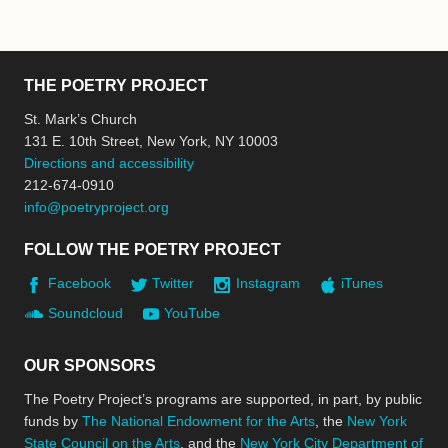
THE POETRY PROJECT
St. Mark’s Church
131 E. 10th Street, New York, NY 10003
Directions and accessibility
212-674-0910
info@poetryproject.org
FOLLOW THE POETRY PROJECT
Facebook
Twitter
Instagram
iTunes
Soundcloud
YouTube
OUR SPONSORS
The Poetry Project’s programs are supported, in part, by public
funds by
The National Endowment for the Arts
, the
New York
State Council on the Arts
, and the
New York City Department of