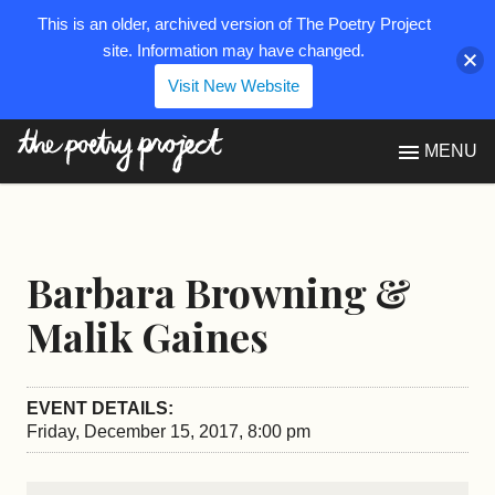
This is an older, archived version of The Poetry Project
site. Information may have changed.
Visit New Website
The Poetry Project
MENU
Barbara Browning &
Malik Gaines
EVENT DETAILS:
Friday, December 15, 2017, 8:00 pm