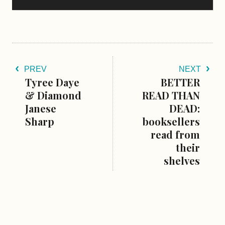
PREV
NEXT
Tyree Daye
BETTER
& Diamond
READ THAN
Janese
DEAD:
Sharp
booksellers
read from
their
shelves