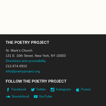
THE POETRY PROJECT
St. Mark’s Church
131 E. 10th Street, New York, NY 10003
Directions and accessibility
212-674-0910
info@poetryproject.org
FOLLOW THE POETRY PROJECT
Facebook
Twitter
Instagram
iTunes
Soundcloud
YouTube