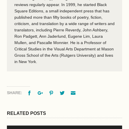
reviews regularly appear. In 1999, he started Black
Square Editions, a small independent press that has
published more than fifty books of poetry, fiction,
criticism, and translation by a wide range of writers and
translators, including Pierre Reverdy, John Ashbery,
Ron Padgett, Ann Jaderlund, Eugene Lim, Laura
Mullen, and Pascalle Monnier. He is a Professor of
Critical Studies in the Visual Arts Department at Mason
Gross School of the Arts (Rutgers University) and lives
in New York.
Facebook
Google+
Pinterest
Twitter
Email
SHARE:
RELATED POSTS