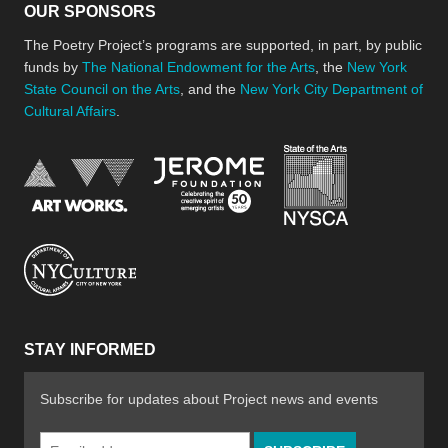
OUR SPONSORS
The Poetry Project’s programs are supported, in part, by public
funds by
The National Endowment for the Arts
, the
New York
State Council on the Arts
, and the
New York City Department of
Cultural Affairs
.
New York Stat
Jerome Foundation, celebra
National Endowment for the Arts
New York City Department of Cultural Affair
STAY INFORMED
Subscribe for updates about Project news and events
Email