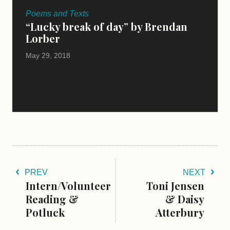
Poems and Texts
“Lucky break of day” by Brendan
Lorber
May 29, 2018
PREV
NEXT
Intern/Volunteer
Toni Jensen
Reading &
& Daisy
Potluck
Atterbury