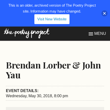
This is an older, archived version of The Poetry Project
site. Information may have changed.
Visit New Website
The Poetry Project
MENU
Brendan Lorber & John
Yau
EVENT DETAILS:
Wednesday, May 30, 2018, 8:00 pm