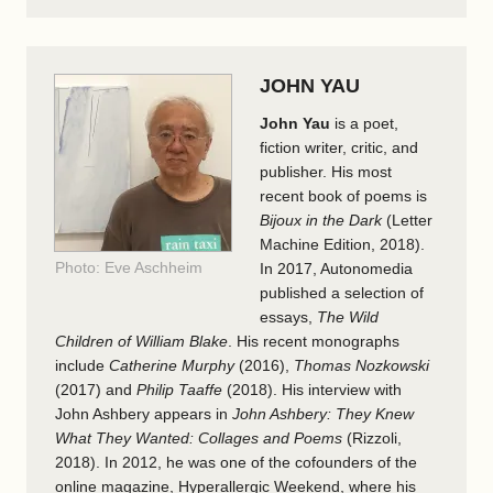
JOHN YAU
John Yau
is a poet,
fiction writer, critic, and
publisher. His most
recent book of poems is
Bijoux in the Dark
(Letter
Machine Edition, 2018).
Photo: Eve Aschheim
In 2017, Autonomedia
published a selection of
essays,
The Wild
Children of William Blake
. His recent monographs
include
Catherine Murphy
(2016),
Thomas Nozkowski
(2017) and
Philip Taaffe
(2018). His interview with
John Ashbery appears in
John Ashbery: They Knew
What They Wanted: Collages and Poems
(Rizzoli,
2018). In 2012, he was one of the cofounders of the
online magazine, Hyperallergic Weekend, where his