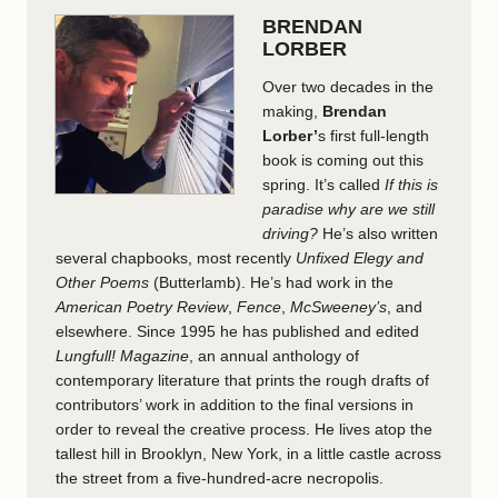
BRENDAN
LORBER
Over two decades in the
making,
Brendan
Lorber’
s first full-length
book is coming out this
spring. It’s called
If this is
paradise why are we still
driving?
He’s also written
several chapbooks, most recently
Unfixed Elegy and
Other Poems
(Butterlamb). He’s had work in the
American Poetry Review
,
Fence
,
McSweeney’s
,
and
elsewhere. Since 1995 he has published and edited
Lungfull! Magazine
, an annual anthology of
contemporary literature that prints the rough drafts of
contributors’ work in addition to the final versions in
order to reveal the creative process. He lives atop the
tallest hill in Brooklyn, New York, in a little castle across
the street from a five-hundred-acre necropolis.