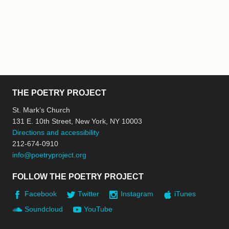
THE POETRY PROJECT
St. Mark’s Church
131 E. 10th Street, New York, NY 10003
Directions and accessibility
212-674-0910
info@poetryproject.org
FOLLOW THE POETRY PROJECT
Facebook
Twitter
Instagram
iTunes
Soundcloud
YouTube