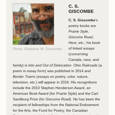
C. S.
GISCOMBE
C. S. Giscombe
’s
poetry books are
Prairie Style
,
Giscome Road
,
Here
, etc.; his book
of linked essays
Photo: Madeline W. Giscombe
(concerning
Canada, race, and
family) is
Into and Out of Dislocation
.
Ohio Railroads
(a
poem in essay form) was published in 2014 and
Border Towns
(essays on poetry, color, nature,
television, etc.) will appear in 2016. His recognitions
include the 2010 Stephen Henderson Award, an
American Book Award (for
Prairie Style
) and the Carl
Sandburg Prize (for
Giscome Road
). He has been the
recipient of fellowships from the National Endowment
for the Arts, the Fund for Poetry, the Canadian