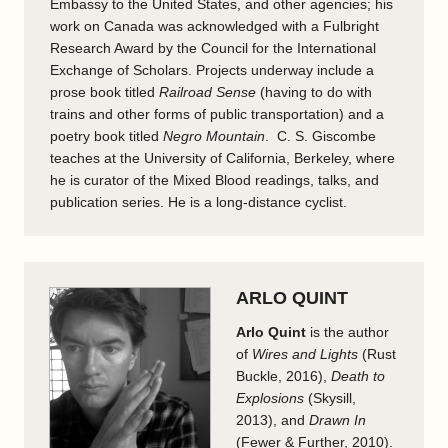
Embassy to the United States, and other agencies; his
work on Canada was acknowledged with a Fulbright
Research Award by the Council for the International
Exchange of Scholars. Projects underway include a
prose book titled
Railroad Sense
(having to do with
trains and other forms of public transportation) and a
poetry book titled
Negro Mountain
. C. S. Giscombe
teaches at the University of California, Berkeley, where
he is curator of the Mixed Blood readings, talks, and
publication series. He is a long-distance cyclist.
ARLO QUINT
Arlo Quint
is the author
of
Wires and Lights
(Rust
Buckle, 2016),
Death to
Explosions
(Skysill,
2013), and
Drawn In
(Fewer & Further, 2010).