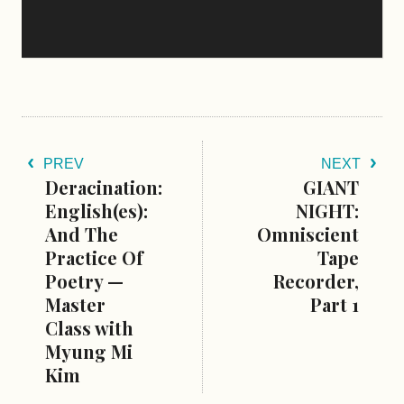
PREV
NEXT
Deracination:
GIANT
English(es):
NIGHT:
And The
Omniscient
Practice Of
Tape
Poetry —
Recorder,
Master
Part 1
Class with
Myung Mi
Kim