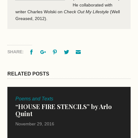
He collaborated with
writer Charles Wolski on
Check Out My Lifestyle
(Well
Greased, 2012).
Facebook
Google+
Pinterest
Twitter
Email
SHARE:
RELATED POSTS
Poems and Texts
“HOUSE FIRE STENCILS” by Arlo
Quint
November 29, 2016