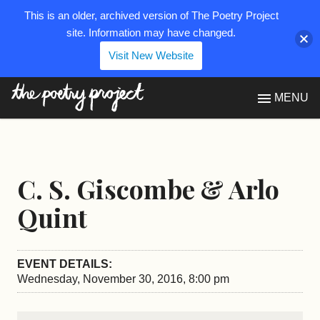
This is an older, archived version of The Poetry Project
site. Information may have changed.
Visit New Website
The Poetry Project
MENU
C. S. Giscombe & Arlo
Quint
EVENT DETAILS:
Wednesday, November 30, 2016, 8:00 pm