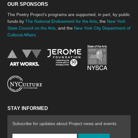
OUR SPONSORS
The Poetry Project’s programs are supported, in part, by public
funds by
The National Endowment for the Arts
, the
New York
State Council on the Arts
, and the
New York City Department of
Cultural Affairs
.
New York Stat
Jerome Foundation, celebra
National Endowment for the Arts
New York City Department of Cultural Affair
STAY INFORMED
Subscribe for updates about Project news and events
Email