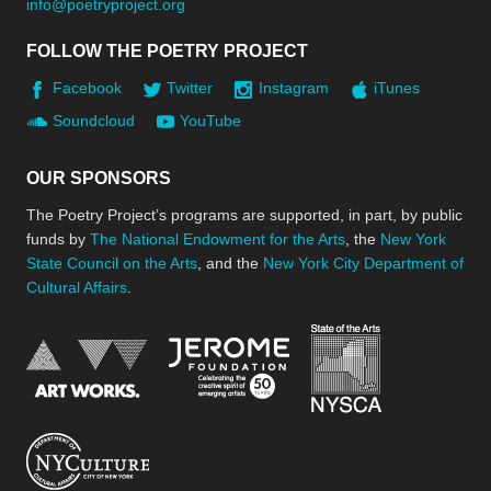
info@poetryproject.org
FOLLOW THE POETRY PROJECT
Facebook
Twitter
Instagram
iTunes
Soundcloud
YouTube
OUR SPONSORS
The Poetry Project’s programs are supported, in part, by public
funds by
The National Endowment for the Arts
, the
New York
State Council on the Arts
, and the
New York City Department of
Cultural Affairs
.
New York Stat
Jerome Foundation, celebra
National Endowment for the Arts
New York City Department of Cultural Affair