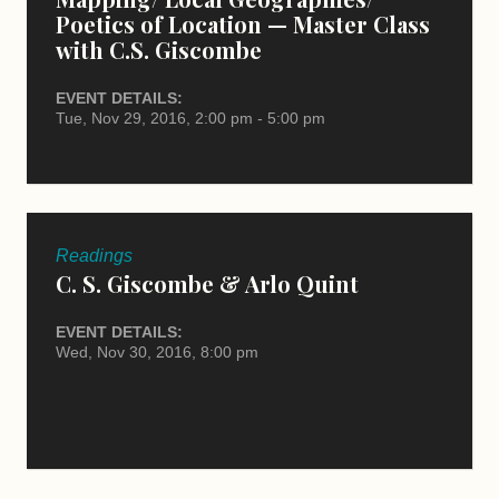
Poetics of Location — Master Class
with C.S. Giscombe
EVENT DETAILS:
Tue, Nov 29, 2016, 2:00 pm - 5:00 pm
Readings
C. S. Giscombe & Arlo Quint
EVENT DETAILS:
Wed, Nov 30, 2016, 8:00 pm