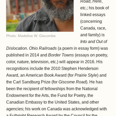
Road
,
Here
,
etc.; his book of
linked essays
(concerning
Canada, race,
and family) is
Photo: Madeline W. Giscombe
Into and Out of
Dislocation
.
Ohio Railroads
(a poem in essay form) was
published in 2014 and
Border Towns
(essays on poetry,
color, nature, television, etc.) will appear in 2016. His
recognitions include the 2010 Stephen Henderson
Award, an American Book Award (for
Prairie Style
) and
the Carl Sandburg Prize (for
Giscome Road
). He has
been the recipient of fellowships from the National
Endowment for the Arts, the Fund for Poetry, the
Canadian Embassy to the United States, and other
agencies; his work on Canada was acknowledged with
a Fulbright Research Award by the Council for the