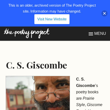
This is an older, archived version of The Poetry Project
site. Information may have changed.
Visit New Website
The Poetry Project
MENU
C. S. Giscombe
C. S.
Giscombe
’s
poetry books
are
Prairie
Style
,
Giscome