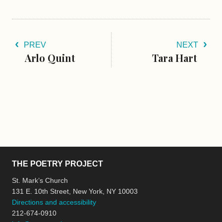
PREV
NEXT
Arlo Quint
​Tara Hart
THE POETRY PROJECT
St. Mark’s Church
131 E. 10th Street, New York, NY 10003
Directions and accessibility
212-674-0910