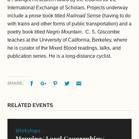
International Exchange of Scholars. Projects underway
include a prose book titled
Railroad Sense
(having to do
with trains and other forms of public transportation) and a
poetry book titled
Negro Mountain
. C. S. Giscombe
teaches at the University of California, Berkeley, where
he is curator of the Mixed Blood readings, talks, and
publication series. He is a long-distance cyclist.
Facebook
Google+
Pinterest
Twitter
Email
SHARE:
RELATED EVENTS
Workshops
Mapping/ Local Geographies/