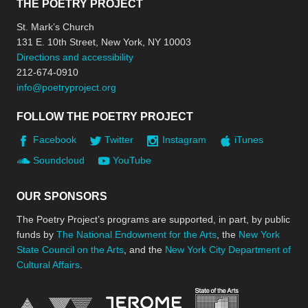
THE POETRY PROJECT
St. Mark’s Church
131 E. 10th Street, New York, NY 10003
Directions and accessibility
212-674-0910
info@poetryproject.org
FOLLOW THE POETRY PROJECT
Facebook
Twitter
Instagram
iTunes
Soundcloud
YouTube
OUR SPONSORS
The Poetry Project’s programs are supported, in part, by public
funds by
The National Endowment for the Arts
, the
New York
State Council on the Arts
, and the
New York City Department of
Cultural Affairs
.
New York Stat
Jerome Foundation, celebra
National Endowment for the Arts