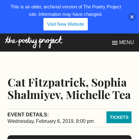
This is an older, archived version of The Poetry Project
site. Information may have changed.
Visit New Website
The Poetry Project
MENU
Cat Fitzpatrick, Sophia
Shalmiyev, Michelle Tea
EVENT DETAILS:
TICKETS
Wednesday, February 6, 2019, 8:00 pm