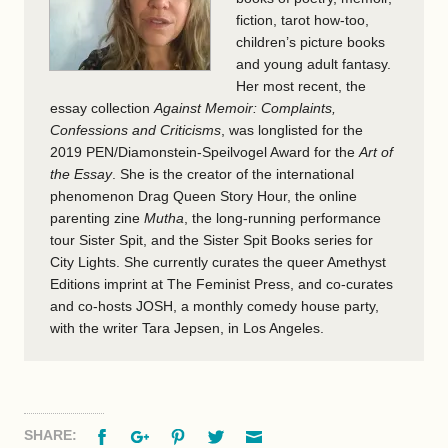
fiction, tarot how-too,
children’s picture books
and young adult fantasy.
Her most recent, the
essay collection
Against Memoir: Complaints,
Confessions and Criticisms
, was longlisted for
the
2019
PEN
/Diamonstein-Speilvogel Award for the
Art of
the Essay
. She is the creator of the international
phenomenon Drag Queen Story Hour, the online
parenting zine
Mutha
, the long-running performance
tour Sister Spit, and the Sister Spit Books series for
City Lights. She currently curates the queer Amethyst
Editions imprint at The Feminist Press, and co-curates
and co-hosts
JOSH
, a monthly comedy house party,
with the writer Tara Jepsen, in Los Angeles.
Facebook
Google+
Pinterest
Twitter
Email
SHARE: