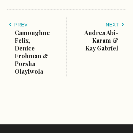
PREV
NEXT
Camonghne
Andrea Abi-
Felix,
Karam &
Denice
Kay Gabriel
Frohman &
Porsha
Olayiwola