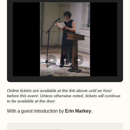
Online tickets are available at the link above until an hour
before this event. Unless otherwise noted, tickets will continue
to be available at the door.
With a guest introduction by
Erin Markey
.