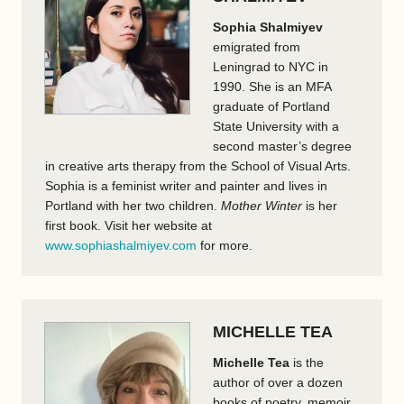
Sophia Shalmiyev
emigrated from
Leningrad to NYC in
1990. She is an MFA
graduate of Portland
State University with a
second master’s degree
in creative arts therapy from the School of Visual Arts.
Sophia is a feminist writer and painter and lives in
Portland with her two children.
Mother Winter
is her
first book. Visit her website at
www.sophiashalmiyev.com
for more.
MICHELLE TEA
Michelle Tea
is the
author of over a dozen
books of poetry, memoir,