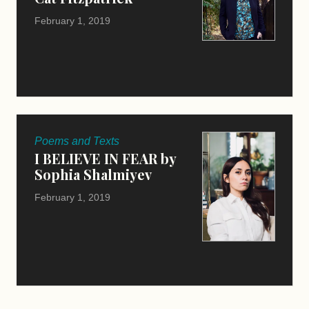
February 1, 2019
Poems and Texts
I BELIEVE IN FEAR by
Sophia Shalmiyev
February 1, 2019