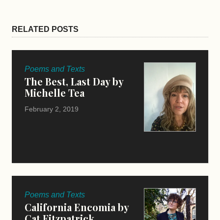
RELATED POSTS
Poems and Texts
The Best, Last Day by
Michelle Tea
February 2, 2019
Poems and Texts
California Encomia by
Cat Fitzpatrick