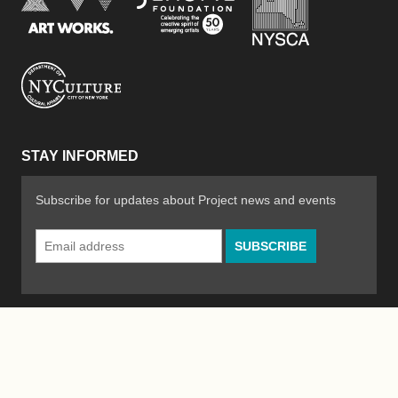
New York City Department of Cultural Affair
STAY INFORMED
Subscribe for updates about Project news and events
Email
Address
*
© 2026 The Poetry Project
Powered by
WordPress
|
Site by
Bad Feather