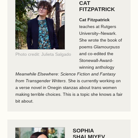
CAT
FITZPATRICK
Cat Fitzpatrick
teaches at Rutgers
University–Newark.
She wrote the book of
poems
Glamourpuss
and co-edited the
Photo credit: Julieta Salgado
Stonewall-Award-
winning anthology
Meanwhile Elsewhere: Science Fiction and Fantasy
from Transgender Writers
. She is currently working on
a verse novel in Onegin stanzas about trans women
making terrible choices. This is a topic she knows a fair
bit about.
SOPHIA
SHALMIYEV