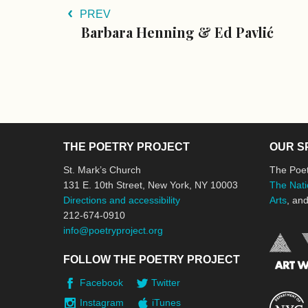
PREV
Barbara Henning & Ed Pavlić
THE POETRY PROJECT
OUR S
St. Mark’s Church
The Poet
131 E. 10th Street, New York, NY 10003
The Nati
Directions and accessibility
Arts
, an
212-674-0910
info@poetryproject.org
FOLLOW THE POETRY PROJECT
Facebook
Twitter
Instagram
iTunes