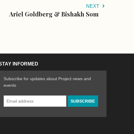
NEXT
Ariel Goldberg & Bishakh Som
STAY INFORMED
Subscribe for updates about Project news and
events
Email
n the Arts
ative spirit of emerging artists
Address
*