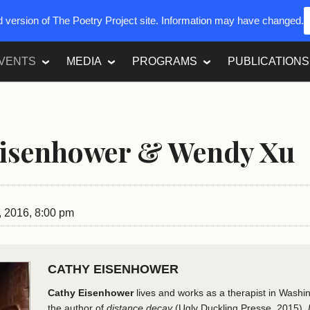
ed version of The Poetry Project site. Information may have changed.
VENTS
MEDIA
PROGRAMS
PUBLICATIONS
Eisenhower & Wendy Xu
, 2016, 8:00 pm
CATHY EISENHOWER
Cathy Eisenhower
lives and works as a therapist in Washi
the author of
distance decay
(Ugly Duckling Presse, 2015),