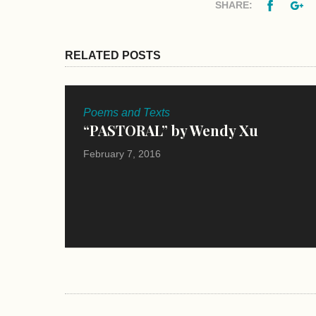
Facebo
G
SHARE:
RELATED POSTS
Poems and Texts
“PASTORAL” by Wendy Xu
February 7, 2016