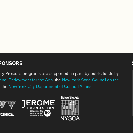
PONSORS
ry Project’s programs are supported, in part, by public funds by
onal Endowment for the Arts
, the
New York State Council on the
d the
New York City Department of Cultural Affairs
.
New York State Council o
Jerome Foundation, celebrating the cre
National Endowment for the Arts
New York City Department of Cultural Affairs