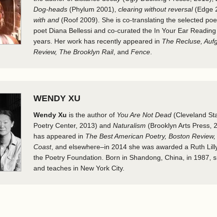
Dog-heads
(Phylum 2001),
clearing without reversal
(Edge 
with and
(Roof 2009). She is co-translating the selected po
poet Diana Bellessi and co-curated the In Your Ear Reading 
years. Her work has recently appeared in
The Recluse, Auf
Review, The Brooklyn Rail
, and
Fence
.
WENDY XU
Wendy Xu
is the author of
You Are Not Dead
(Cleveland Sta
Poetry Center, 2013) and
Naturalism
(Brooklyn Arts Press, 2
has appeared in
The Best American Poetry, Boston Review, 
Coast
, and elsewhere–in 2014 she was awarded a Ruth Lill
the Poetry Foundation. Born in Shandong, China, in 1987, sh
and teaches in New York City.