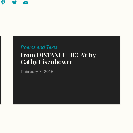
ok
oogle+
Pinterest
Twitter
Email
Poems and Texts
from DISTANCE DECAY by
Cathy Eisenhower
February 7, 2016