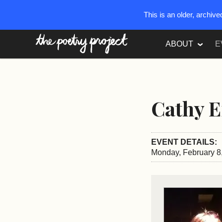
This is an older, archiv
The Poetry Project
ABOUT
E
Cathy 
EVENT DETAILS:
Monday, February 8