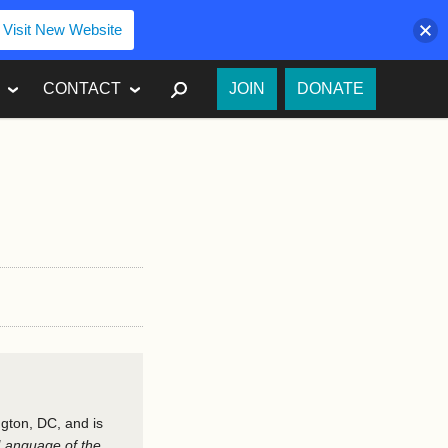
Visit New Website
SEARCH
CONTACT
JOIN
DONATE
ngton, DC, and is
Language of the