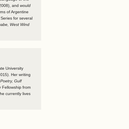
2008), and
would
ems of Argentine
Series for several
gabe, West Wind
te University
015). Her writing
Poetry, Gulf
y Fellowship from
e currently lives