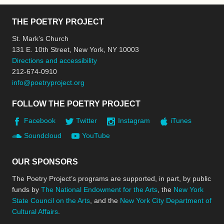
THE POETRY PROJECT
St. Mark’s Church
131 E. 10th Street, New York, NY 10003
Directions and accessibility
212-674-0910
info@poetryproject.org
FOLLOW THE POETRY PROJECT
Facebook
Twitter
Instagram
iTunes
Soundcloud
YouTube
OUR SPONSORS
The Poetry Project’s programs are supported, in part, by public
funds by
The National Endowment for the Arts
, the
New York
State Council on the Arts
, and the
New York City Department of
Cultural Affairs
.