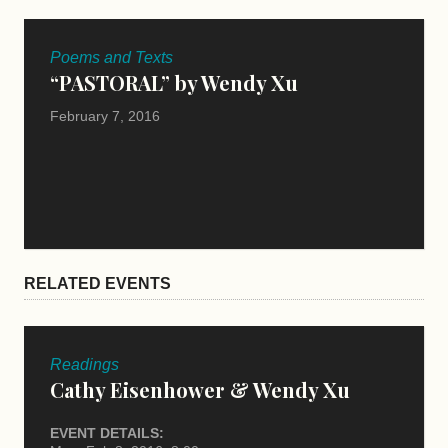
Poems and Texts
“PASTORAL” by Wendy Xu
February 7, 2016
RELATED EVENTS
Readings
Cathy Eisenhower & Wendy Xu
EVENT DETAILS: