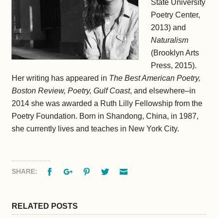
State University
Poetry Center,
2013) and
Naturalism
(Brooklyn Arts
Press, 2015).
Her writing has appeared in
The Best American Poetry,
Boston Review, Poetry, Gulf Coast
, and elsewhere–in
2014 she was awarded a Ruth Lilly Fellowship from the
Poetry Foundation. Born in Shandong, China, in 1987,
she currently lives and teaches in New York City.
Facebook
Google+
Pinterest
Twitter
Email
SHARE:
RELATED POSTS