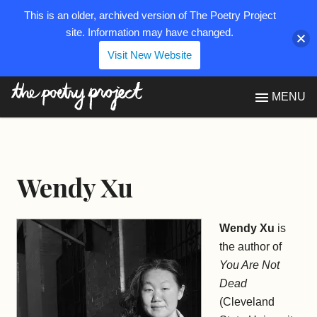
This is an older, archived version of The Poetry Project
site. Information may have changed.
Visit New Website
The Poetry Project
MENU
Wendy Xu
Wendy Xu
is
the author of
You Are Not
Dead
(Cleveland