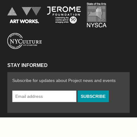
New York Stat
Jerome Foundation, celebra
National Endowment for the Arts
New York City Department of Cultural Affair
STAY INFORMED
Subscribe for updates about Project news and events
Email
Address
*
© 2026 The Poetry Project