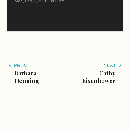
Mon, Feb 8, 2016, 8:00 pm
PREV
NEXT
Barbara
Cathy
Henning
Eisenhower