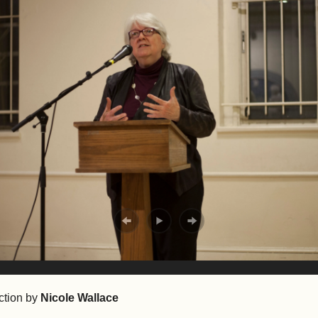
uction by
Nicole Wallace