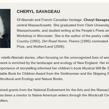
CHERYL SAVAGEAU
Of Abenaki and French Canadian heritage,
Cheryl Savage
central Massachusetts. She graduated from Clark University
Massachusetts, and studied writing at the People’s Poets a
Workshop in Worcester. She is the author of the poetry coll
Country
(1992),
Dirt Road Home: Poems
(1995) nominated f
Prize, and
Mother/Land
(2006).
retells Abenaki stories, often focusing on the unrecognized lives of w
r work is enriched by the landscape and ecology of New England. Her k
mportance of storytelling informed her children’s book
Muskrat Will Be
otable Book for Children Award from the Smithsonian and the Skipping
lticultural and Ecology and Nature Books.
ived grants from the National Endowment for the Arts and the Massach
s been a mentor to Native American writers through the Wordcraft Circ
llers.