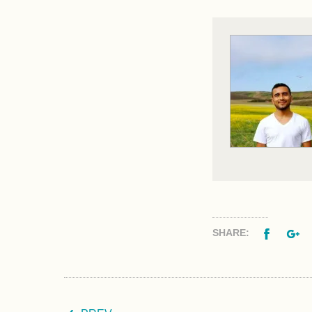
Facebo
G
SHARE: