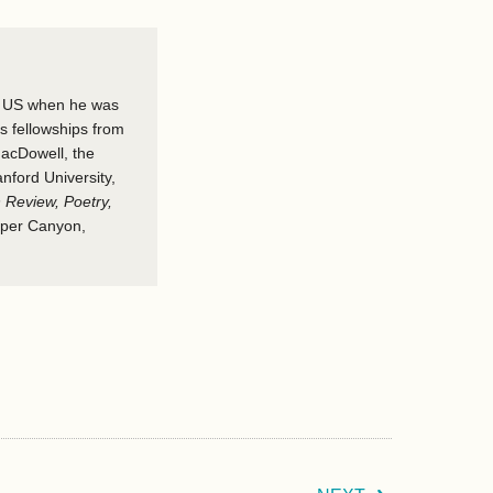
he US when he was
ds fellowships from
acDowell, the
nford University,
 Review, Poetry,
per Canyon,