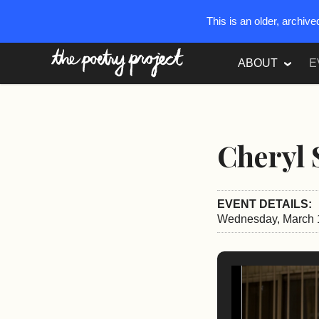
This is an older, archiv
The Poetry Project
ABOUT
E
Cheryl 
EVENT DETAILS:
Wednesday, March 1