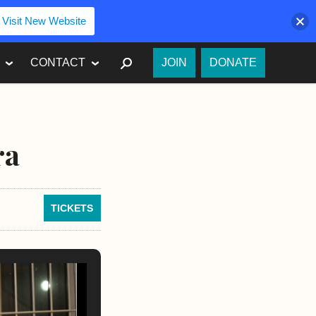
Visit New Website
SEARCH
CONTACT
JOIN
DONATE
ra
TICKETS