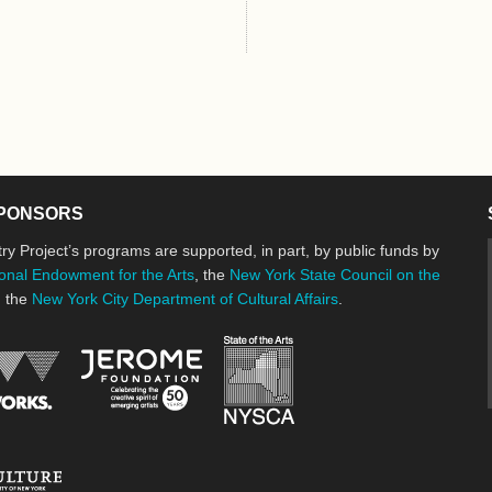
PONSORS
ry Project’s programs are supported, in part, by public funds by
onal Endowment for the Arts
, the
New York State Council on the
d the
New York City Department of Cultural Affairs
.
New York State Council o
Jerome Foundation, celebrating the cre
National Endowment for the Arts
New York City Department of Cultural Affairs