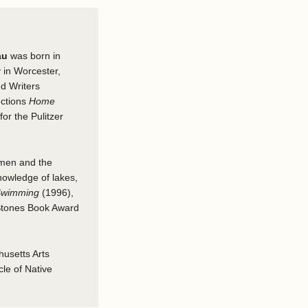
au
was born in
 in Worcester,
nd Writers
ections
Home
or the Pulitzer
omen and the
nowledge of lakes,
 Swimming
(1996),
 Stones Book Award
usetts Arts
le of Native