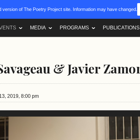
ed version of The Poetry Project site. Information may have changed.
VENTS
MEDIA
PROGRAMS
PUBLICATIONS
Savageau & Javier Zamo
3, 2019, 8:00 pm