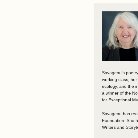
Savageau’s poetry 
working class; he
ecology, and the i
a winner of the N
for Exceptional Mu
Savageau has rece
Foundation. She ha
Writers and Storyte