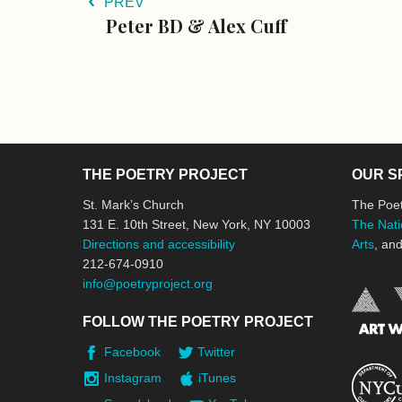
PREV
Peter BD & Alex Cuff
THE POETRY PROJECT
OUR S
St. Mark’s Church
The Poet
131 E. 10th Street, New York, NY 10003
The Nati
Directions and accessibility
Arts
, an
212-674-0910
info@poetryproject.org
FOLLOW THE POETRY PROJECT
Facebook
Twitter
Instagram
iTunes