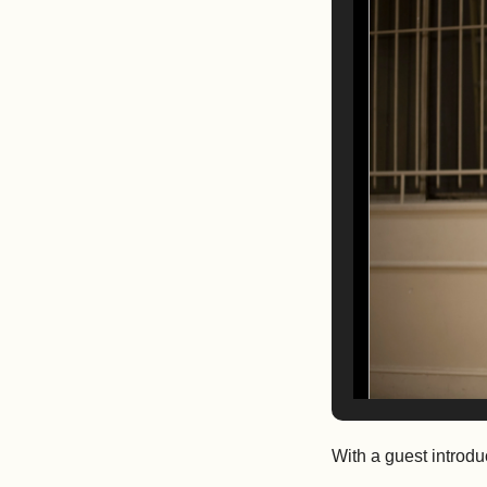
With a guest introd