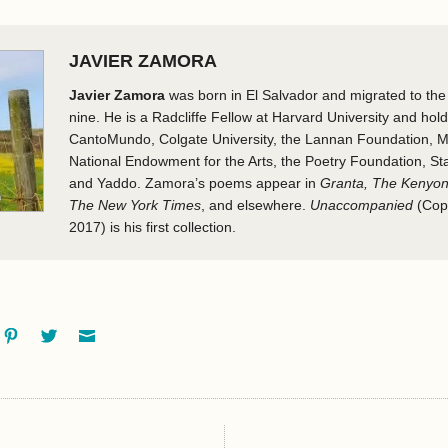
JAVIER ZAMORA
Javier Zamora
was born in El Salvador and migrated to t
nine. He is a Radcliffe Fellow at Harvard University and hol
CantoMundo, Colgate University, the Lannan Foundation, M
National Endowment for the Arts, the Poetry Foundation, Sta
and Yaddo. Zamora’s poems appear in
Granta, The Kenyon
The New York Times
, and elsewhere.
Unaccompanied
(Cop
2017) is his first collection.
ok
oogle+
Pinterest
Twitter
Email