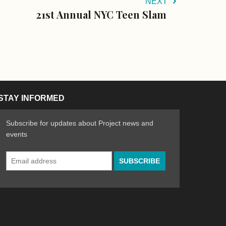
NEXT
21st Annual NYC Teen Slam
STAY INFORMED
Subscribe for updates about Project news and
events
Email
n the Arts
ative spirit of emerging artists
Address
*