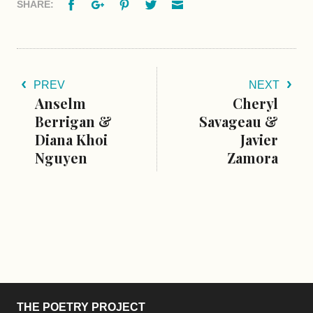
Facebook
Google+
Pinterest
Twitter
Email
SHARE:
PREV
NEXT
Anselm
Cheryl
Berrigan &
Savageau &
Diana Khoi
Javier
Nguyen
Zamora
THE POETRY PROJECT