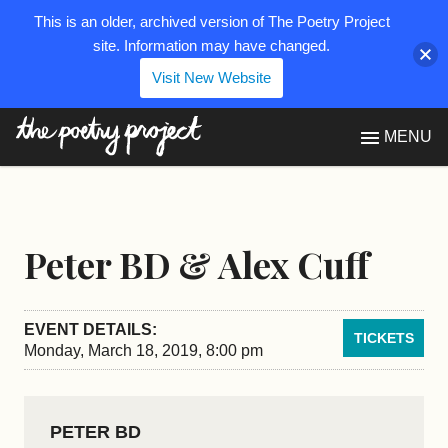
This is an older, archived version of The Poetry Project
site. Information may have changed.
Visit New Website
The Poetry Project
MENU
Peter BD & Alex Cuff
EVENT DETAILS:
TICKETS
Monday, March 18, 2019, 8:00 pm
PETER BD