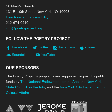
St. Mark’s Church
131 E. 10th Street, New York, NY 10003
Directions and accessibility
212-674-0910
info@poetryproject.org
FOLLOW THE POETRY PROJECT
Facebook
Twitter
Instagram
iTunes
Soundcloud
YouTube
OUR SPONSORS
The Poetry Project’s programs are supported, in part, by public
funds by
The National Endowment for the Arts
, the
New York
State Council on the Arts
, and the
New York City Department of
Cultural Affairs
.
New York Stat
Jerome Foundation, celebra
National Endowment for the Arts