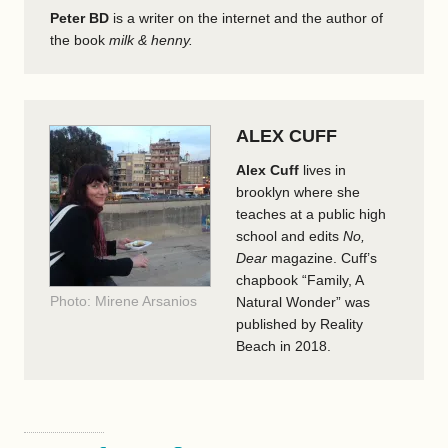
Peter BD
is a writer on the internet and the author of
the book
milk & henny.
ALEX CUFF
Alex Cuff
lives in
brooklyn where she
teaches at a public high
school and edits
No,
Dear
magazine. Cuff’s
chapbook “Family, A
Photo: Mirene Arsanios
Natural Wonder” was
published by Reality
Beach in 2018.