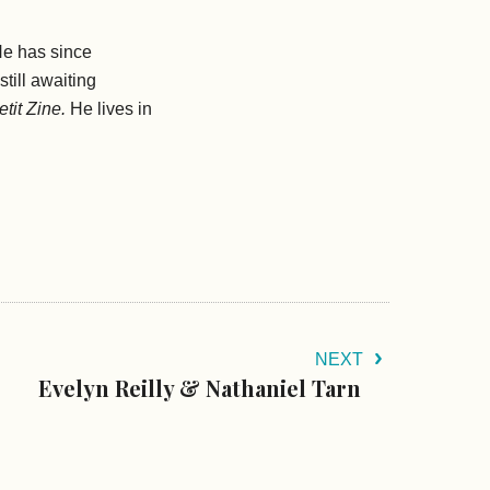
He has since
still awaiting
tit Zine.
He lives in
NEXT
Evelyn Reilly & Nathaniel Tarn