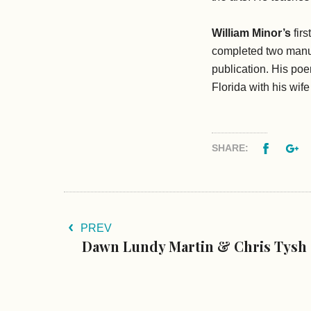
William Minor’s
firs
completed two manu
publication. His p
Florida with his wif
Facebo
G
SHARE:
PREV
Dawn Lundy Martin & Chris Tysh