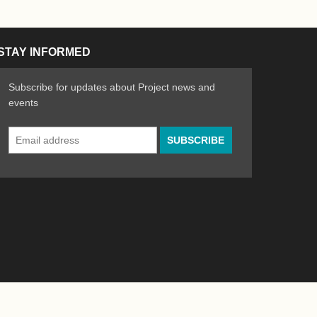
STAY INFORMED
Subscribe for updates about Project news and
events
Email
n the Arts
ative spirit of emerging artists
Address
*
Powered by
WordPress
|
Site by
Bad Feather