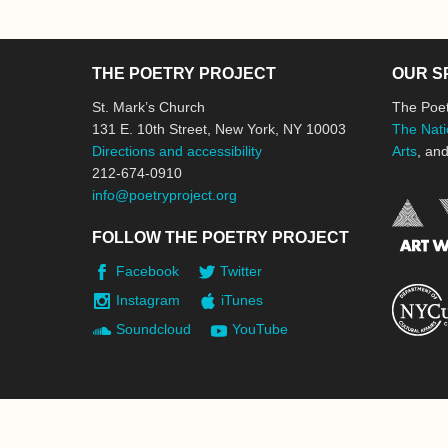
THE POETRY PROJECT
OUR S
St. Mark’s Church
The Poet
131 E. 10th Street, New York, NY 10003
The Nati
Directions and accessibility
Arts
, an
212-674-0910
info@poetryproject.org
FOLLOW THE POETRY PROJECT
Facebook
Twitter
Instagram
iTunes
Soundcloud
YouTube
© 2026 The Poetry Project