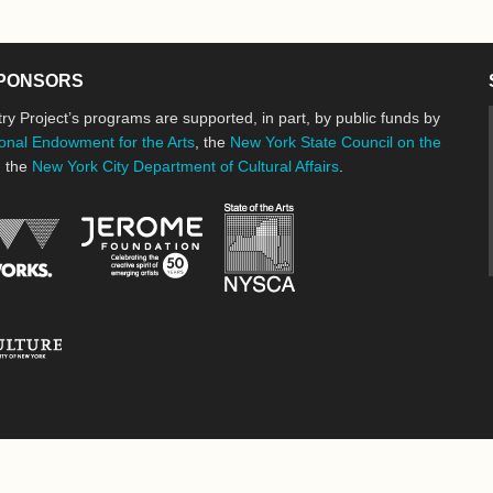
PONSORS
ry Project’s programs are supported, in part, by public funds by
onal Endowment for the Arts
, the
New York State Council on the
d the
New York City Department of Cultural Affairs
.
New York State Council o
Jerome Foundation, celebrating the cre
National Endowment for the Arts
New York City Department of Cultural Affairs