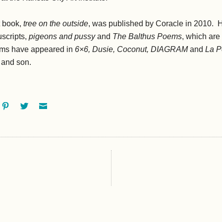
t book,
tree on the outside
, was published by Coracle in 2010. 
scripts,
pigeons and pussy
and
The Balthus Poems
, which are 
oems have appeared in
6×6, Dusie, Coconut, DIAGRAM
and
La Pe
e and son.
ok
oogle+
Pinterest
Twitter
Email