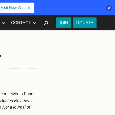
Visit New Website
SEARCH
CONTACT
JOIN
DONATE
r
he received a Fund
n
Boston Review
,
nd
No: a journal of