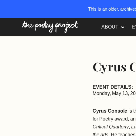
This is an older, archiv
The Poetry Project
ABOUT
E
Cyrus 
EVENT DETAILS:
Monday, May 13, 20
Cyrus Console
is t
for Poetry award, a
Critical Quarterly
,
La
the arts
. He teaches 