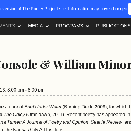
ed version of The Poetry Project site. Information may have changed.
VENTS
MEDIA
PROGRAMS
PUBLICATIONS
Console & William Mino
13, 8:00 pm - 8:00 pm
he author of
Brief Under Water
(Burning Deck, 2008), for which 
nd
The Odicy
(Omnidawn, 2011). Recent poetry has appeared i
na Turner: A Journal of Poetry and Opinion
,
Seattle Review
, a
at the Kansas City Art Institute.