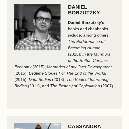
DANIEL
BORZUTZKY
Daniel Borzutzky’s
books and chapbooks
include, among others,
The Performance of
Becoming Human
(2016);
In the Murmurs
of the Rotten Carcass
Economy
(2015);
Memories of my Over Development
(2015);
Bedtime Stories For The End of the World!
(2015),
Data Bodies
(2013),
The Book of Interfering
Bodies
(2011), and
The Ecstasy of Capitulation
(2007).
CASSANDRA