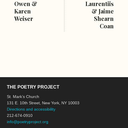
Owen &
Laurentiis
Karen
& Jaime
Weiser
Shearn
Coan
THE POETRY PROJECT
St. Mark’s Church
131 E. 10th Street, New York, NY 10003
Directions and accessibility
212-674-0910
info@poetryproject.org