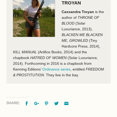
TROYAN
Cassandra Troyan
is the
author of
THRONE OF
BLOOD
(Solar
Luxuriance, 2013),
BLACKEN ME BLACKEN
ME, GROWLED
(Tiny
Hardcore Press, 2014),
KILL MANUAL
(Artifice Books, 2014) and the
chapbook
HATRED OF WOMEN
(Solar Luxuriance,
2014). Forthcoming in 2016 is a chapbook from
Kenning Editions’
Ordinance series
, entitled
FREEDOM
& PROSTITUTION
. They live in the bay.
Facebook
Google+
Pinterest
Twitter
Email
SHARE: