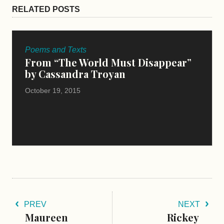
RELATED POSTS
Poems and Texts
From “The World Must Disappear”
by Cassandra Troyan
October 19, 2015
PREV
NEXT
Maureen
Rickey