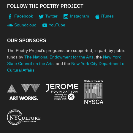
FOLLOW THE POETRY PROJECT
Facebook
Twitter
Instagram
iTunes
Soundcloud
YouTube
OUR SPONSORS
The Poetry Project’s programs are supported, in part, by public
funds by
The National Endowment for the Arts
, the
New York
State Council on the Arts
, and the
New York City Department of
Cultural Affairs
.
New York Stat
Jerome Foundation, celebra
National Endowment for the Arts
New York City Department of Cultural Affair