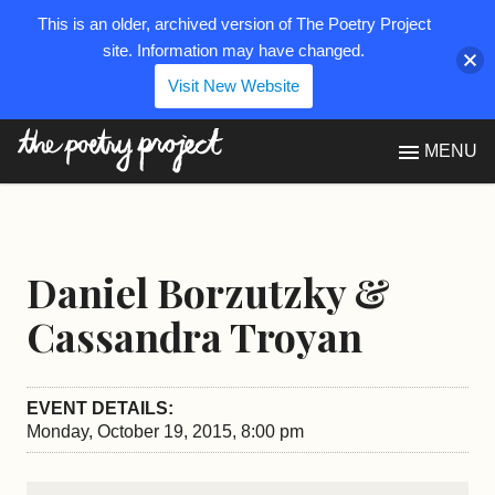
This is an older, archived version of The Poetry Project
site. Information may have changed.
Visit New Website
The Poetry Project
MENU
Daniel Borzutzky &
Cassandra Troyan
EVENT DETAILS:
Monday, October 19, 2015, 8:00 pm